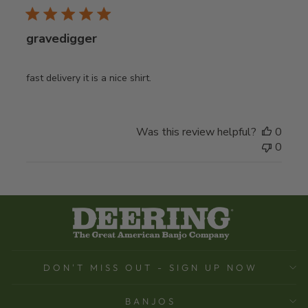
gravedigger
fast delivery it is a nice shirt.
Was this review helpful?
0
0
DON'T MISS OUT - SIGN UP NOW
BANJOS