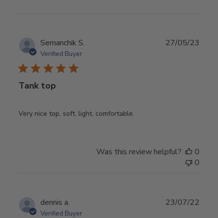
Publ
Semanchik S.
27/05/23
date
Verified Buyer
Tank top
Very nice top, soft, light, comfortable.
Was this review helpful?
0
0
Publ
dennis a.
23/07/22
date
Verified Buyer