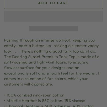
ADD TO CART
Pushing through an intense workout, keeping you
comfy under a button-up, rocking a summer vacay
look . . . There’s nothing a good tank top can’t do.
The Deering Sunset Premium Tank Top is made of a
soft-washed and tight-knit fabric to ensure a
flawless surface for your designs and an
exceptionally soft and smooth feel for the wearer. It
comes in a selection of fun colors, which your
customers will appreciate.
• 100% combed ring-spun cotton
• Athletic Heather is 85% cotton, 15% viscose
• Charcoal Heather is 60% polyester, 40% cotton