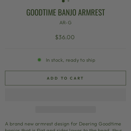
GOODTIME BANJO ARMREST
AR-G
Regular
$36.00
price
In stock, ready to ship
ADD TO CART
A brand new armrest design for Deering Goodtime
banjos that is flat and rides lower to the head, thus