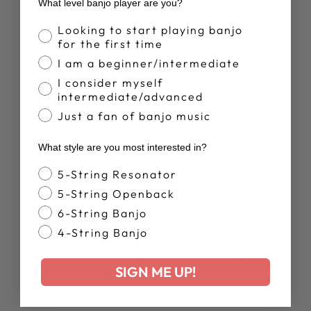
What level banjo player are you?
Banjo Proficiency
Looking to start playing banjo
Was this review helpful?
1
for the first time
0
I am a beginner/intermediate
I consider myself
intermediate/advanced
Publ
Barry E.
15/06/26
Just a fan of banjo music
date
Verified Buyer
What style are you most interested in?
armrest
Banjo Style
5-String Resonator
5-String Openback
perfect fit. easy installation.
6-String Banjo
4-String Banjo
Was this review helpful?
0
SIGN ME UP!
0