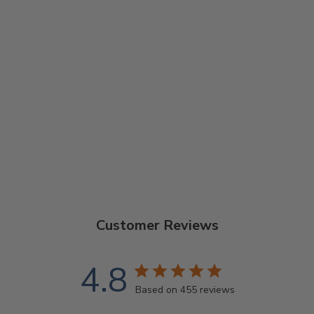
GOODTIME
BANJO
ARMREST
$36.00
Customer Reviews
4.8
Based on 455 reviews