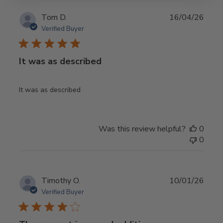
Publ
Tom D.
16/04/26
date
Verified Buyer
It was as described
It was as described
Was this review helpful?
0
0
Publ
Timothy O.
10/01/26
date
Verified Buyer