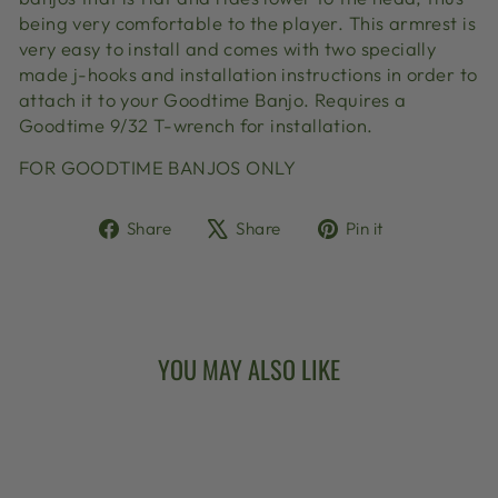
being very comfortable to the player. This armrest is
very easy to install and comes with two specially
made j-hooks and installation instructions in order to
attach it to your Goodtime Banjo. Requires a
Goodtime 9/32 T-wrench for installation.
FOR GOODTIME BANJOS ONLY
Share
Tweet
Pin
Share
Share
Pin it
on
on
on
Facebook
X
Pinterest
YOU MAY ALSO LIKE