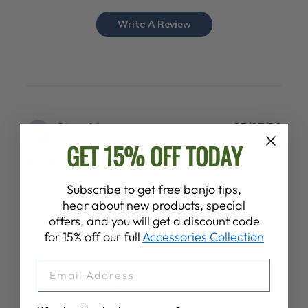
Write A Review
Publ
Steve M.
27/07/26
date
Verified Buyer
GET 15% OFF TODAY
Drum clamps
Subscribe to get free banjo tips,
hear about new products, special
offers, and you will get a discount code
The ad for the armrest indicated it was for the goodtime
for 15% off our full
Accessories Collection
banjo only (not for the Vega). My package only ihad Vega
drum clamps included . The instructions said the provided
EMAIL
clamps must be used, the resulting assembly rattled. I
shared this with custom...
Read more