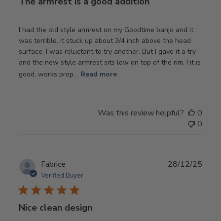
The armrest is a good addition
I had the old style armrest on my Goodtime banjo and it
was terrible. It stuck up about 3/4 inch above the head
surface. I was reluctant to try another. But I gave it a try
and the new style armrest sits low on top of the rim. Fit is
good, works prop...
Read more
Was this review helpful?
0
0
Publ
Fabrice
28/12/25
date
Verified Buyer
Nice clean design