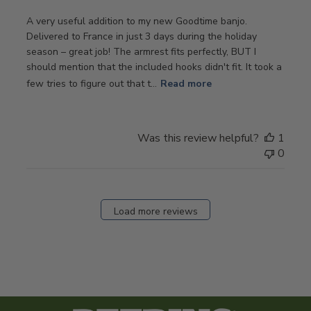
A very useful addition to my new Goodtime banjo.
Delivered to France in just 3 days during the holiday
season – great job! The armrest fits perfectly, BUT I
should mention that the included hooks didn't fit. It took a
few tries to figure out that t...
Read more
Was this review helpful?
1
0
Load more reviews