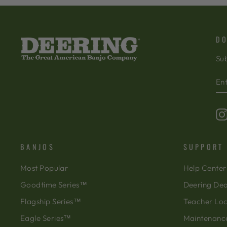
DO
Sub
EN
SU
Y
EM
BANJOS
SUPPORT
Most Popular
Help Center
Goodtime Series™
Deering Dea
Flagship Series™
Teacher Lo
Eagle Series™
Maintenanc