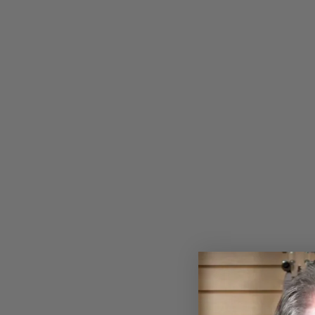
Sold Out