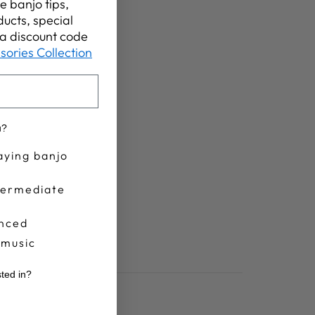
e banjo tips,
ucts, special
t a discount code
sories Collection
u?
aying banjo
termediate
nced
 music
sted in?
r