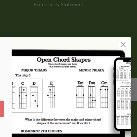
Accessibility Statement
 this website, please
eringbanjos.com