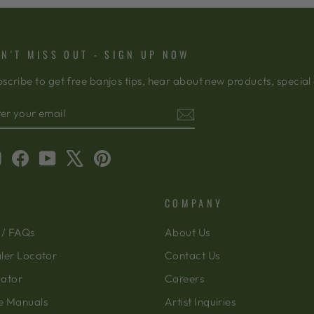
N'T MISS OUT - SIGN UP NOW
scribe to get free banjos tips, hear about new products, special
TER
BSCRIBE
OUR
AIL
Instagram
Facebook
YouTube
X
Pinterest
COMPANY
 / FAQs
About Us
ler Locator
Contact Us
cator
Careers
e Manuals
Artist Inquiries