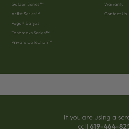
Golden Series™
Warranty
Artist Series™
Contact Us
Vega® Banjos
Tenbrooks Series™
Private Collection™
If you are using a s
call
619-464-82