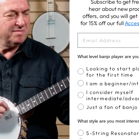
Subscribe to get fre
hear about new prod
offers, and you will ge
for 15% off our full
Acces
EMAIL
What level banjo player are yo
Banjo Proficiency
Looking to start pl
for the first time
I am a beginner/in
I consider myself
intermediate/adva
Just a fan of banjo
What style are you most intere
Banjo Style
5-String Resonato