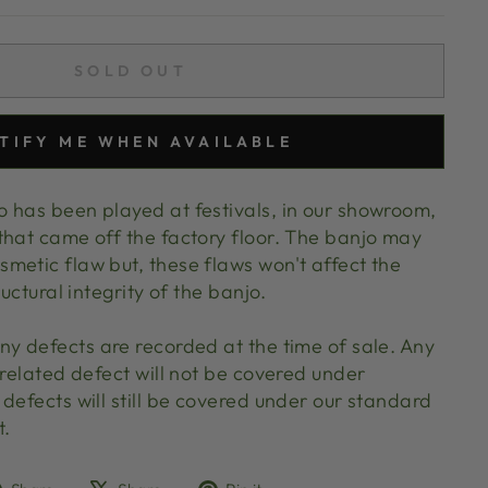
SOLD OUT
TIFY ME WHEN AVAILABLE
 has been played at festivals, in our showroom,
that came off the factory floor. The banjo may
metic flaw but, these flaws won't affect the
ructural integrity of the banjo.
ny defects are recorded at the time of sale. Any
 related defect will not be covered under
defects will still be covered under our standard
t.
Share
Tweet
Pin