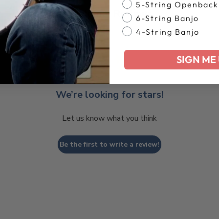
5-String Openback
Customer Reviews
6-String Banjo
4-String Banjo
SIGN ME 
We’re looking for stars!
Let us know what you think
Be the first to write a review!