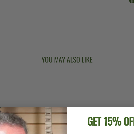
YOU MAY ALSO LIKE
GET 15% OF