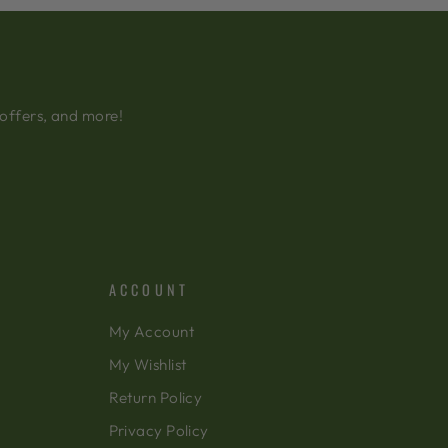
 offers, and more!
ACCOUNT
My Account
My Wishlist
Return Policy
Privacy Policy