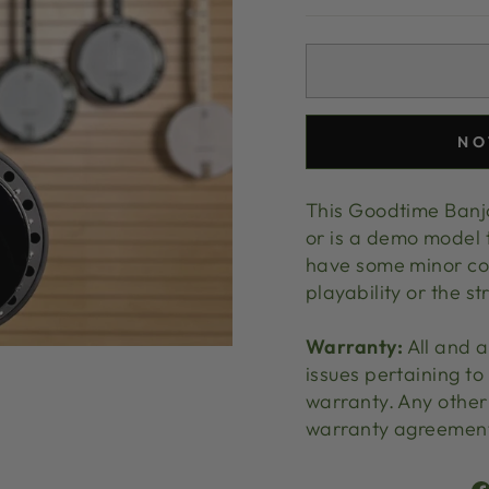
NO
This Goodtime Banjo
or is a demo model 
have some minor cos
playability or the st
Warranty:
All and a
issues pertaining to
warranty. Any other 
warranty agreemen