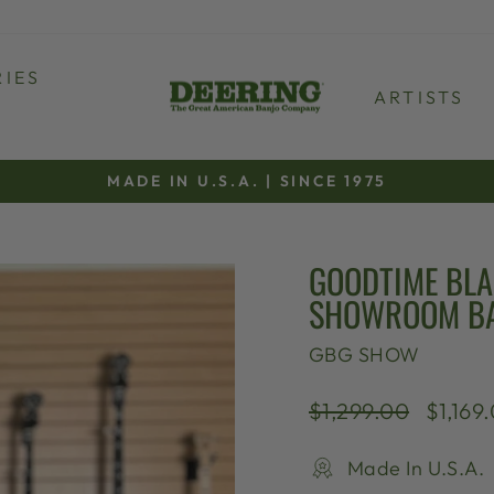
IES
ARTISTS
MADE IN U.S.A. | SINCE 1975
Pause
slideshow
GOODTIME BLA
SHOWROOM B
GBG SHOW
Regular
Sale
$1,299.00
$1,169
price
price
Made In U.S.A.