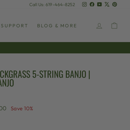
Instagram
Facebook
YouTube
X
Pinter
Call Us: 619-464-8252
LOG IN
CAR
SUPPORT
BLOG & MORE
CKGRASS 5-STRING BANJO |
ANJO
.00
Save 10%