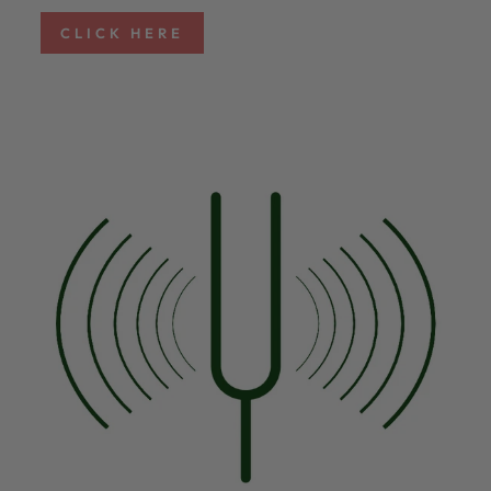
CLICK HERE