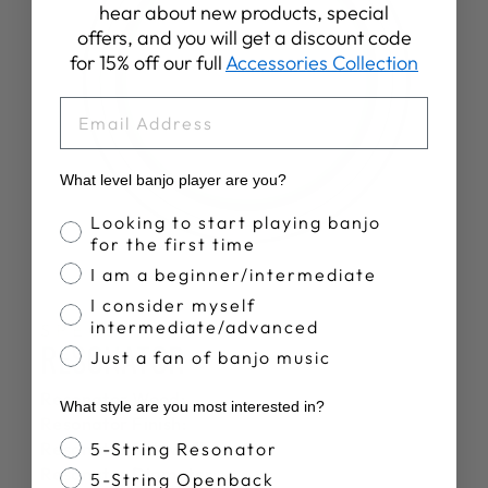
hear about new products, special
offers, and you will get a discount code
for 15% off our full
Accessories Collection
EMAIL
What level banjo player are you?
Banjo Proficiency
Looking to start playing banjo
for the first time
I am a beginner/intermediate
I consider myself
intermediate/advanced
SPECS
RESONATOR
Just a fan of banjo music
Resonator Wood:
What style are you most interested in?
Resonator Finish:
Banjo Style
Resonator Sidewalls:
5-String Resonator
Resonator Diameter:
5-String Openback