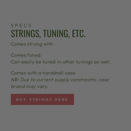
SPECS
STRINGS, TUNING, ETC.
Comes strung with
Comes tuned:
Can easily be tuned in other tunings as well.
Comes with a hardshell case.
NB: Due to current supply constraints, case
brand may vary.
BUY STRINGS HERE