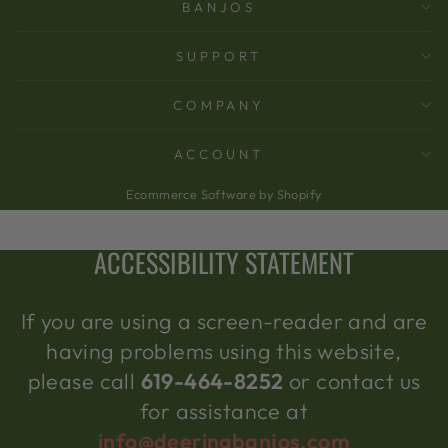
BANJOS
SUPPORT
COMPANY
ACCOUNT
Ecommerce Software by Shopify
ACCESSIBILITY STATEMENT
If you are using a screen-reader and are
having problems using this website,
please call
619-464-8252
or contact us
for assistance at
info@deeringbanjos.com