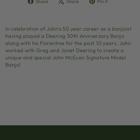
Share
Tweet
Pin
Share
Share
Pin it
on
on
on
Facebook
X
Pinterest
In celebration of John's 50 year career as a banjoist
having played a Deering 30th Anniversary Banjo
along with his Florentine for the past 10 years, John
worked with Greg and Janet Deering to create a
unique and special John McEuen Signature Model
Banjo!