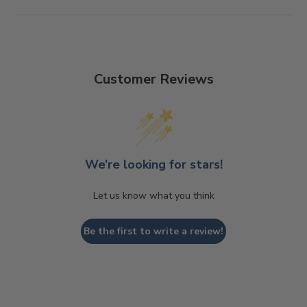
Customer Reviews
We’re looking for stars!
Let us know what you think
Be the first to write a review!