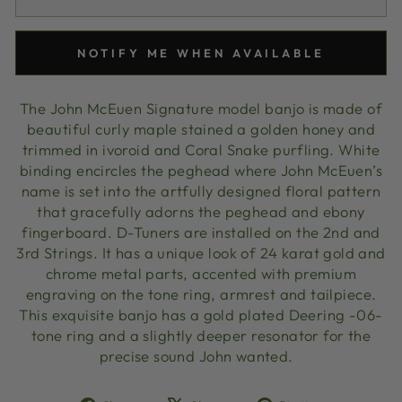
NOTIFY ME WHEN AVAILABLE
The John McEuen Signature model banjo is made of
beautiful curly maple stained a golden honey and
trimmed in ivoroid and Coral Snake purfling. White
binding encircles the peghead where John McEuen’s
name is set into the artfully designed floral pattern
that gracefully adorns the peghead and ebony
fingerboard. D-Tuners are installed on the 2nd and
3rd Strings. It has a unique look of 24 karat gold and
chrome metal parts, accented with premium
engraving on the tone ring, armrest and tailpiece.
This exquisite banjo has a gold plated Deering -06-
tone ring and a slightly deeper resonator for the
precise sound John wanted.