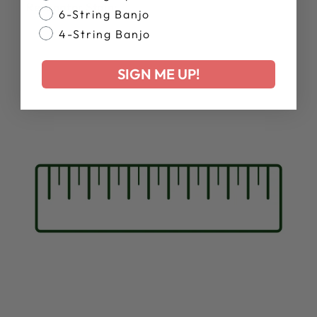
Resonator Stain:
6-String Banjo
4-String Banjo
SIGN ME UP!