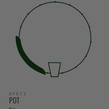
SPECS
POT
Rim: