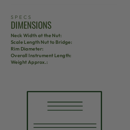
SPECS
DIMENSIONS
Neck Width at the Nut:
Scale Length Nut to Bridge:
Rim Diameter:
Overall Instrument Length:
Weight Approx.: