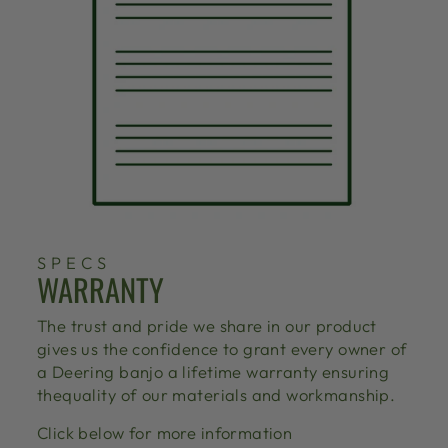
SPECS
WARRANTY
The trust and pride we share in our product
gives us the confidence to grant every owner of
a Deering banjo a lifetime warranty ensuring
thequality of our materials and workmanship.
Click below for more information