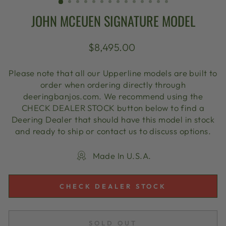
JOHN MCEUEN SIGNATURE MODEL
Regular
$8,495.00
price
Please note that all our Upperline models are built to
order when ordering directly through
deeringbanjos.com. We recommend using the
CHECK DEALER STOCK button below to find a
Deering Dealer that should have this model in stock
and ready to ship or contact us to discuss options.
Made In U.S.A.
CHECK DEALER STOCK
SOLD OUT