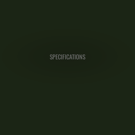
SPECIFICATIONS