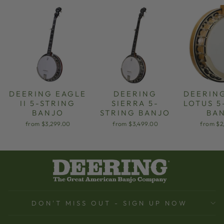
DEERING EAGLE
DEERING
DEERIN
II 5-STRING
SIERRA 5-
LOTUS 5
BANJO
STRING BANJO
BA
from $3,299.00
from $3,499.00
from $2
DON'T MISS OUT - SIGN UP NOW