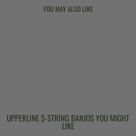
YOU MAY ALSO LIKE
Sold Out
JOHN MCEUEN
SIGNATURE
MODEL
$8,495.00
UPPERLINE 5-STRING BANJOS YOU MIGHT
LIKE