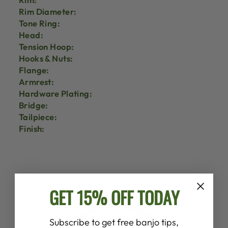
Rim Diameter:
Tone Ring:
Head:
Tension Hoop:
Hooks & Nuts:
Flange:
Armrest:
Hardware Plating:
Bridge:
Tailpiece:
Finish:
GET 15% OFF TODAY
Subscribe to get free banjo tips,