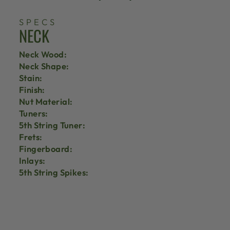
SPECS
NECK
Neck Wood:
Neck Shape:
Stain:
Finish:
Nut Material:
Tuners:
5th String Tuner:
Frets:
Fingerboard:
Inlays:
5th String Spikes: