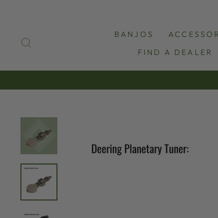
Skip
to
content
BANJOS
ACCESSOR
SEARCH
FIND A DEALER