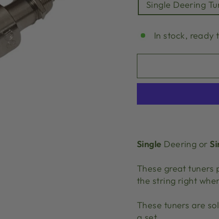
Single Deering Tu
In stock, ready 
Single
Deering or
Si
These great tuners 
the string right wher
These tuners are so
a set.