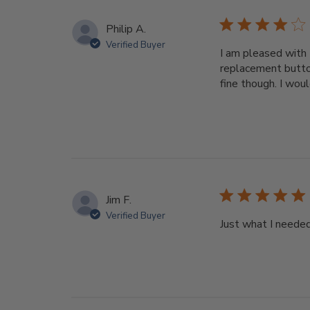
Philip A.
Verified Buyer
I am pleased with 
replacement button
fine though. I wou
Jim F.
Verified Buyer
Just what I neede