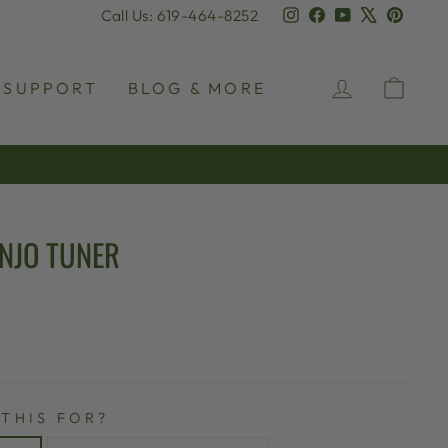
Instagram
Facebook
YouTube
X
Pinter
Call Us: 619-464-8252
LOG IN
CAR
SUPPORT
BLOG & MORE
NJO TUNER
 THIS FOR?