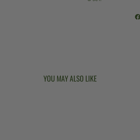
YOU MAY ALSO LIKE