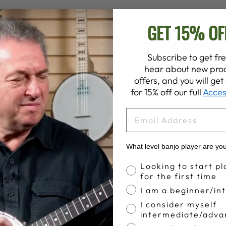
GET 15% OF
4.9
Write A Review
Based on 57 reviews
Subscribe to get fre
hear about new prod
offers, and you will ge
for 15% off our full
Acces
EMAIL
great produvts and turn around
What level banjo player are yo
 turn around on sale
Banjo Proficiency
Looking to start pl
for the first time
I am a beginner/in
I consider myself
intermediate/adva