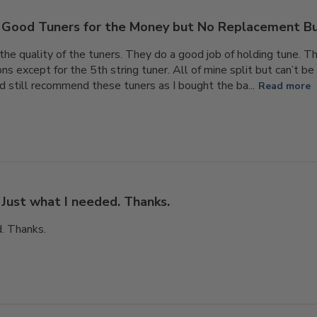
Good Tuners for the Money but No Replacement B
the quality of the tuners. They do a good job of holding tune. T
s except for the 5th string tuner. All of mine split but can’t be
ld still recommend these tuners as I bought the ba...
Read more
Just what I needed. Thanks.
d. Thanks.