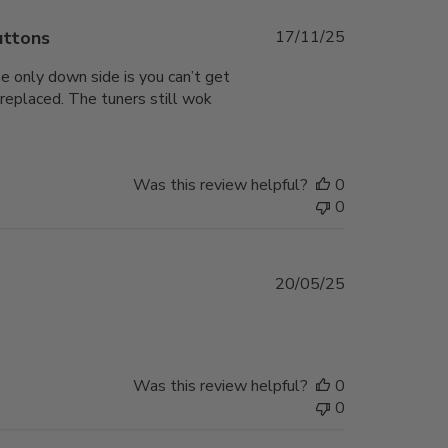
Published
uttons
17/11/25
date
he only down side is you can’t get
 replaced. The tuners still wok
Was this review helpful?
0
0
Published
20/05/25
date
Was this review helpful?
0
0