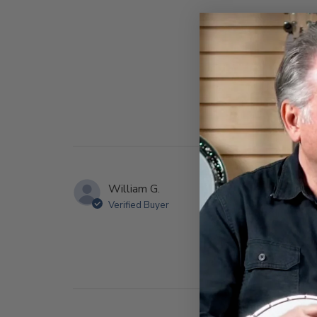
William G.
Verified Buyer
great produvts and