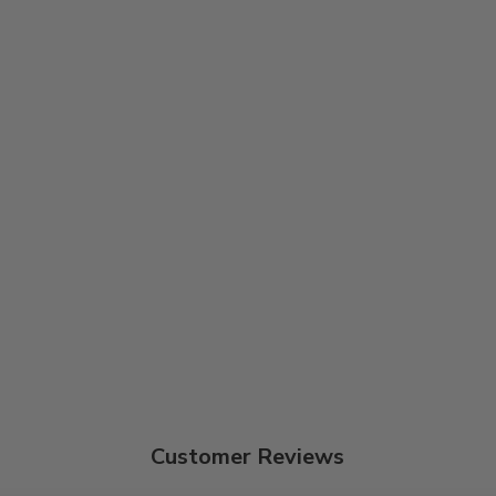
Customer Reviews