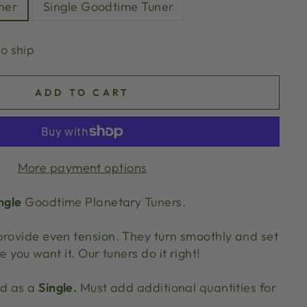
ner
Single Goodtime Tuner
to ship
ADD TO CART
More payment options
ngle
Goodtime Planetary Tuners.
provide even tension. They turn smoothly and set
e you want it. Our tuners do it right!
ld as a
Single.
Must add additional quantities for