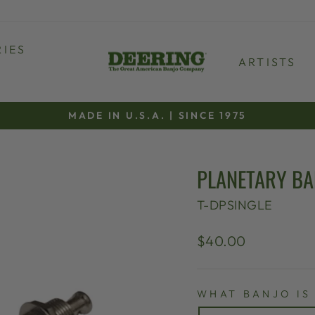
IES
ARTISTS
MADE IN U.S.A. | SINCE 1975
Pause
slideshow
PLANETARY BA
T-DPSINGLE
Regular
Sale
$40.00
price
price
WHAT BANJO IS