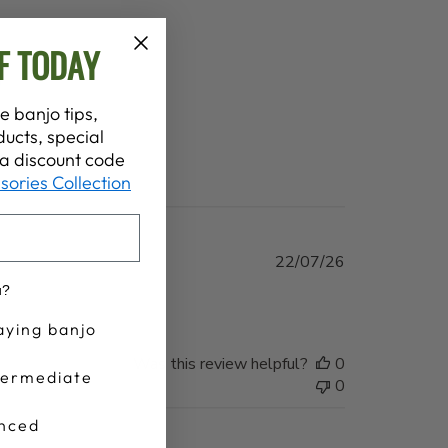
F TODAY
e banjo tips,
ucts, special
t a discount code
sories Collection
Published
22/07/26
date
u?
aying banjo
Was this review helpful?
0
termediate
0
nced