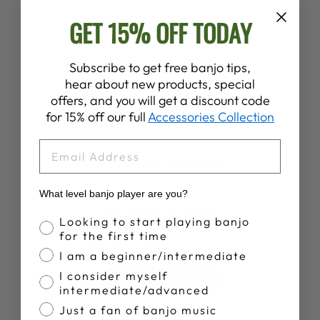
PROPIK®
GET 15% OFF TODAY
SHARPIE
FINGERPICKS
$8.00
Subscribe to get free banjo tips,
hear about new products, special
offers, and you will get a discount code
for 15% off our full
Accessories Collection
EMAIL
Customer Reviews
What level banjo player are you?
5
Banjo Proficiency
Looking to start playing banjo
Based on 4 reviews
for the first time
I am a beginner/intermediate
I consider myself
Write A Review
intermediate/advanced
Just a fan of banjo music