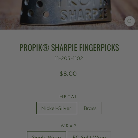
CL
(E
PROPIK® SHARPIE FINGERPICKS
11-205-1102
Regular
$8.00
price
METAL
Nickel-Silver
Brass
WRAP
Single Wrap
EC Split Wrap