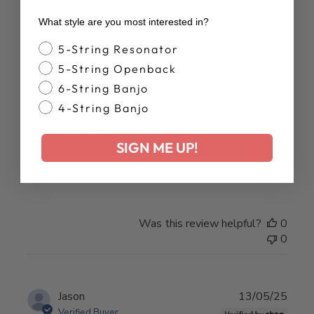
What style are you most interested in?
Banjo Style
5-String Resonator
Publ
Charles H.
22/10/25
5-String Openback
date
Verified Buyer
6-String Banjo
4-String Banjo
Pro Pik Sharpie
SIGN ME UP!
Fit great. Stay in place. Sound good. Fast shipping.
Was this review helpful?
0
0
Publ
Jason
13/05/25
date
Verified Buyer