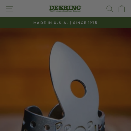
Skip
SITE NAVIGATION
SEAR
C
to
content
MADE IN U.S.A. | SINCE 1975
Pause
slideshow