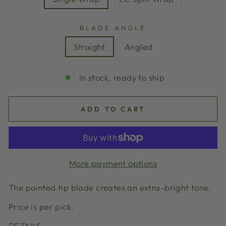
BLADE ANGLE
Straight
Angled
In stock, ready to ship
ADD TO CART
More payment options
The pointed tip blade creates an extra-bright tone.
Price is per pick.
DETAILS