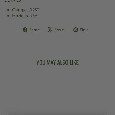
Gauge: .025"
Made in USA
Share
Tweet
Pin
Share
Share
Pin it
on
on
on
Facebook
X
Pinterest
YOU MAY ALSO LIKE