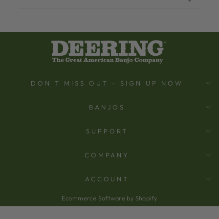
DON'T MISS OUT - SIGN UP NOW
BANJOS
SUPPORT
COMPANY
ACCOUNT
Ecommerce Software by Shopify