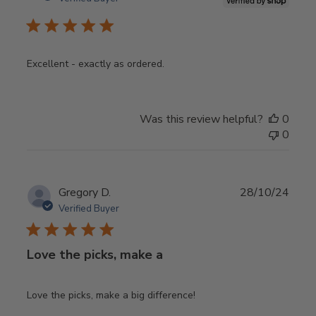
Excellent - exactly as ordered.
Was this review helpful?
0
0
Publ
Gregory D.
28/10/24
date
Verified Buyer
Love the picks, make a
Love the picks, make a big difference!