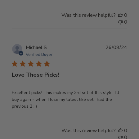
Was this review helpful?
0
0
Publ
Michael S.
26/09/24
date
Verified Buyer
Love These Picks!
Excellent picks! This makes my 3rd set of this style. I'll
buy again - when I lose my latest like set I had the
previous 2 : )
Was this review helpful?
0
0