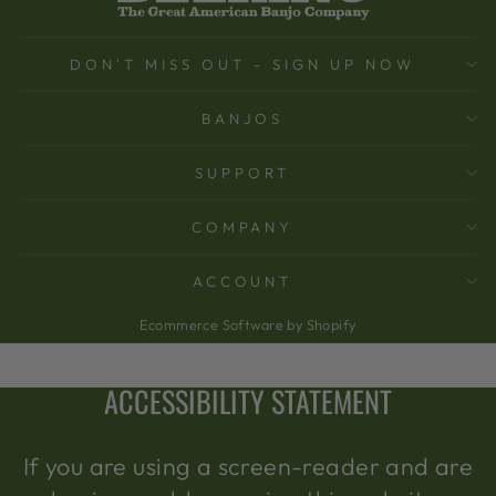
DON'T MISS OUT - SIGN UP NOW
BANJOS
SUPPORT
COMPANY
ACCOUNT
Ecommerce Software by Shopify
ACCESSIBILITY STATEMENT
If you are using a screen-reader and are