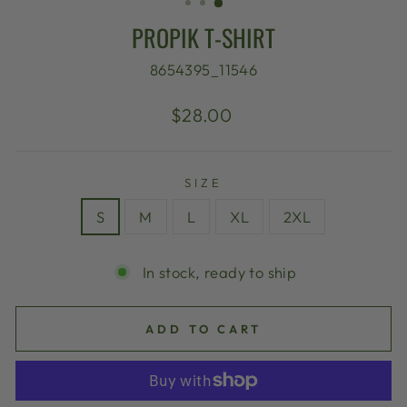
PROPIK T-SHIRT
8654395_11546
Regular
$28.00
price
SIZE
S
M
L
XL
2XL
In stock, ready to ship
ADD TO CART