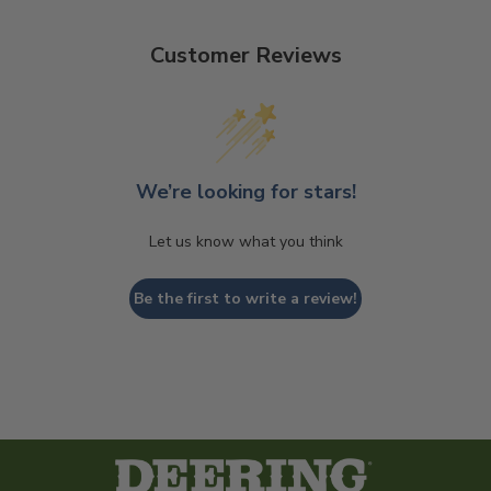
Customer Reviews
We’re looking for stars!
Let us know what you think
Be the first to write a review!