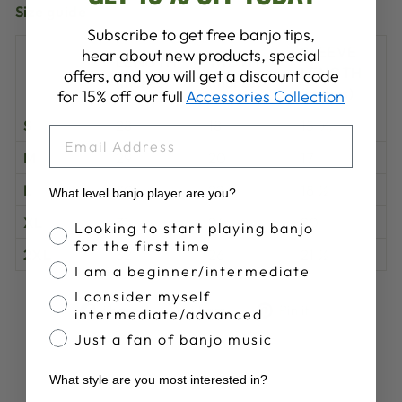
Size guide
Subscribe to get free banjo tips,
SLEEVE
hear about new products, special
LENGTH
WIDTH
LENGTH
offers, and you will get a discount code
(inches)
(inches)
(inches)
for 15% off our full
Accessories Collection
S
28
18
15 ⅝
EMAIL
M
29
20
17
L
30
22
18 ½
What level banjo player are you?
XL
31
24
20
Banjo Proficiency
Looking to start playing banjo
for the first time
2XL
32
26
21 ½
I am a beginner/intermediate
I consider myself
Share
Tweet
Pin
Share
Share
Pin it
intermediate/advanced
on
on
on
Just a fan of banjo music
Facebook
X
Pinterest
What style are you most interested in?