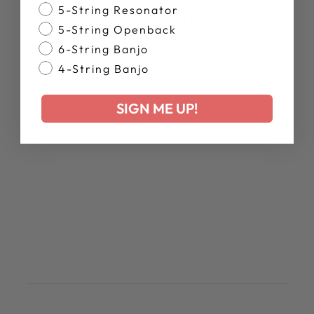
Banjo Style
5-String Resonator
YOU MAY ALSO LIKE
5-String Openback
6-String Banjo
4-String Banjo
SIGN ME UP!
PROPIK T-SHIRT
$28.00