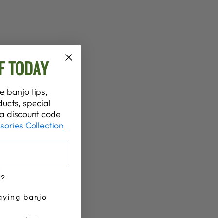
F TODAY
e banjo tips,
ucts, special
t a discount code
sories Collection
u?
aying banjo