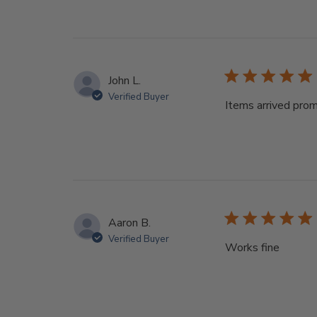
John L.
Verified Buyer
Items arrived pro
Aaron B.
Verified Buyer
Works fine