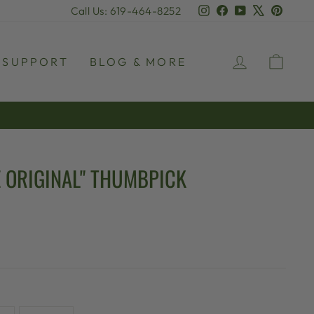
Instagram
Facebook
YouTube
X
Pinter
Call Us: 619-464-8252
LOG IN
CAR
SUPPORT
BLOG & MORE
 ORIGINAL" THUMBPICK