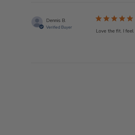
Dennis B.
Verified Buyer
Love the fit. I fee