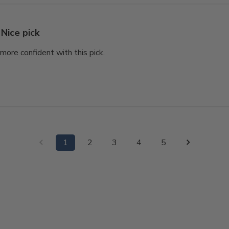
Nice pick
l more confident with this pick.
1
2
3
4
5