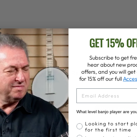
GET 15% OF
Subscribe to get fre
hear about new prod
offers, and you will ge
Customer Reviews
for 15% off our full
Acces
EMAIL
4.6
Write A Review
What level banjo player are yo
Based on 541 reviews
Banjo Proficiency
Looking to start pl
for the first time