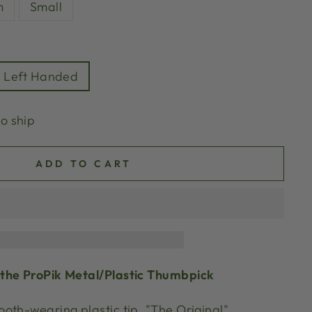
m
Small
Left Handed
to ship
ADD TO CART
the ProPik Metal/Plastic Thumbpick
oth-wearing plastic tip, "The Original"