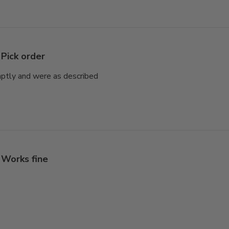
Pick order
mptly and were as described
Works fine