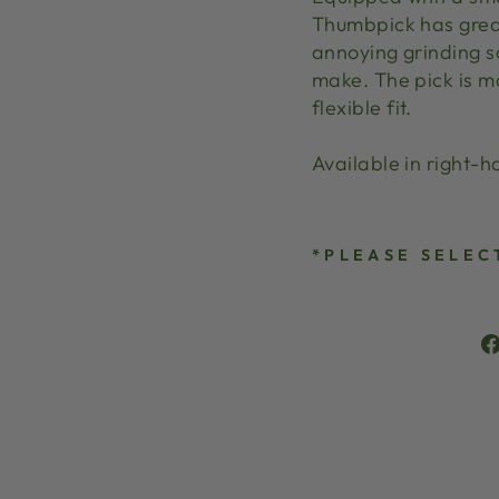
Thumbpick has great
annoying grinding s
make. The pick is ma
flexible fit.
Available in right-
*PLEASE SELEC