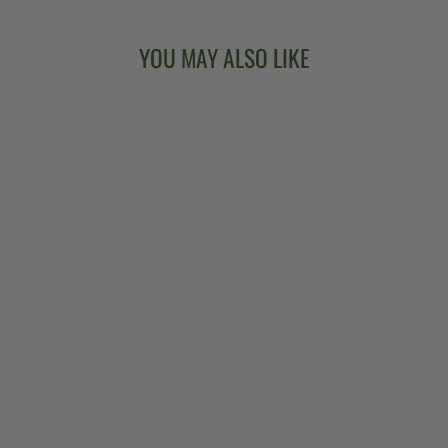
YOU MAY ALSO LIKE