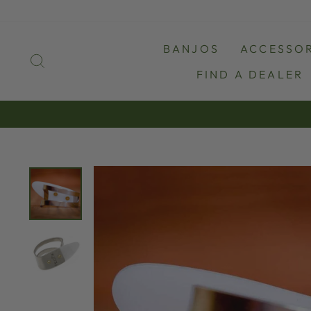
Skip
to
content
BANJOS
ACCESSOR
SEARCH
FIND A DEALER