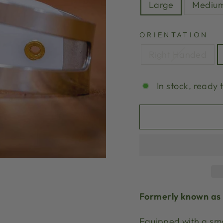
Large
Mediu
ORIENTATION
Right Handed
In stock, ready 
Formerly known as 
Equipped with a smo