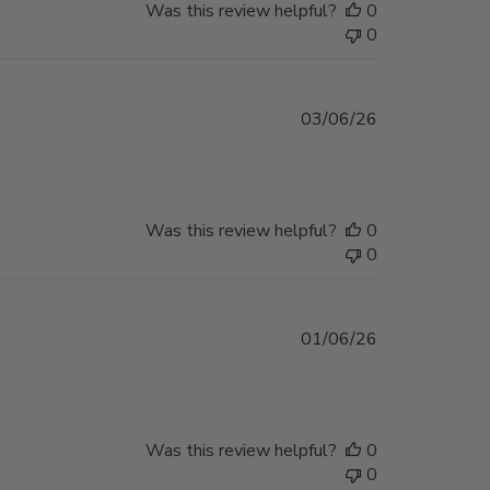
Was this review helpful?
0
0
Published
03/06/26
date
Was this review helpful?
0
0
Published
01/06/26
date
Was this review helpful?
0
0