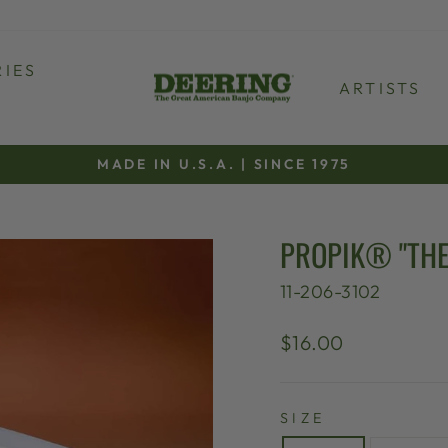
IES
ARTISTS
MADE IN U.S.A. | SINCE 1975
Pause
slideshow
PROPIK® "THE
11-206-3102
Regular
$16.00
price
SIZE