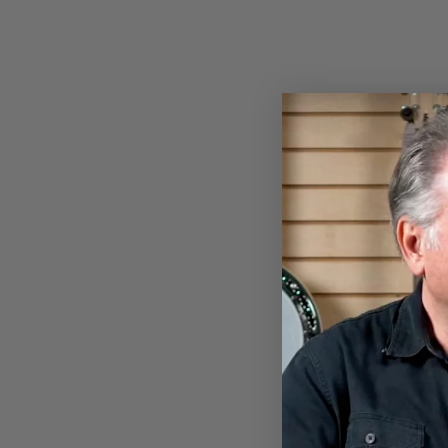
THUMBPICK
$16.00