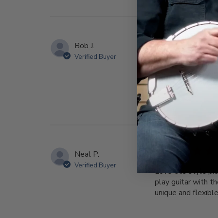
Bob J.
Verified Buyer
It’s my 2nd one, I 
good. BTW, I love
Neal P.
Verified Buyer
Love this style pi
play guitar with t
unique and flexible