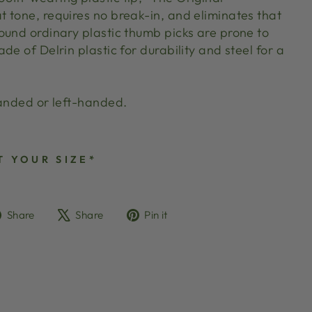
 tone, requires no break-in, and eliminates that
ound ordinary plastic thumb picks are prone to
de of Delrin plastic for durability and steel for a
handed or left-handed.
T YOUR SIZE*
Share
Tweet
Pin
Share
Share
Pin it
on
on
on
Facebook
X
Pinterest