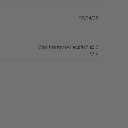
Published
08/04/26
date
Was this review helpful?
0
0