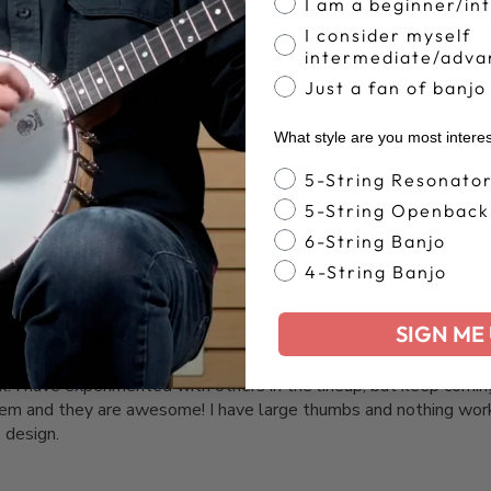
I am a beginner/in
I consider myself
intermediate/adva
Just a fan of banjo
It’s my 2nd one, I
What style are you most intere
bought one about 10 years ago. Since they’re hard to find I thoug
 them. Thank you Deering people
Banjo Style
5-String Resonato
5-String Openback
6-String Banjo
4-String Banjo
SIGN ME 
Awesomeness
ck! I have experimented with others in the lineup, but keep coming
hem and they are awesome! I have large thumbs and nothing work
 design.