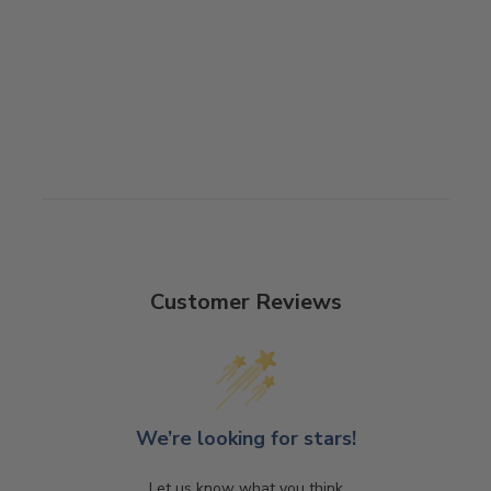
RHODE ISLAND
CHARITY BANJO
$2,810.00
Customer Reviews
We’re looking for stars!
Let us know what you think