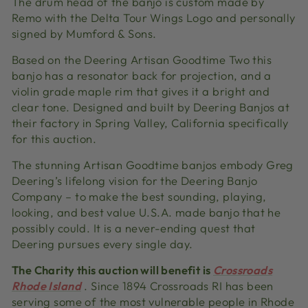
The drum head of the banjo is custom made by
Remo with the Delta Tour Wings Logo and personally
signed by Mumford & Sons.
Based on the Deering Artisan Goodtime Two this
banjo has a resonator back for projection, and a
violin grade maple rim that gives it a bright and
clear tone.
Designed and built by Deering Banjos at
their factory in Spring Valley, California specifically
for this auction.
The stunning Artisan Goodtime banjos embody Greg
Deering’s lifelong vision for the Deering Banjo
Company – to make the best sounding, playing,
looking, and best value U.S.A. made banjo that he
possibly could. It is a never-ending quest that
Deering pursues every single day.
The Charity this auction will benefit is
Crossroads
Rhode Island
.
Since 1894 Crossroads RI has been
serving some of the most vulnerable people in Rhode