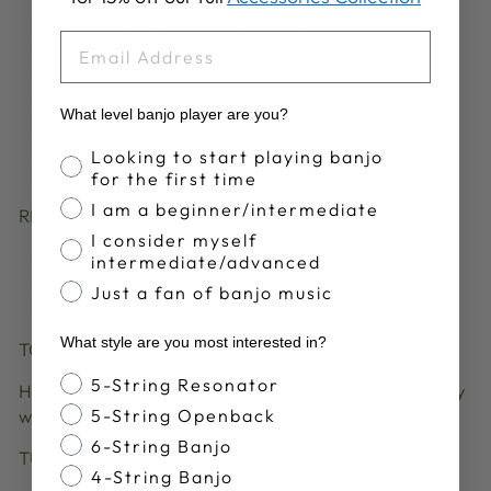
5/8″ Maple/Ebony Goodtime Bridge
EMAIL
16 Flat Hooks with 9/32″ Nuts
16 Bracket Shoes with Screw Attachments
Deering Patented Goodtime Tailpiece
What level banjo player are you?
Steel Coordinator Rod for Adjustments
Durable Satin Finish
Banjo Proficiency
Looking to start playing banjo
Traditional Nickel Plated Arm Rest
for the first time
I am a beginner/intermediate
RESONATOR
I consider myself
Maple Resonator Stained Honey Amber
intermediate/advanced
White Binding
Just a fan of banjo music
Durable Satin Finish
What style are you most interested in?
TONE:
Banjo Style
5-String Resonator
Has a clear and bright sound of maple. Easy to play
5-String Openback
with clarity of note separation.
6-String Banjo
TUNED:
4-String Banjo