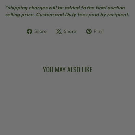
*shipping charges will be added to the final auction
selling price. Custom and Duty fees paid by recipient.
Share
Tweet
Pin
Share
Share
Pin it
on
on
on
Facebook
X
Pinterest
YOU MAY ALSO LIKE
Sold Out