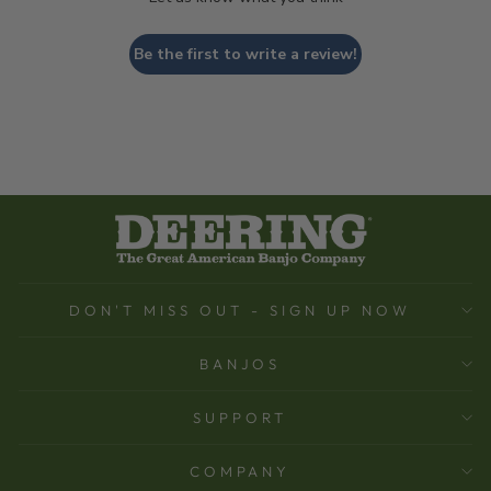
Be the first to write a review!
DON'T MISS OUT - SIGN UP NOW
BANJOS
SUPPORT
COMPANY