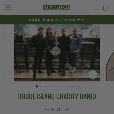
Skip
SITE NAVIGATION
SEAR
C
to
content
MADE IN U.S.A. | SINCE 1975
Pause
slideshow
CLOSE
(ESC)
RHODE ISLAND CHARITY BANJO
Regular
$2,810.00