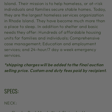
Island. Their mission is to help homeless, or at-risk
individuals and families secure stable homes. Today,
they are the largest homeless services organization
in Rhode Island. They have become much more than
a place to sleep. In addition to shelter and basic
needs they offer:
Hundreds of affordable housing
units for families and individuals
;
Comprehensive
case management
;
Education and employment
services
; and
24-hour/7 day a week emergency
services
.
*shipping charges will be added to the final auction
selling price. Custom and duty fees paid by recipient.
SPECS:
NECK: