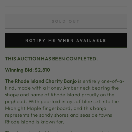
price
SOLD OUT
NOTIFY ME WHEN AVAILABLE
THIS AUCTION HAS BEEN COMPLETED.
Winning Bid: $2,810
The Rhode Island Charity Banjo
is entirely one-of-a-
kind, made with a Honey Amber neck bearing the
shape and name of Rhode Island proudly on the
peghead. With
pearloid
inlays of blue set into the
Midnight Maple
fingerboard, and
this banjo
represents the sandy shores and seaside towns
Rhode Island is known for.