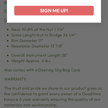
g,D,G,B,D
in standard G tuning
SIGN ME UP!
Can easily be tuned in other tunings as well.
DIMENSIONS:
Neck Width at the Nut 1 1/4″
Scale Length Nut to Bridge 26 1/4″
Rim Diameter 11″
Resonator Diameter 13 7/8″
Overall Instrument Length 38″
Weight Approx. 6
lbs
Also comes with a Deering Gig Bag Case
WARRANTY:
The trust and pride we share in our product
gives
us
the confidence to grant every owner of a Goodtime
banjo a 6 year warranty ensuring the quality of our
materials and workmanship.