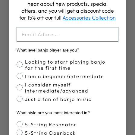
hear about new products, special
offers, and you will get a discount code
for 15% off our full
Accessories Collection
EMAIL
Publ
Drew C.
15/04/25
date
Verified Buyer
What level banjo player are you?
Banjo Proficiency
Looking to start playing banjo
Books are great!
for the first time
I am a beginner/intermediate
Just what I wanted
I consider myself
intermediate/advanced
Just a fan of banjo music
Was this review helpful?
0
0
What style are you most interested in?
Banjo Style
5-String Resonator
5-String Openback
Publ
Troy P.
25/11/22