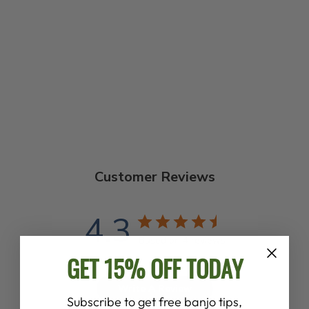
THE BANJO PUB
SONGBOOK
$22.99
Customer Reviews
4.3
Based on 4 reviews
GET 15% OFF TODAY
Write A Review
Subscribe to get free banjo tips,