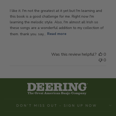
I like it. I'm not the greatest at it yet but I'm learning and
this book is a good challenge for me. Right now I'm
learning the melodic style. Also, I'm almost all Irish so
these songs are a wonderful addition to my collection of
them. thank you. say...
Read more
Was this review helpful?
0
0
DON'T MISS OUT - SIGN UP NOW