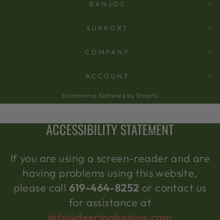
BANJOS
SUPPORT
COMPANY
ACCOUNT
Ecommerce Software by Shopify
ACCESSIBILITY STATEMENT
If you are using a screen-reader and are
having problems using this website,
please call
619-464-8252
or contact us
for assistance at
info@deeringbanjos.com