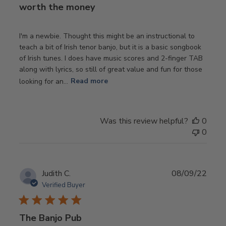
worth the money
I'm a newbie. Thought this might be an instructional to
teach a bit of Irish tenor banjo, but it is a basic songbook
of Irish tunes. I does have music scores and 2-finger TAB
along with lyrics, so still of great value and fun for those
looking for an...
Read more
Was this review helpful?
0
0
Publ
Judith C.
08/09/22
date
Verified Buyer
The Banjo Pub