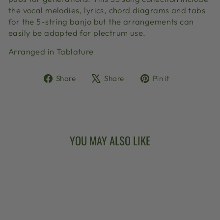
the vocal melodies, lyrics, chord diagrams and tabs
for the 5-string banjo but the arrangements can
easily be adapted for plectrum use.
Arranged in Tablature
Share
Tweet
Pin
Share
Share
Pin it
on
on
on
Facebook
X
Pinterest
YOU MAY ALSO LIKE