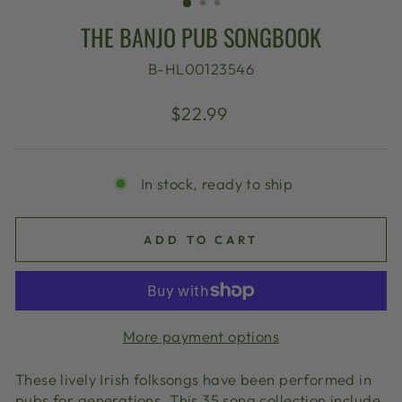
THE BANJO PUB SONGBOOK
B-HL00123546
Regular
$22.99
price
In stock, ready to ship
ADD TO CART
More payment options
These lively Irish folksongs have been performed in
pubs for generations. This 35 song collection include