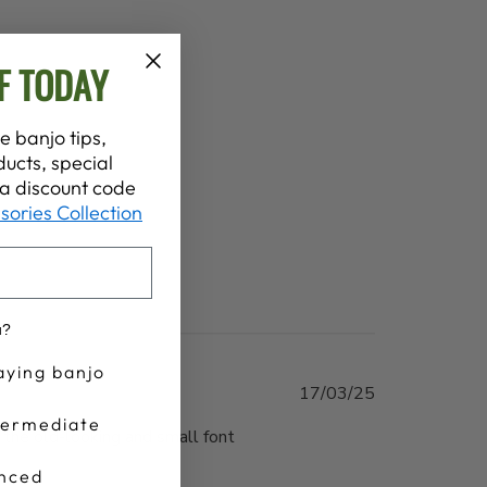
F TODAY
e banjo tips,
ucts, special
t a discount code
sories Collection
u?
aying banjo
Published
17/03/25
date
termediate
 the old-looking and small font
nced