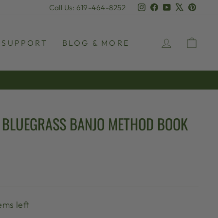
Instagram
Facebook
YouTube
X
Pinter
Call Us: 619-464-8252
LOG IN
CAR
SUPPORT
BLOG & MORE
 BLUEGRASS BANJO METHOD BOOK
ems left