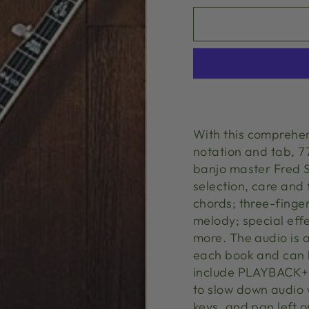
With this comprehen
notation and tab, 7
banjo master Fred So
selection, care and 
chords; three-finger 
melody; special effe
more. The audio is 
each book and can 
include PLAYBACK+, 
to slow down audio 
keys, and pan left or