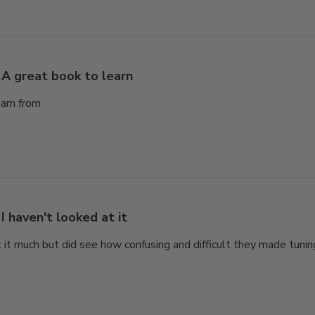
A great book to learn
earn from
I haven't looked at it
t it much but did see how confusing and difficult they made tunin