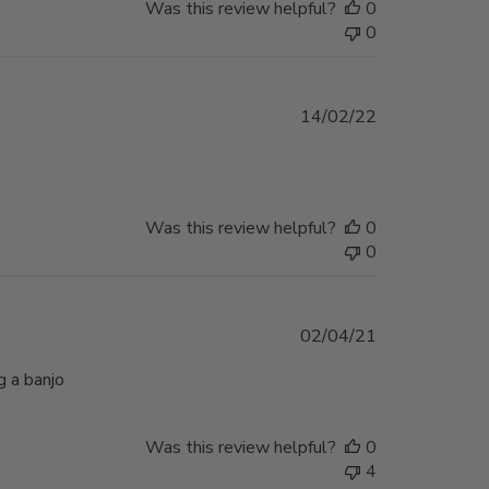
Was this review helpful?
0
0
Published
14/02/22
date
Was this review helpful?
0
0
Published
02/04/21
date
g a banjo
Was this review helpful?
0
4