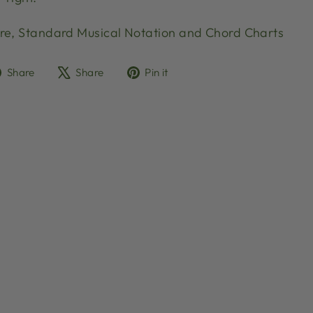
re, Standard Musical Notation and Chord Charts
Share
Tweet
Pin
Share
Share
Pin it
on
on
on
Facebook
X
Pinterest