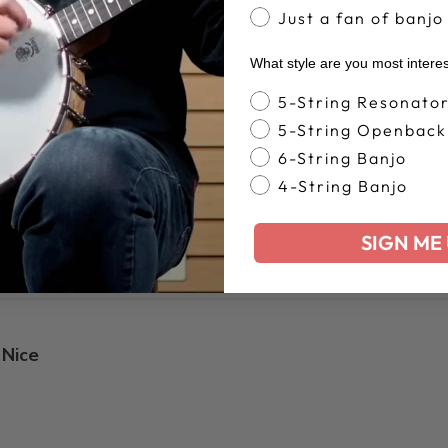
Just a fan of banjo
What style are you most intere
Banjo Style
5-String Resonato
5-String Openback
6-String Banjo
-ish to install. Not sure how strong these are compared to othe
4-String Banjo
ant to use a punch as to not bend the tops. But all in all, very h
SIGN ME 
Nice