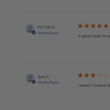
PETER H.
Verified Buyer
A great book to l
Jerry S.
Verified Buyer
I haven't looked a