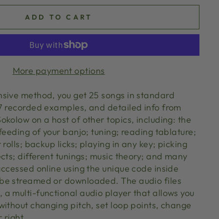
ADD TO CART
More payment options
sive method, you get 25 songs in standard
7 recorded examples, and detailed info from
kolow on a host of other topics, including: the
feeding of your banjo; tuning; reading tablature;
rolls; backup licks; playing in any key; picking
cts; different tunings; music theory; and many
accessed online using the unique code inside
be streamed or downloaded. The audio files
a multi-functional audio player that allows you
without changing pitch, set loop points, change
 right.