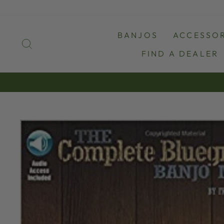
Skip
to
content
BANJOS
ACCESSOR
SEARCH
FIND A DEALER