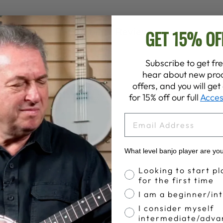
Customer Reviews
GET 15% OF
Subscribe to get fre
hear about new prod
4.5
offers, and you will ge
Write A Review
for 15% off our full
Acces
Based on 8 reviews
EMAIL
What level banjo player are yo
Banjo Proficiency
Looking to start pl
Old, but good info
for the first time
I am a beginner/in
t 40 years old (1986) but has a lot of good information despite
I consider myself
.
intermediate/adva