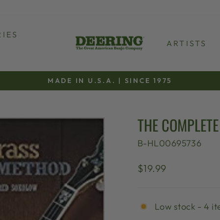
IES
ARTISTS
MADE IN U.S.A. | SINCE 1975
Pause
slideshow
THE COMPLETE
B-HL00695736
Regular
$19.99
price
Low stock - 4 it