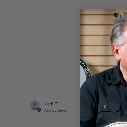
Mark T.
Verified Buyer
This book is almos
and dated pictures