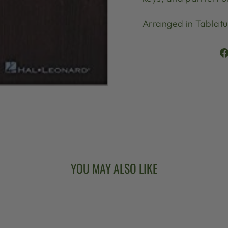
Arranged in Tablatu
YOU MAY ALSO LIKE