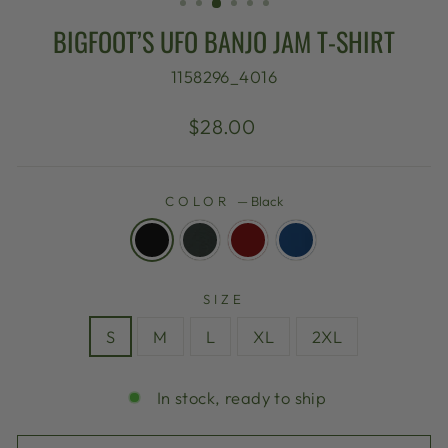
BIGFOOT’S UFO BANJO JAM T-SHIRT
1158296_4016
Regular
$28.00
price
COLOR
—
Black
SIZE
S
M
L
XL
2XL
In stock, ready to ship