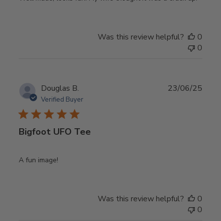
Was this review helpful?
0
0
Publ
Douglas B.
23/06/25
date
Verified Buyer
Bigfoot UFO Tee
A fun image!
Was this review helpful?
0
0