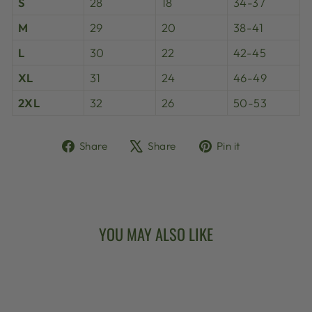
S
28
18
34-37
M
29
20
38-41
L
30
22
42-45
XL
31
24
46-49
2XL
32
26
50-53
Share
Tweet
Pin
Share
Share
Pin it
on
on
on
Facebook
X
Pinterest
YOU MAY ALSO LIKE