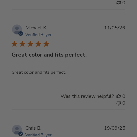
0
Publ
Michael K.
11/05/26
date
Verified Buyer
Great color and fits perfect.
Great color and fits perfect.
Was this review helpful?
0
0
Publ
Chris B.
19/09/25
date
Verified Buyer