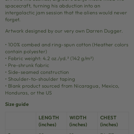
spacecraft, turning his abduction into an
intergalactic jam session that the aliens would never
forget.
Artwork designed by our very own Darren Dugger.
• 100% combed and ring-spun cotton (Heather colors
contain polyester)
• Fabric weight: 4.2 oz./yd.² (142 g/m²)
• Pre-shrunk fabric
• Side-seamed construction
• Shoulder-to-shoulder taping
• Blank product sourced from Nicaragua, Mexico,
Honduras, or the US
Size guide
LENGTH
WIDTH
CHEST
(inches)
(inches)
(inches)