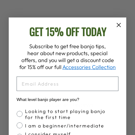
GET 15% OFF TODAY
BIGFOOT’S UFO
BANJO JAM T-
SHIRT
Subscribe to get free banjo tips,
$28.00
hear about new products, special
offers, and you will get a discount code
for 15% off our full
Accessories Collection
EMAIL
What level banjo player are you?
Customer Reviews
Banjo Proficiency
Looking to start playing banjo
for the first time
4.8
I am a beginner/intermediate
Based on 13 reviews
I consider myself