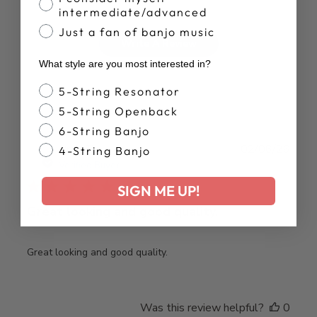
intermediate/advanced
Just a fan of banjo music
Write A Review
What style are you most interested in?
Banjo Style
5-String Resonator
5-String Openback
6-String Banjo
Publ
Brad T.
02/06/26
4-String Banjo
date
Verified Buyer
SIGN ME UP!
Great looking and good quality.
Great looking and good quality.
Was this review helpful?
0