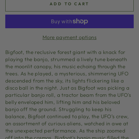
ADD TO CART
More payment options
Bigfoot, the reclusive forest giant with a knack for
playing the banjo, strummed a lively tune beneath
the moonlit canopy, his music echoing through the
trees. As he played, a mysterious, shimmering UFO
descended from the sky, its lights flickering like a
disco ball in the night. Just as Bigfoot was picking a
particular banjo roll, a tractor beam from the UFO's
belly enveloped him, lifting him and his beloved
banjo off the ground. Struggling to keep his
balance, Bigfoot continued to play, the UFO’s crew,
an assortment of curious aliens, watched in awe at
the unexpected performance. As the ship zoomed
off into the cosmos, Bigfoot's banjo music filled the