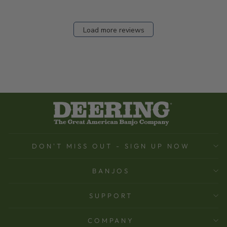
Load more reviews
DON'T MISS OUT - SIGN UP NOW
BANJOS
SUPPORT
COMPANY