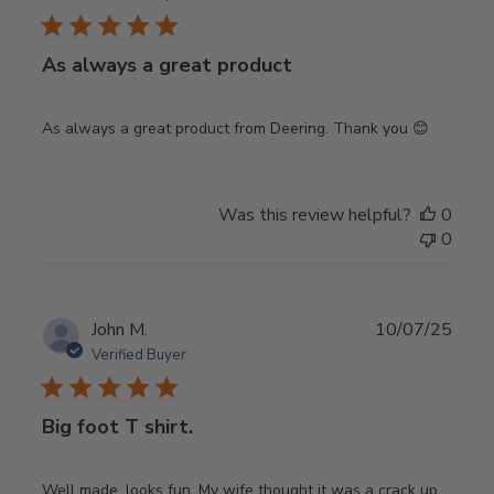
As always a great product
As always a great product from Deering. Thank you 😊
Was this review helpful?
0
0
Publ
John M.
10/07/25
date
Verified Buyer
Big foot T shirt.
Well made, looks fun. My wife thought it was a crack up.