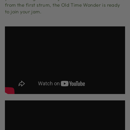
from the first strum, the Old Time Wonder is ready
to join your jam.