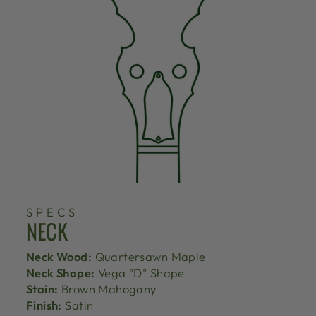
SPECS
NECK
Neck Wood:
Quartersawn Maple
Neck Shape:
Vega "D" Shape
Stain:
Brown Mahogany
Finish:
Satin