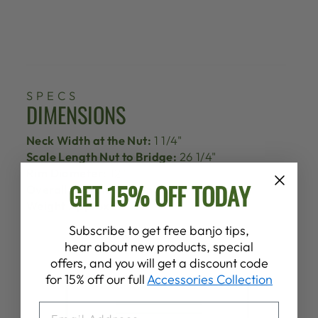
SPECS
DIMENSIONS
Neck Width at the Nut:
1 1/4"
Scale Length Nut to Bridge:
26 1/4"
Rim Diameter:
12"
GET 15% OFF TODAY
Overall Instrument Length:
37 1/2"
Weight Approx.:
5 lbs
Subscribe to get free banjo tips,
hear about new products, special
offers, and you will get a discount code
for 15% off our full
Accessories Collection
EMAIL