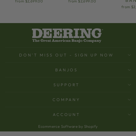
BA
from $2,699.00
from $2,699.00
from $2
DON'T MISS OUT - SIGN UP NOW
BANJOS
SUPPORT
COMPANY
ACCOUNT
Ecommerce Software by Shopify