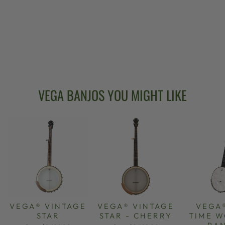
VEGA® OLD
TIME WONDER
BANJO
from $2,499.00
VEGA BANJOS YOU MIGHT LIKE
VEGA® VINTAGE
VEGA® VINTAGE
VEGA
STAR
STAR - CHERRY
TIME 