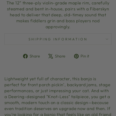
The 12” three-ply violin-grade maple rim, carefully
steamed and bent in-house, pairs with a Fiberskyn
head to deliver that deep, old-timey sound that
makes fiddlers grin and bass players nod
approvingly.
SHIPPING INFORMATION
Share
Tweet
Pin
Share
Share
Pin it
on
on
on
Facebook
X
Pinterest
Lightweight yet full of character, this banjo is
perfect for front porch pickin’, backyard jams, stage
performances, or just impressing your cat. And with
a Deering-designed "Knot-Less" tailpiece, you get a
smooth, modern touch on a classic design—because
even tradition deserves an upgrade now and then. If
you’re looking for a banjo that feels like an old friend