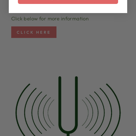
thequality of our materials and workmanship.
Click below for more information
CLICK HERE