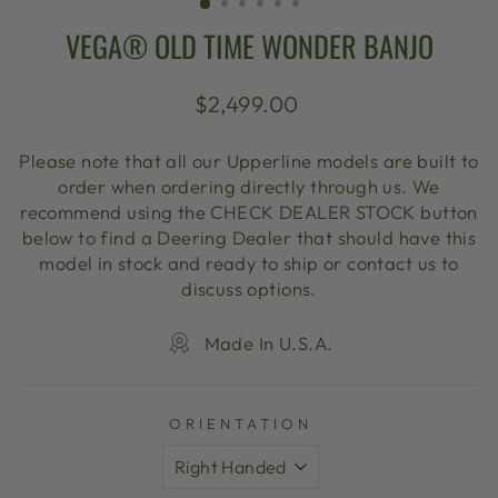
VEGA® OLD TIME WONDER BANJO
Regular
$2,499.00
price
Please note that all our Upperline models are built to
order when ordering directly through us. We
recommend using the CHECK DEALER STOCK button
below to find a Deering Dealer that should have this
model in stock and ready to ship or contact us to
discuss options.
Made In U.S.A.
ORIENTATION