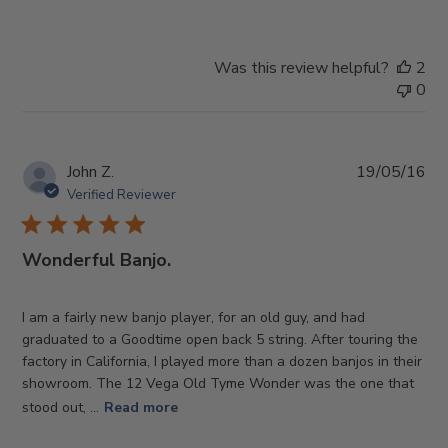
Was this review helpful?
2
0
Pub
John Z.
19/05/16
da
Verified Reviewer
Wonderful Banjo.
I am a fairly new banjo player, for an old guy, and had
graduated to a Goodtime open back 5 string. After touring the
factory in California, I played more than a dozen banjos in their
showroom. The 12 Vega Old Tyme Wonder was the one that
stood out, ...
Read more