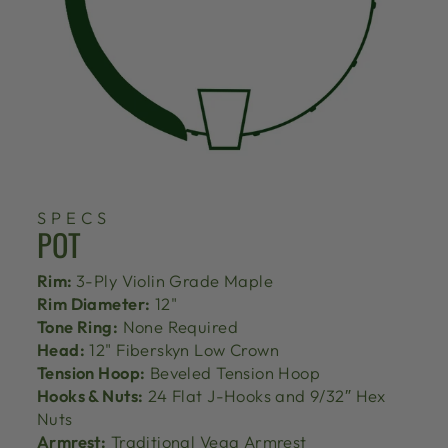
SPECS
POT
Rim:
3-Ply Violin Grade Maple
Rim Diameter:
12"
Tone Ring:
None Required
Head:
12" Fiberskyn Low Crown
Tension Hoop:
Beveled Tension Hoop
Hooks & Nuts:
24 Flat J-Hooks and 9/32″ Hex
Nuts
Armrest:
Traditional Vega Armrest