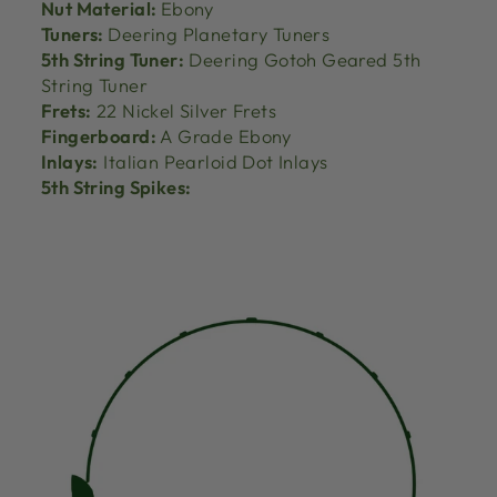
Nut Material:
Ebony
Tuners:
Deering Planetary Tuners
5th String Tuner:
Deering Gotoh Geared 5th
String Tuner
Frets:
22 Nickel Silver Frets
Fingerboard:
A Grade Ebony
Inlays:
Italian Pearloid Dot Inlays
5th String Spikes: