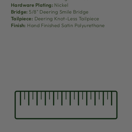
Hardware Plating:
Nickel
Bridge:
5/8" Deering Smile Bridge
Tailpiece:
Deering Knot-Less Tailpiece
Finish:
Hand Finished Satin Polyurethane