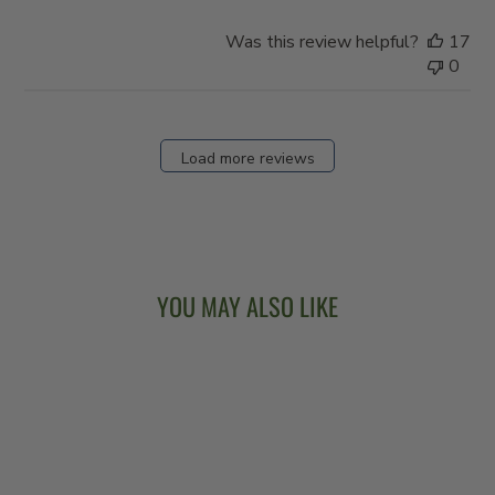
Was this review helpful?
17
0
Load more reviews
YOU MAY ALSO LIKE