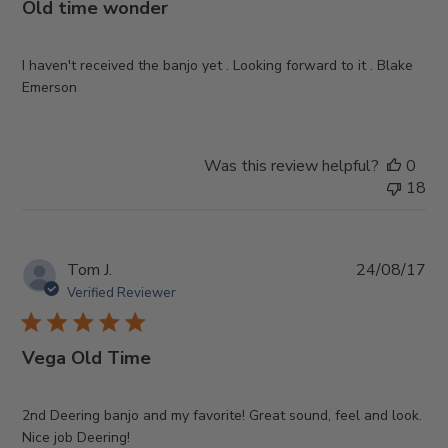
Old time wonder
I haven't received the banjo yet . Looking forward to it . Blake
Emerson
Was this review helpful?
0
18
Pub
Tom J.
24/08/17
da
Verified Reviewer
Vega Old Time
2nd Deering banjo and my favorite! Great sound, feel and look.
Nice job Deering!