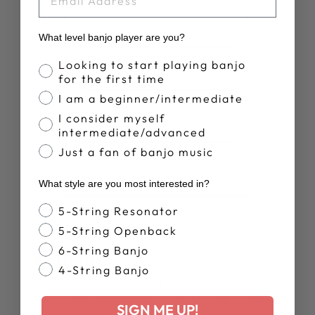
What level banjo player are you?
Banjo Proficiency
Looking to start playing banjo
for the first time
I am a beginner/intermediate
I consider myself
intermediate/advanced
Just a fan of banjo music
What style are you most interested in?
Banjo Style
5-String Resonator
5-String Openback
SPECS
WARRANTY
6-String Banjo
4-String Banjo
The trust and pride we share in our product
gives us the confidence to grant every owner of
SIGN ME UP!
a Deering banjo a lifetime warranty ensuring