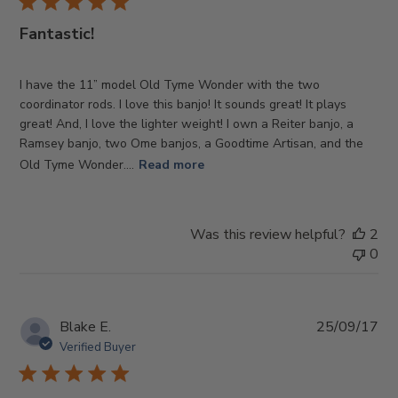
Fantastic!
I have the 11” model Old Tyme Wonder with the two
coordinator rods. I love this banjo! It sounds great! It plays
great! And, I love the lighter weight! I own a Reiter banjo, a
Ramsey banjo, two Ome banjos, a Goodtime Artisan, and the
Old Tyme Wonder....
Read more
Was this review helpful?
2
0
Pub
Blake E.
25/09/17
da
Verified Buyer