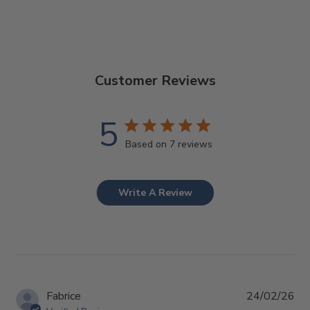
Customer Reviews
5
Based on 7 reviews
Write A Review
Pub
Fabrice
24/02/26