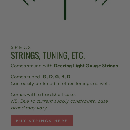
SPECS
STRINGS, TUNING, ETC.
Comes strung with
Deering Light Gauge Strings
Comes tuned:
G, D, G, B, D
Can easily be tuned in other tunings as well.
Comes with a hardshell case.
NB: Due to current supply constraints, case
brand may vary.
BUY STRINGS HERE