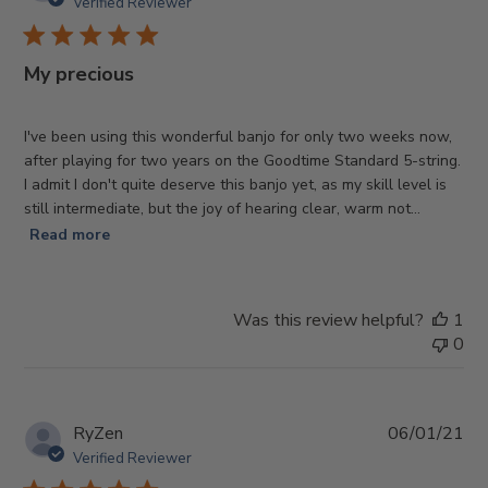
da
Verified Reviewer
My precious
I've been using this wonderful banjo for only two weeks now,
after playing for two years on the Goodtime Standard 5-string.
I admit I don't quite deserve this banjo yet, as my skill level is
still intermediate, but the joy of hearing clear, warm not...
Read more
Was this review helpful?
1
0
Pub
RyZen
06/01/21
da
Verified Reviewer