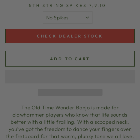
5TH STRING SPIKES 7,9,10
CHECK DEALER STOCK
ADD TO CART
The Old Time Wonder Banjo is made for
clawhammer players who know that life sounds
better with a little frailing. With a scooped neck,
you’ve got the freedom to dance your fingers over
the fretboard for that warm, plunky tone we all love.