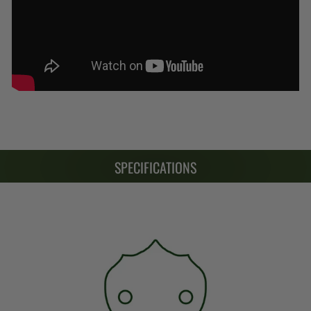
SPECIFICATIONS