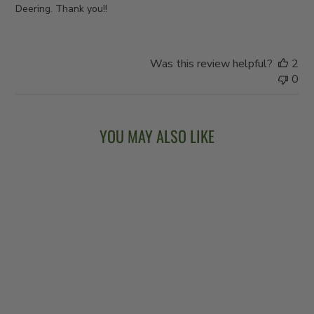
Deering. Thank you!!
Was this review helpful?
2
0
YOU MAY ALSO LIKE
VEGA® VINTAGE
STAR - CHERRY