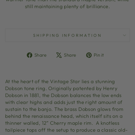
still maintaining plenty of brilliance.
SHIPPING INFORMATION
Share
Tweet
Pin
Share
Share
Pin it
on
on
on
Facebook
X
Pinterest
At the heart of the Vintage Star lies a stunning
Dobson tone ring. Originally patented by Henry
Dobson in 1881, the Dobson balances the low ends
with clear highs and adds just the right amount of
sustain to the banjo. The brass Dobson glows from
behind the renaissance head, which itself sits on a
thinner walled, 12” Cherry maple rim. A knotless
tailpiece tops off the setup to produce a classic old-