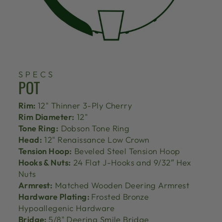
SPECS
POT
Rim:
12" Thinner 3-Ply Cherry
Rim Diameter:
12"
Tone Ring:
Dobson Tone Ring
Head:
12" Renaissance Low Crown
Tension Hoop:
Beveled Steel Tension Hoop
Hooks & Nuts:
24 Flat J-Hooks and 9/32″ Hex
Nuts
Armrest:
Matched Wooden Deering Armrest
Hardware Plating:
Frosted Bronze
Hypoallegenic Hardware
Bridge:
5/8" Deering Smile Bridge