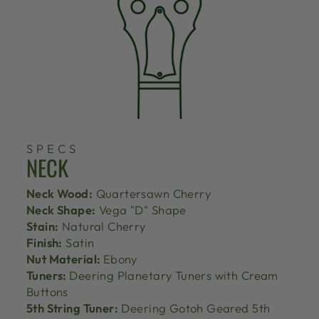
SPECS
NECK
Neck Wood:
Quartersawn Cherry
Neck Shape:
Vega "D" Shape
Stain:
Natural Cherry
Finish:
Satin
Nut Material:
Ebony
Tuners:
Deering Planetary Tuners with Cream
Buttons
5th String Tuner:
Deering Gotoh Geared 5th