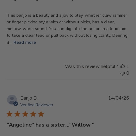
This banjo is a beauty and a joy to play, whether clawhammer
or finger picking style with or without picks, has a clear,
mellow, warm sound. You can dig into the action in a loud jam
to take a clear lead or pull back without losing clarity. Deering
d...
Read more
Was this review helpful?
1
0
Pub
Banjo B.
14/04/26
da
Verified Reviewer
“Angeline” has a sister…”Willow “