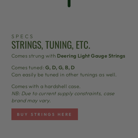
SPECS
STRINGS, TUNING, ETC.
Comes strung with
Deering Light Gauge Strings
Comes tuned:
G, D, G, B, D
Can easily be tuned in other tunings as well.
Comes with a hardshell case.
NB: Due to current supply constraints, case
brand may vary.
BUY STRINGS HERE