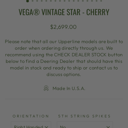
VEGA® VINTAGE STAR - CHERRY
Regular
$2,699.00
price
Please note that all our Upperline models are built to
order when ordering directly through us. We
recommend using the CHECK DEALER STOCK button
below to find a Deering Dealer that should have this
model in stock and ready to ship or contact us to
discuss options.
Made In U.S.A.
ORIENTATION
5TH STRING SPIKES