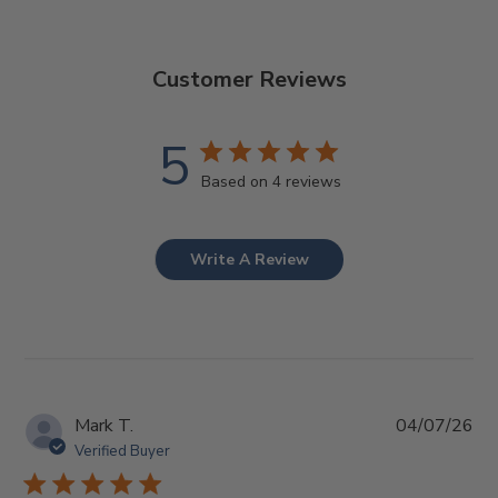
Customer Reviews
5
Based on 4 reviews
Write A Review
Pub
Mark T.
04/07/26
da
Verified Buyer