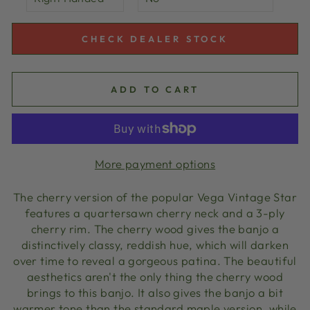
CHECK DEALER STOCK
ADD TO CART
More payment options
The cherry version of the popular Vega Vintage Star
features a quartersawn cherry neck and a 3-ply
cherry rim. The cherry wood gives the banjo a
distinctively classy, reddish hue, which will darken
over time to reveal a gorgeous patina. The beautiful
aesthetics aren't the only thing the cherry wood
brings to this banjo. It also gives the banjo a bit
warmer tone than the standard maple version, while