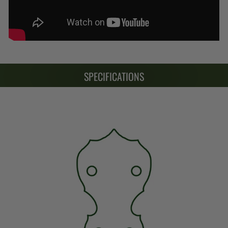
SPECIFICATIONS