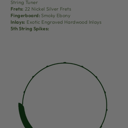
String Tuner
Frets:
22 Nickel Silver Frets
Fingerboard:
Smoky Ebony
Inlays:
Exotic Engraved Hardwood Inlays
5th String Spikes: