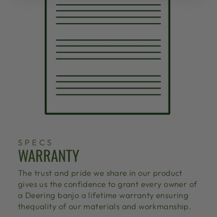
SPECS
WARRANTY
The trust and pride we share in our product
gives us the confidence to grant every owner of
a Deering banjo a lifetime warranty ensuring
thequality of our materials and workmanship.