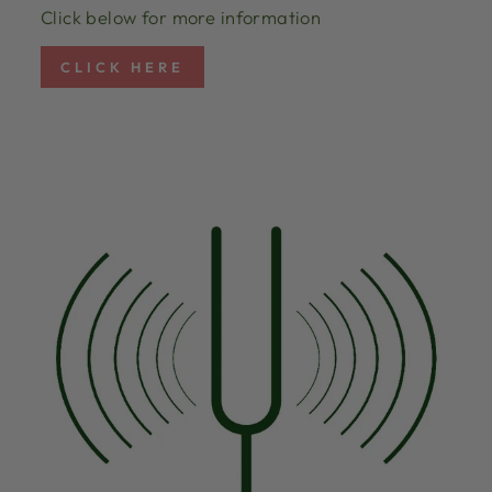
Click below for more information
CLICK HERE