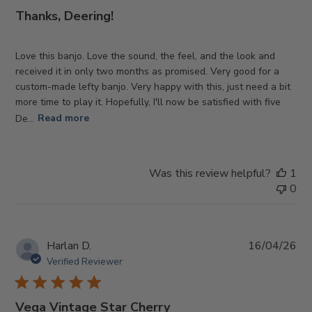
Thanks, Deering!
Love this banjo. Love the sound, the feel, and the look and
received it in only two months as promised. Very good for a
custom-made lefty banjo. Very happy with this, just need a bit
more time to play it. Hopefully, I'll now be satisfied with five
De...
Read more
Was this review helpful?
1
0
Pub
Harlan D.
16/04/26
da
Verified Reviewer
Vega Vintage Star Cherry