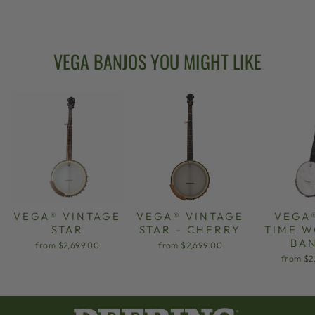
from $2,699.00
VEGA BANJOS YOU MIGHT LIKE
VEGA® VINTAGE
VEGA® VINTAGE
VEGA
STAR
STAR - CHERRY
TIME 
BA
from $2,699.00
from $2,699.00
from $2