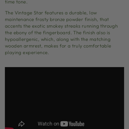
time tone.
The Vintage Star features a durable, low
maintenance frosty bronze powder finish, that
accents the exotic smokey streaks running through
the ebony of the fingerboard. The finish also is
hypoallergenic, which, along with the matching
wooden armrest, makes for a truly comfortable
playing experience.