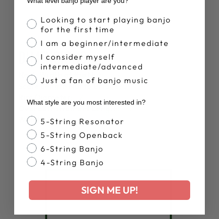
What level banjo player are you?
Banjo Proficiency
Looking to start playing banjo
for the first time
I am a beginner/intermediate
SPECS
DIMENSIONS
I consider myself
intermediate/advanced
Neck Width at the Nut:
1 1/4"
Just a fan of banjo music
Scale Length Nut to Bridge:
26 1/4"
Rim Diameter:
12"
What style are you most interested in?
Overall Instrument Length:
38"
Weight Approx.:
5.6 lbs
Banjo Style
5-String Resonator
5-String Openback
6-String Banjo
4-String Banjo
SIGN ME UP!