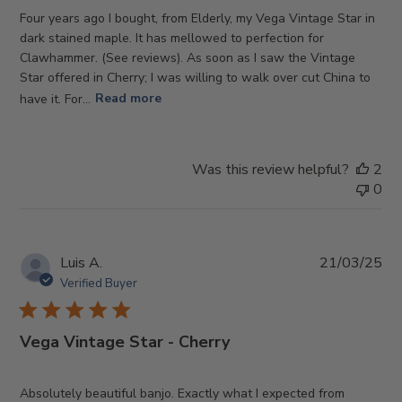
Four years ago I bought, from Elderly, my Vega Vintage Star in
dark stained maple. It has mellowed to perfection for
Clawhammer. (See reviews). As soon as I saw the Vintage
Star offered in Cherry; I was willing to walk over cut China to
have it. For...
Read more
Was this review helpful?
2
0
Pub
Luis A.
21/03/25
da
Verified Buyer
Vega Vintage Star - Cherry
Absolutely beautiful banjo. Exactly what I expected from