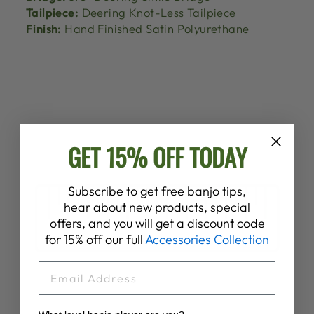
Tailpiece:
Deering Knot-Less Tailpiece
Finish:
Hand Finished Satin Polyurethane
GET 15% OFF TODAY
Subscribe to get free banjo tips,
hear about new products, special
offers, and you will get a discount code
for 15% off our full
Accessories Collection
EMAIL