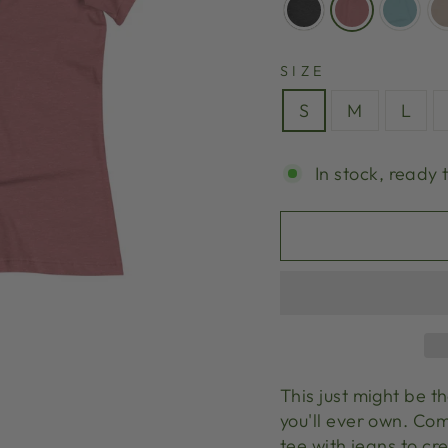
SIZE
S
M
L
In stock, ready 
This just might be 
you'll ever own. Com
tee with jeans to cre