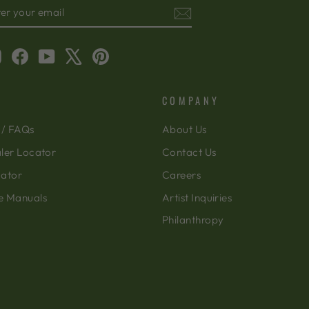
TER
BSCRIBE
OUR
AIL
Instagram
Facebook
YouTube
X
Pinterest
COMPANY
 / FAQs
About Us
ler Locator
Contact Us
cator
Careers
e Manuals
Artist Inquiries
Philanthropy