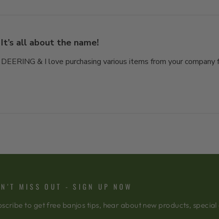
It’s all about the name!
 DEERING & I love purchasing various items from your company fo
N'T MISS OUT - SIGN UP NOW
scribe to get free banjos tips, hear about new products, special