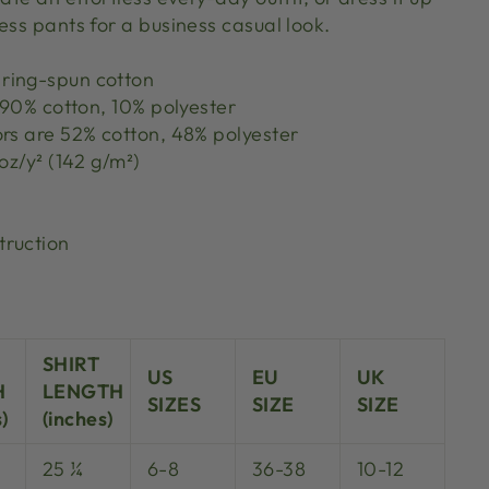
ess pants for a business casual look.
ring-spun cotton
s 90% cotton, 10% polyester
ors are 52% cotton, 48% polyester
 oz/y² (142 g/m²)
truction
SHIRT
US
EU
UK
H
LENGTH
SIZES
SIZE
SIZE
)
(inches)
25 ¼
6-8
36-38
10-12