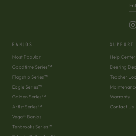
EN
SU
Y
EM
BANJOS
SUPPORT
Most Popular
Help Center
Goodtime Series™
Deering Dea
Flagship Series™
Teacher Lo
Eagle Series™
Maintenanc
Golden Series™
Warranty
Artist Series™
Contact Us
Vega® Banjos
Tenbrooks Series™