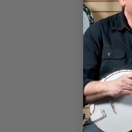
WOMEN'S DEERING LIVE
RELAXED T-SHIRT