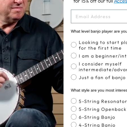
for 15% off our full
Acces
YOU MAY ALSO LIKE
EMAIL
What level banjo player are yo
Banjo Proficiency
Looking to start pl
for the first time
I am a beginner/in
I consider myself
intermediate/adva
Just a fan of banjo
What style are you most intere
Banjo Style
5-String Resonato
5-String Openback
6-String Banjo
4-String Banjo