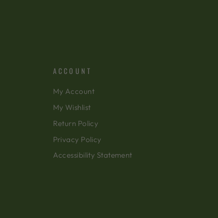
ACCOUNT
My Account
My Wishlist
Return Policy
Privacy Policy
Accessibility Statement