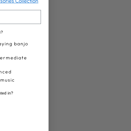
sories Collection
u?
aying banjo
termediate
nced
 music
sted in?
r