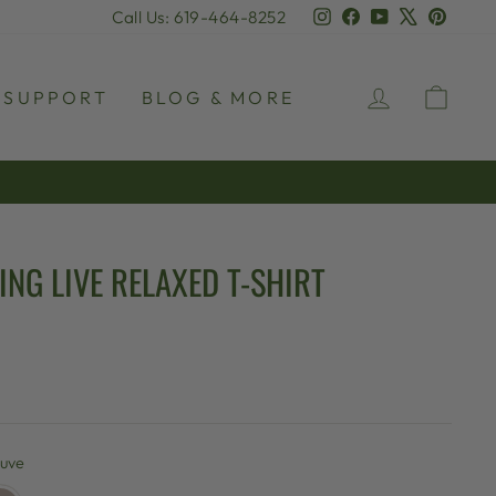
Instagram
Facebook
YouTube
X
Pinter
Call Us: 619-464-8252
LOG IN
CAR
SUPPORT
BLOG & MORE
NG LIVE RELAXED T-SHIRT
uve