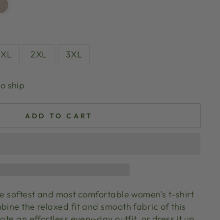
XL
2XL
3XL
to ship
ADD TO CART
the softest and most comfortable women's t-shirt
bine the relaxed fit and smooth fabric of this
ate an effortless every-day outfit, or dress it up