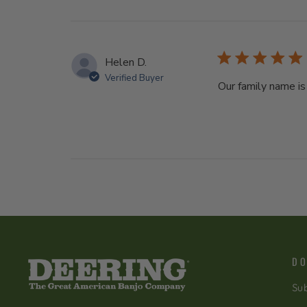
Helen D.
Verified Buyer
Our family name is
DO
Sub