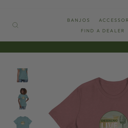
Skip
to
content
BANJOS
ACCESSOR
SEARCH
FIND A DEALER