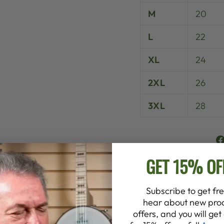
M
20
L
22
XL
24
2XL
26
3XL
28
GET 15% OF
Subscribe to get fre
hear about new prod
offers, and you will ge