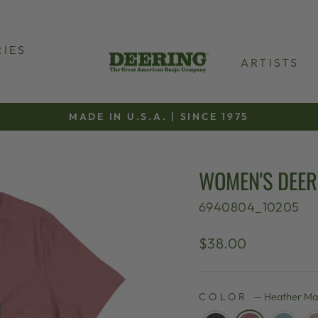
IES
ARTISTS
MADE IN U.S.A. | SINCE 1975
Pause
slideshow
WOMEN'S DEERI
6940804_10205
Regular
$38.00
price
COLOR
—
Heather Ma