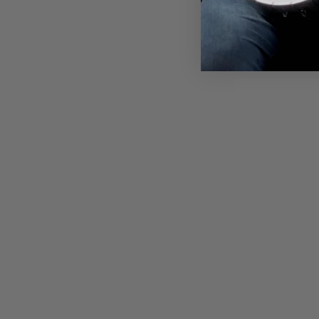
$38.00