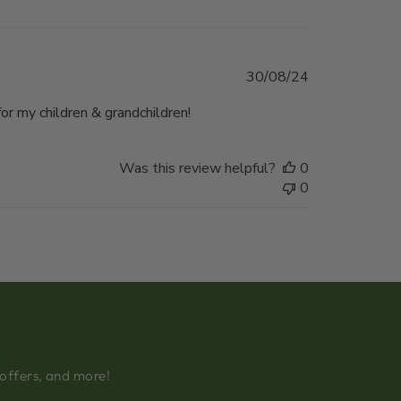
Published
30/08/24
date
r my children & grandchildren!
Was this review helpful?
0
0
 offers, and more!