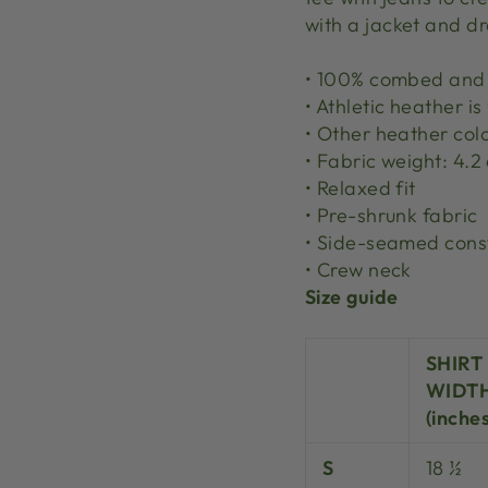
with a jacket and dr
• 100% combed and 
• Athletic heather i
• Other heather col
• Fabric weight: 4.2
• Relaxed fit
• Pre-shrunk fabric
• Side-seamed cons
• Crew neck
Size guide
SHIRT
WIDT
(inches
S
18 ½