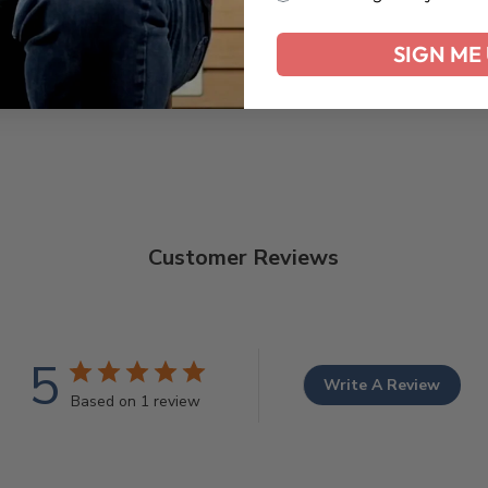
SIGN ME 
Customer Reviews
5
Write A Review
Based on 1 review