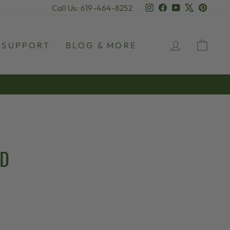
Instagram
Facebook
YouTube
X
Pinter
Call Us: 619-464-8252
LOG IN
CAR
SUPPORT
BLOG & MORE
AD