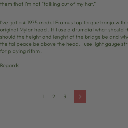
them that I’m not “talking out of my hat.”
I’ve got a ± 1975 model Framus top torque banjo with
original Mylar head . If I use a drumdial what should
should the height and lenght of the bridge be and wh
the tailpeace be above the head. I use light gauge str
for playing rithm .
Regards
1
2
3
Next