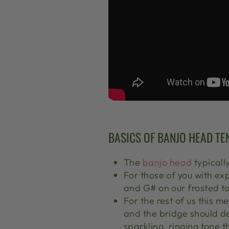
BASICS OF BANJO HEAD TE
The
banjo head
typicall
For those of you with ex
and G# on our frosted t
For the rest of us this m
and the bridge should defi
sparkling, ringing tone 