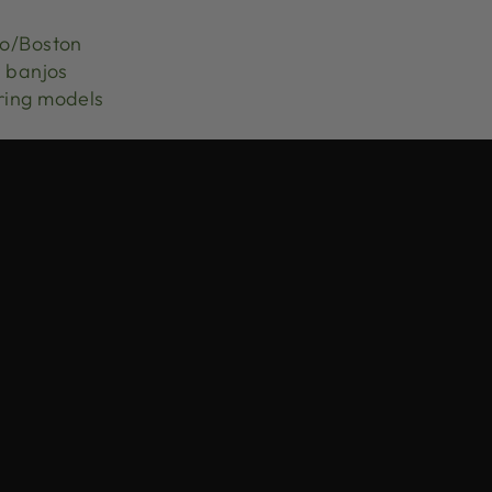
jo/Boston
r banjos
ring models