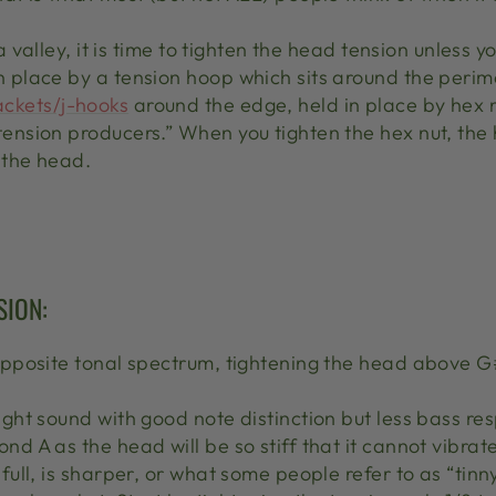
n a valley, it is time to tighten the head tension unles
n place by a tension hoop which sits around the peri
ackets/j-hooks
around the edge, held in place by hex n
tension producers.” When you tighten the hex nut, the
 the head.
SION:
opposite tonal spectrum, tightening the head above G#,
right sound with good note distinction but less bass re
nd A as the head will be so stiff that it cannot vibrate
 full, is sharper, or what some people refer to as “tinny