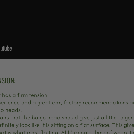
NSION:
y has a firm tension.
perience and a great ear, factory recommendations ar
op heads.
eans that the banjo head should give just a little to g
nitely look like it is sitting on a flat surface. This giv
that is what most (but not ALL) people think of when it