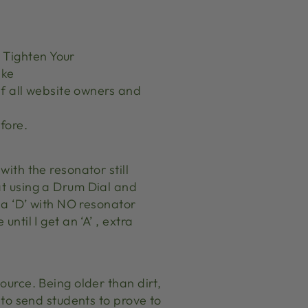
r
 Tighten Your
ike
 if all website owners and
fore.
with the resonator still
at using a Drum Dial and
t a ‘D’ with NO resonator
ntil I get an ‘A’ , extra
ource. Being older than dirt,
e to send students to prove to