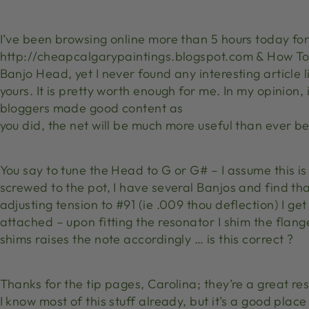
I’ve been browsing online more than 5 hours today fo
http://cheapcalgarypaintings.blogspot.com & How To
Banjo Head, yet I never found any interesting article l
yours. It is pretty worth enough for me. In my opinion,
bloggers made good content as
you did, the net will be much more useful than ever be
You say to tune the Head to G or G# – I assume this is 
screwed to the pot, I have several Banjos and find th
adjusting tension to #91 (ie .009 thou deflection) I ge
attached – upon fitting the resonator I shim the flange u
shims raises the note accordingly … is this correct ?
Thanks for the tip pages, Carolina; they’re a great res
I know most of this stuff already, but it’s a good plac