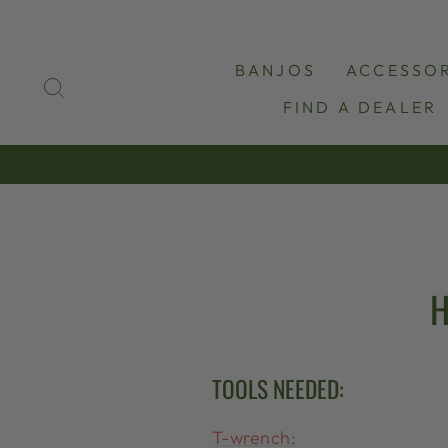
Skip
to
content
BANJOS
ACCESSOR
SEARCH
FIND A DEALER
H
TOOLS NEEDED:
T-wrench: