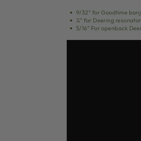
9/32” for Goodtime ban
¼” for Deering resonato
5/16” For openback Dee