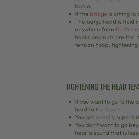
banjo.
If the
bridge
is sitting i
The banjo head is held i
anywhere from
16-24 br
hooks and nuts are the “
tension hoop, tightening
TIGHTENING THE HEAD TEN
If you want to go to the 
hard to the touch.
You get a really super b
You don’t want to go beyo
hear a sound that is less