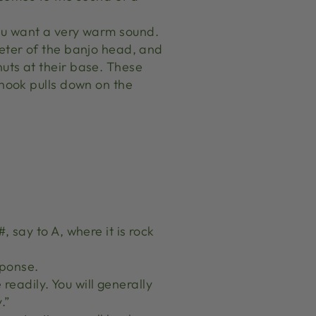
s you want a very warm sound.
meter of the banjo head, and
uts at their base. These
 hook pulls down on the
 say to A, where it is rock
sponse.
 readily. You will generally
.”