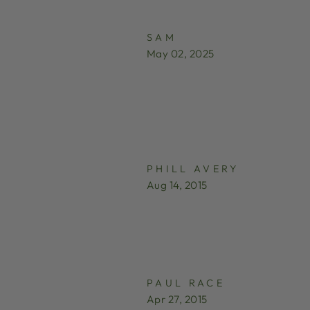
SAM
May 02, 2025
PHILL AVERY
Aug 14, 2015
PAUL RACE
Apr 27, 2015