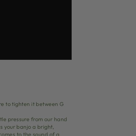
e to tighten it between G
entle pressure from our hand
es your banjo a bright,
 comes to the sound of a