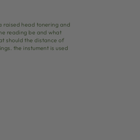
 a raised head tonering and
 the reading be and what
at should the distance of
ings. the instument is used