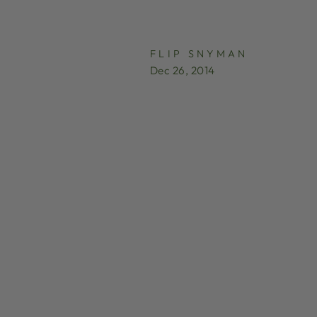
FLIP SNYMAN
Dec 26, 2014