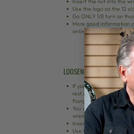
Insert the nut into the w
Use the logo as the 12 o’
Go ONLY 1/8 turn on thos
More good information o
online maintenance manu
LOOSENING THE HEAD TENS
If you loosen the head te
rest of the post assembl
flange).
You will loosen the tensi
wrench.
Insert the nut into the w
Use the logo as the 12 o’