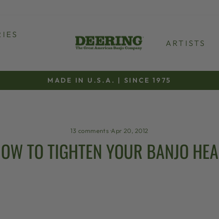
IES
ARTISTS
MADE IN U.S.A. | SINCE 1975
Pause
slideshow
13 comments
·
Apr 20, 2012
OW TO TIGHTEN YOUR BANJO HE