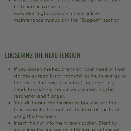
be found on our website,
www.deeringbanjos.com in our online
maintenance manuals in the “Support” section.
LOOSENING THE HEAD TENSION:
If you loosen the head tension, your head will not
vibrate as readily nor transmit as much energy to
the rest of the post assembly (rim, tone ring,
head, hooks/nuts, tailpiece, armrest, maybe
resonator and flange).
You will loosen the tension by backing off the
tension on the hex nuts at the base of the hooks
using the t-wrench.
Insert the nut into the wrench socket. Start by
loosening the tension only 1/8 turn at a time on