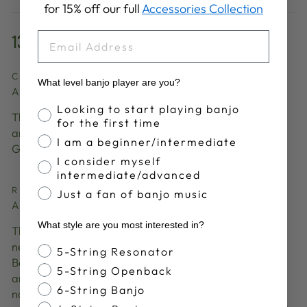
for 15% off our full
Accessories Collection
Facebook
X
Pinterest
EMAIL
13 COMMENTS
CAROLINA
What level banjo player are you?
Apr 30, 2012
Banjo Proficiency
Looking to start playing banjo
Thanks, Ronnie for writing. I am happy to hear you
for the first time
are adding a Deering 6-string to your instruments.
I am a beginner/intermediate
Glad you enjoy the newsletter and articles. :-)
I consider myself
intermediate/advanced
RONNIE EVANS
Just a fan of banjo music
Apr 28, 2012
What style are you most interested in?
Thanks Carolina…from North Carolina, for the
newsletter and banjo tips. I’m receiving my Deering
Banjo Style
5-String Resonator
Boston B6 six string banjo next week and I am
5-String Openback
anxious to try the many Carolina mountain songs I
6-String Banjo
now play on guitar. I will no doubt be following the