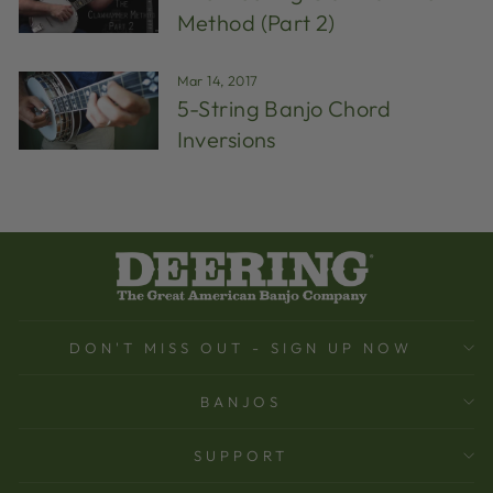
Method (Part 2)
Mar 14, 2017
5-String Banjo Chord
Inversions
DON'T MISS OUT - SIGN UP NOW
BANJOS
SUPPORT