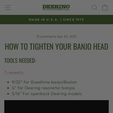
Skip
SITE NAVIGATION
SEAR
C
to
content
MADE IN U.S.A. | SINCE 1975
Pause
slideshow
13 comments
·
Apr 20, 2012
HOW TO TIGHTEN YOUR BANJO HEAD
TOOLS NEEDED:
T-wrench:
9/32” for Goodtime banjo/Boston
¼” for Deering resonator banjos
5/16” For openback Deering models