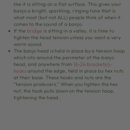
like it is sitting on a flat surface. This gives your
banjo a bright, sparkling, ringing tone that is
what most (but not ALL) people think of when it
comes to the sound of a banjo.
If the
bridge
is sitting in a valley, it is time to
tighten the head tension unless you want a very
warm sound.
The banjo head is held in place by a tension hoop
which sits around the perimeter of the banjo
head, and anywhere from
16-24 brackets/j-
hooks
around the edge, held in place by hex nuts
at their base. These hooks and nuts are the
“tension producers.” When you tighten the hex
nut, the hook pulls down on the tension hoop,
tightening the head.