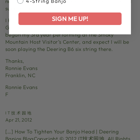
newsletters and support for more tips and technical
4-String Banjo
support about the B6.
SIGN ME UP!
I have just released my 10th guitar music CD “Cool
Guitars” a ‘50s & ’60s tribute album. I recently
began my 3rd year performing at the Smoky
Mountain Host Visitor’s Center, and expect I will be
soon playing the Deering B6 six string there.
Thanks,
Ronnie Evans
Franklin, NC
Ronnie Evans
F
IT技术园地
Apr 21, 2012
[…] How To Tighten Your Banjo Head | Deering
Banjos BlogCopyright © 2012 IT技术园地. All Rights