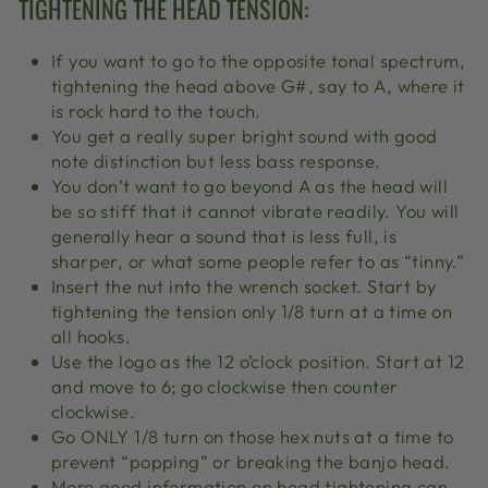
TIGHTENING THE HEAD TENSION:
If you want to go to the opposite tonal spectrum,
tightening the head above G#, say to A, where it
is rock hard to the touch.
You get a really super bright sound with good
note distinction but less bass response.
You don’t want to go beyond A as the head will
be so stiff that it cannot vibrate readily. You will
generally hear a sound that is less full, is
sharper, or what some people refer to as “tinny.”
Insert the nut into the wrench socket. Start by
tightening the tension only 1/8 turn at a time on
all hooks.
Use the logo as the 12 o’clock position. Start at 12
and move to 6; go clockwise then counter
clockwise.
Go ONLY 1/8 turn on those hex nuts at a time to
prevent “popping” or breaking the banjo head.
More good information on head tightening can