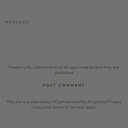
MESSAGE
Please note, comments must be approved before they are
published
POST COMMENT
This site is protected by hCaptcha and the hCaptcha
Privacy
Policy
and
Terms of Service
apply.