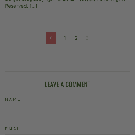
Reserved. […]
1
2
3
Previous
LEAVE A COMMENT
NAME
EMAIL