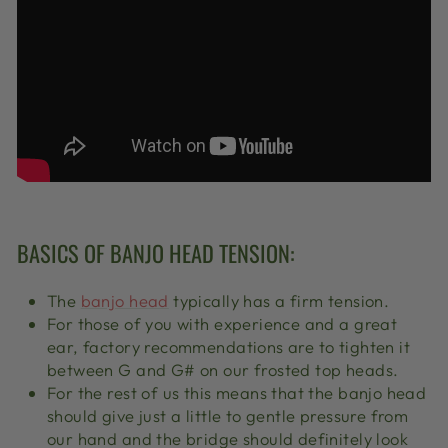
BASICS OF BANJO HEAD TENSION:
The
banjo head
typically has a firm tension.
For those of you with experience and a great
ear, factory recommendations are to tighten it
between G and G# on our frosted top heads.
For the rest of us this means that the banjo head
should give just a little to gentle pressure from
our hand and the bridge should definitely look