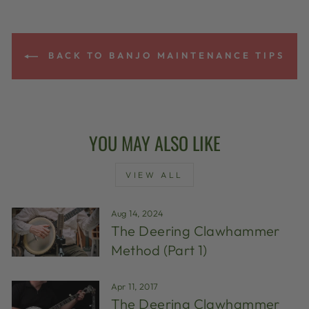
BACK TO BANJO MAINTENANCE TIPS
YOU MAY ALSO LIKE
VIEW ALL
Aug 14, 2024
The Deering Clawhammer
Method (Part 1)
Apr 11, 2017
The Deering Clawhammer