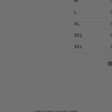
M
L
XL
3
2XL
3XL