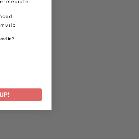
termediate
nced
 music
sted in?
r
UP!