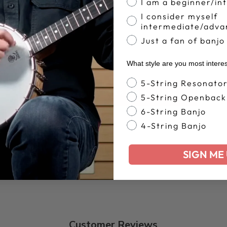
I am a beginner/in
I consider myself
intermediate/adva
Just a fan of banjo
What style are you most intere
Banjo Style
5-String Resonato
BACK TO DEERING APPAREL
5-String Openback
6-String Banjo
4-String Banjo
SIGN ME 
Customer Reviews