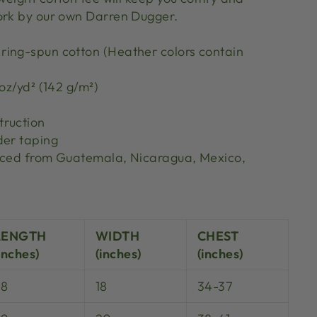
ork by our own Darren Dugger.
ing-spun cotton (Heather colors contain
 oz/yd² (142 g/m²)
truction
der taping
urced from Guatemala, Nicaragua, Mexico,
S
LENGTH
WIDTH
CHEST
inches)
(inches)
(inches)
28
18
34-37