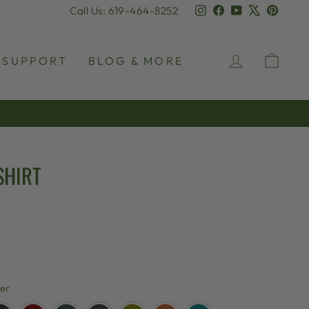
Instagram
Facebook
YouTube
X
Pinter
Call Us: 619-464-8252
LOG IN
CAR
SUPPORT
BLOG & MORE
SHIRT
her