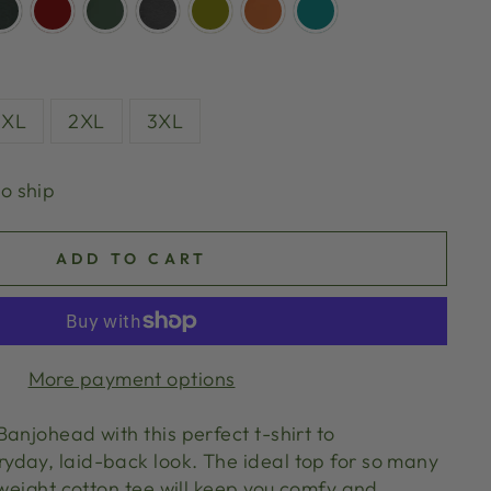
XL
2XL
3XL
to ship
ADD TO CART
More payment options
anjohead with this perfect t-shirt to
day, laid-back look. The ideal top for so many
tweight cotton tee will keep you comfy and