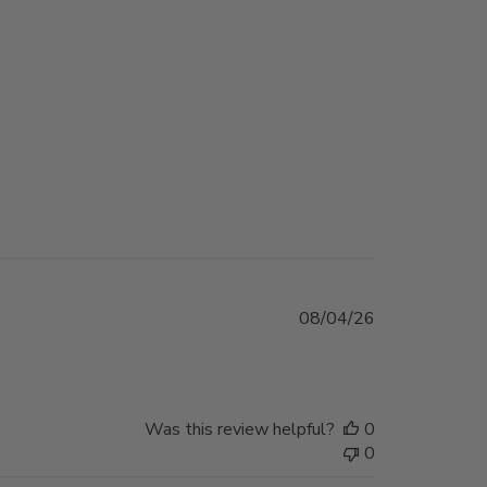
Published
08/04/26
date
Was this review helpful?
0
0