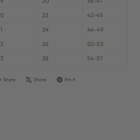
29
20
38-41
30
22
42-45
1
24
46-49
32
26
50-53
33
28
54-57
Share
Tweet
Pin
Share
Share
Pin it
on
on
on
Facebook
X
Pinterest