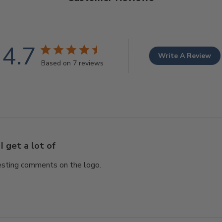
4.7
Write A Review
Based on 7 reviews
I get a lot of
eresting comments on the logo.