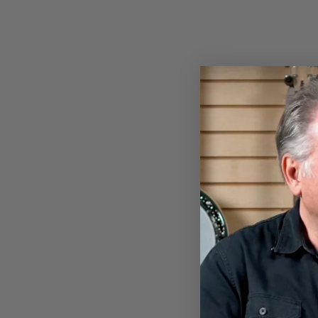
BANJOHEAD T-SHIRT
$28.00