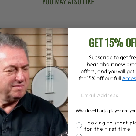
YOU MAY ALSO LIKE
GET 15% OF
Subscribe to get fre
hear about new prod
offers, and you will ge
for 15% off our full
Acces
EMAIL
What level banjo player are yo
Banjo Proficiency
Looking to start pl
for the first time