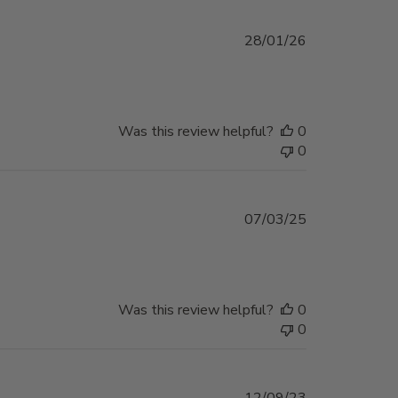
Published
28/01/26
date
Was this review helpful?
0
0
Published
07/03/25
date
Was this review helpful?
0
0
Published
12/09/23