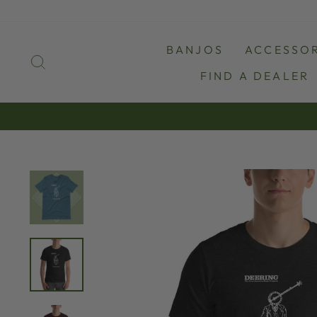
Skip
to
content
BANJOS
ACCESSOR
SEARCH
FIND A DEALER