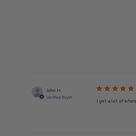
John H.
Verified Buyer
I get a lot of int