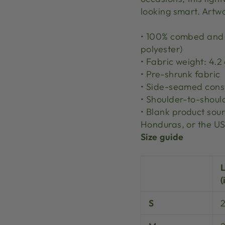
looking smart. Artw
• 100% combed and r
polyester)
• Fabric weight: 4.2
• Pre-shrunk fabric
• Side-seamed cons
• Shoulder-to-shoul
• Blank product so
Honduras, or the U
Size guide
(
S