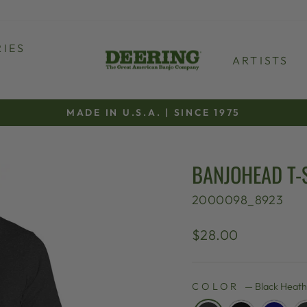
IES
ARTISTS
MADE IN U.S.A. | SINCE 1975
Pause
slideshow
BANJOHEAD T-
2000098_8923
Regular
$28.00
price
COLOR
—
Black Heat