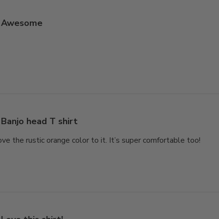
Awesome
Banjo head T shirt
love the rustic orange color to it. It’s super comfortable too!