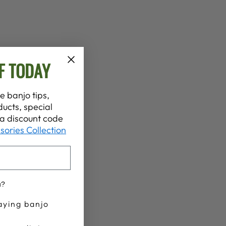
F TODAY
e banjo tips,
ucts, special
t a discount code
sories Collection
u?
aying banjo