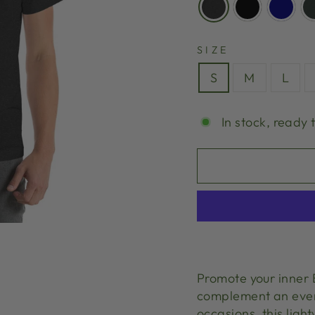
SIZE
S
M
L
In stock, ready 
Promote your inner B
complement an every
occasions, this ligh