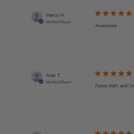
Marco M.
Verified Buyer
Awesome
Alan T.
Verified Buyer
Funny shirt, and I 