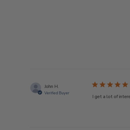
John H.
Verified Buyer
I get a lot of int