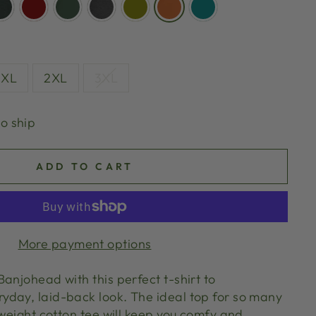
XL
2XL
3XL
to ship
ADD TO CART
More payment options
anjohead with this perfect t-shirt to
day, laid-back look. The ideal top for so many
tweight cotton tee will keep you comfy and