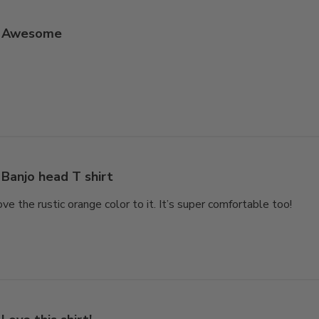
Awesome
Banjo head T shirt
love the rustic orange color to it. It’s super comfortable too!