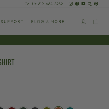
Instagram
Facebook
YouTube
X
Pinter
Call Us: 619-464-8252
LOG IN
CAR
SUPPORT
BLOG & MORE
SHIRT