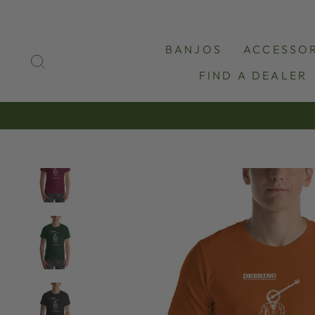
Skip
to
content
BANJOS
ACCESSOR
SEARCH
FIND A DEALER