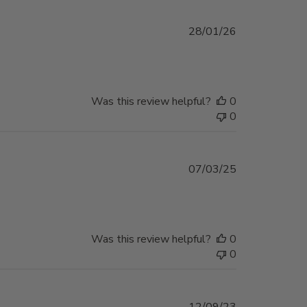
Published
28/01/26
date
Was this review helpful?
0
0
Published
07/03/25
date
Was this review helpful?
0
0
Published
12/09/23