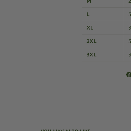
M
L
XL
3
2XL
3XL