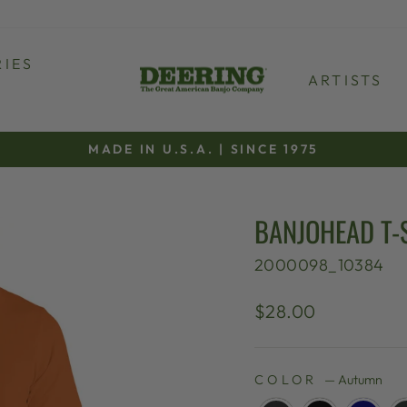
IES
ARTISTS
MADE IN U.S.A. | SINCE 1975
Pause
slideshow
BANJOHEAD T-
2000098_10384
Regular
$28.00
price
COLOR
—
Autumn