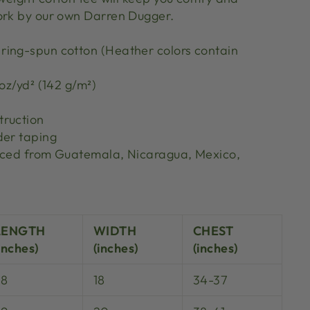
ork by our own Darren Dugger.
ing-spun cotton (Heather colors contain
 oz/yd² (142 g/m²)
truction
der taping
urced from Guatemala, Nicaragua, Mexico,
S
LENGTH
WIDTH
CHEST
inches)
(inches)
(inches)
28
18
34-37