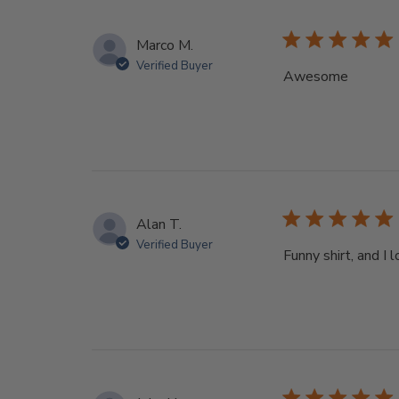
Marco M.
Verified Buyer
Awesome
Alan T.
Verified Buyer
Funny shirt, and I 