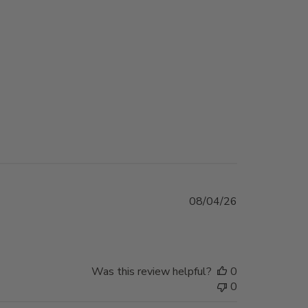
Published
08/04/26
date
Was this review helpful?
0
0