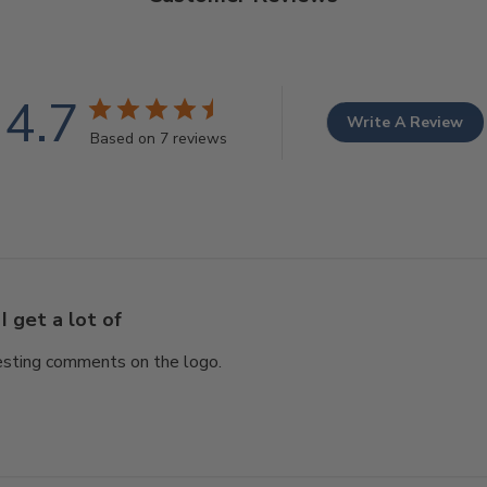
4.7
Write A Review
Based on 7 reviews
I get a lot of
eresting comments on the logo.