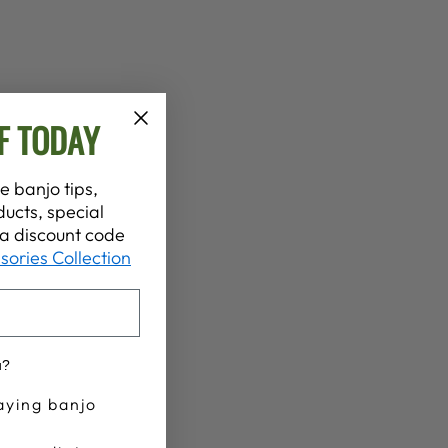
F TODAY
e banjo tips,
ucts, special
t a discount code
sories Collection
u?
aying banjo