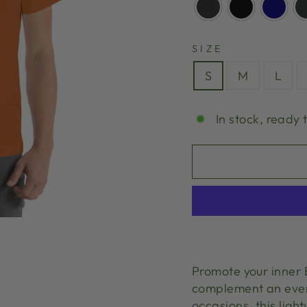
SIZE
S
M
L
In stock, ready 
Promote your inner B
complement an every
occasions, this ligh