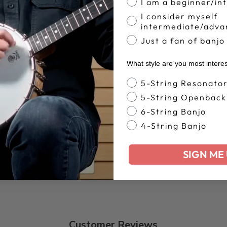
I am a beginner/in
I consider myself
intermediate/adva
Just a fan of banjo
What style are you most intere
Banjo Style
5-String Resonato
BACK TO DEERING APPAREL
5-String Openback
6-String Banjo
4-String Banjo
SIGN ME 
Customer Reviews