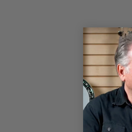
BANJOHEAD T-SHIRT
$28.00