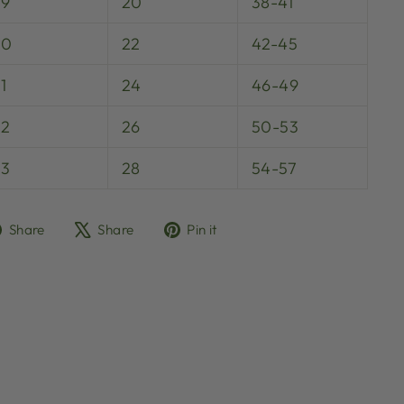
29
20
38-41
30
22
42-45
1
24
46-49
32
26
50-53
33
28
54-57
Share
Tweet
Pin
Share
Share
Pin it
on
on
on
Facebook
X
Pinterest