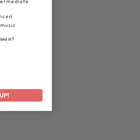
termediate
nced
 music
sted in?
r
UP!