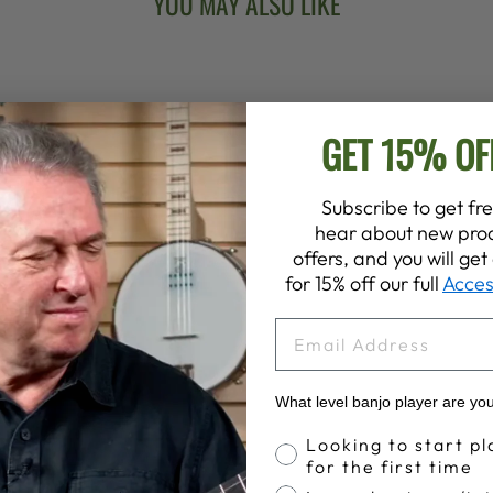
YOU MAY ALSO LIKE
GET 15% OF
Subscribe to get fre
hear about new prod
offers, and you will ge
for 15% off our full
Acces
EMAIL
What level banjo player are yo
Banjo Proficiency
Looking to start pl
for the first time