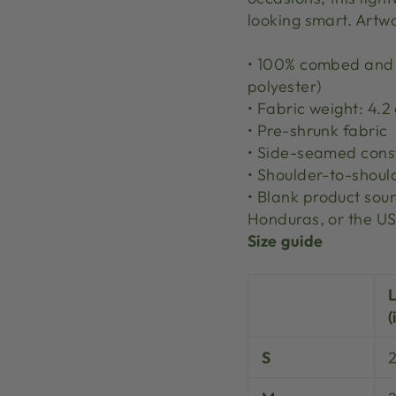
looking smart. Artw
• 100% combed and r
polyester)
• Fabric weight: 4.2
• Pre-shrunk fabric
• Side-seamed cons
• Shoulder-to-shoul
• Blank product so
Honduras, or the U
Size guide
(
S