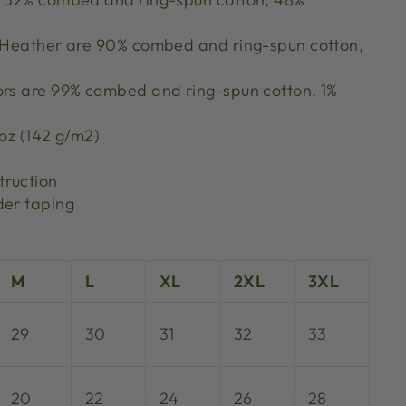
k Heather are 90% combed and ring-spun cotton,
ors are 99% combed and ring-spun cotton, 1%
 oz (142 g/m2)
truction
der taping
M
L
XL
2XL
3XL
29
30
31
32
33
20
22
24
26
28