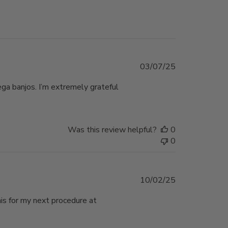
Published
03/07/25
date
ega banjos. I’m extremely grateful
Was this review helpful?
0
0
Published
10/02/25
date
his for my next procedure at