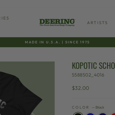
IES
ARTISTS
MADE IN U.S.A. | SINCE 1975
Pause
slideshow
KOPOTIC SCHO
5588502_4016
Regular
$32.00
price
COLOR
—
Black