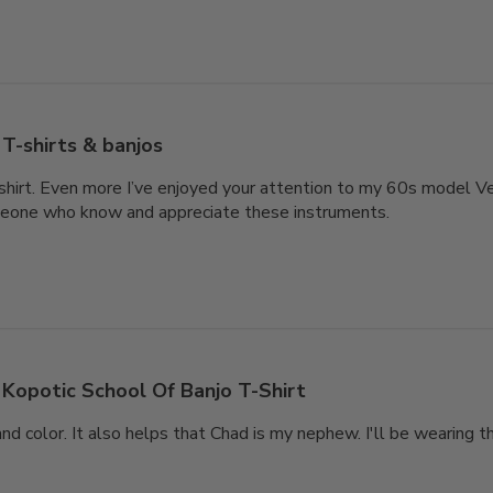
T-shirts & banjos
-shirt. Even more I’ve enjoyed your attention to my 60s model V
eone who know and appreciate these instruments.
Kopotic School Of Banjo T-Shirt
and color. It also helps that Chad is my nephew. I'll be wearing t