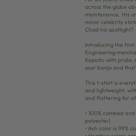
across the globe ab
maintenance. His un
minor celebrity sta
Chad his spotlight?
Introducing the first
Engineering merchan
Kopotic with pride, 
your banjo and that
This t-shirt is ever
and lightweight, wit
and flattering for al
• 100% combed and r
polyester)
• Ash color is 99% 
• Heather colors a