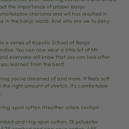
out the importance of proper banjo
mistakable charisma and wit has resulted in
tus in the banjo world. And who are we to deny
 in a series of Kopotic School of Banjo
dise. You can now wear a little bit of Mr.
and everyone will know that you can look after
 you learned from the best!
ything you've dreamed of and more. It feels soft
h the right amount of stretch. It's comfortable
l.
ing-spun cotton (Heather colors contain
combed and ring-spun cotton, 1% polyester
re 52% combed and ring-spun cotton, 48%