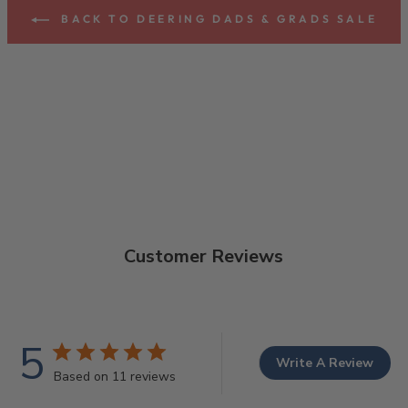
BACK TO DEERING DADS & GRADS SALE
Customer Reviews
5
Write A Review
Based on 11 reviews