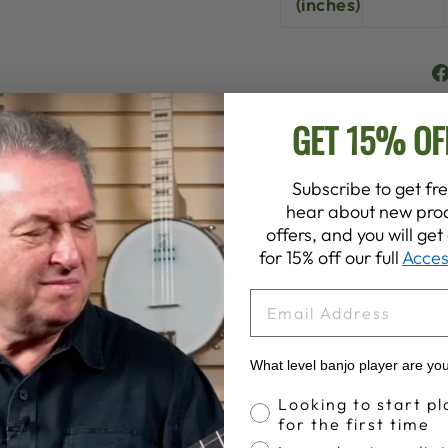
(inches)
GET 15% OF
Subscribe to get fre
hear about new prod
offers, and you will ge
for 15% off our full
Acces
YOU MAY ALSO LIKE
EMAIL
What level banjo player are yo
Banjo Proficiency
Looking to start pl
for the first time