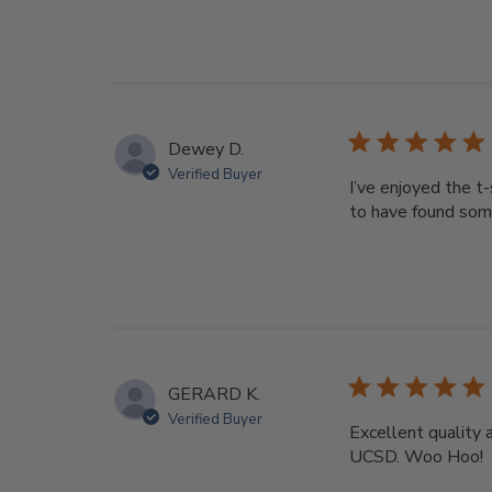
Dewey D.
Verified Buyer
I’ve enjoyed the t
to have found som
GERARD K.
Verified Buyer
Excellent quality 
UCSD. Woo Hoo!