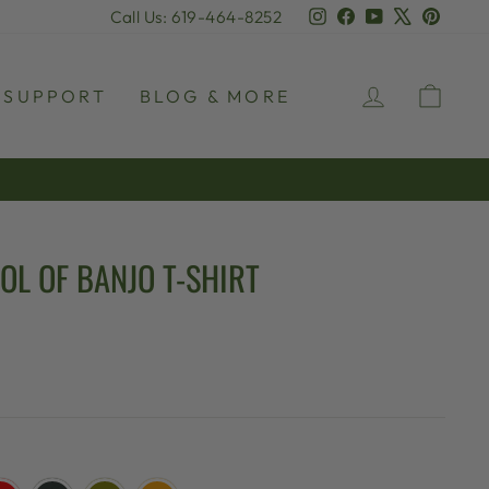
Instagram
Facebook
YouTube
X
Pinter
Call Us: 619-464-8252
LOG IN
CAR
SUPPORT
BLOG & MORE
OL OF BANJO T-SHIRT