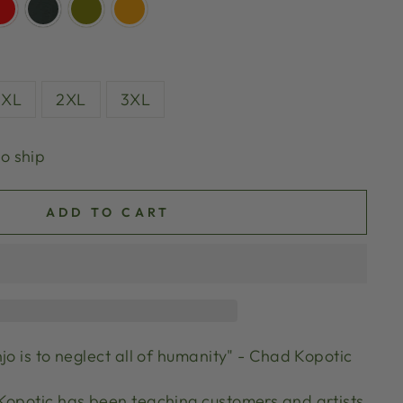
XL
2XL
3XL
to ship
ADD TO CART
jo is to neglect all of humanity" - Chad Kopotic
Kopotic has been teaching customers and artists