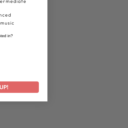
termediate
nced
 music
sted in?
r
UP!