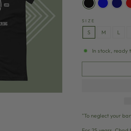
SIZE
S
M
L
In stock, ready 
"To neglect your ban
For 25 years, Chad 