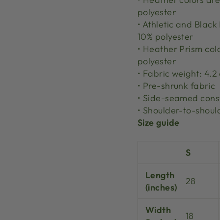
polyester
• Athletic and Blac
10% polyester
• Heather Prism col
polyester
• Fabric weight: 4.2
• Pre-shrunk fabric
• Side-seamed cons
• Shoulder-to-shoul
Size guide
S
Length
28
(inches)
Width
18