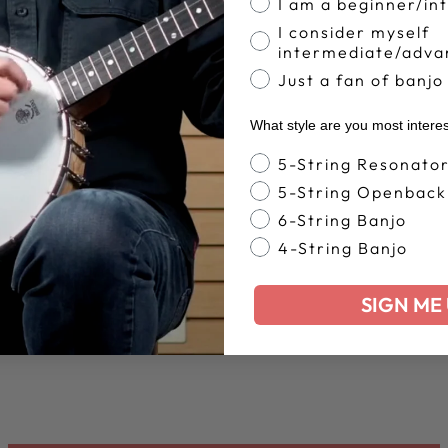
I am a beginner/in
I consider myself
intermediate/adva
Just a fan of banjo
What style are you most intere
Banjo Style
5-String Resonato
5-String Openback
6-String Banjo
4-String Banjo
SIGN ME 