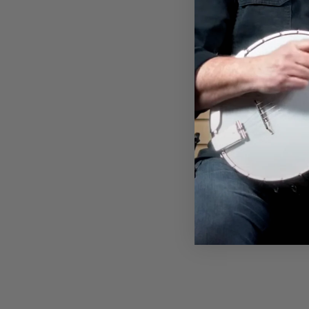
KOPOTIC SCHOOL OF BANJO
T-SHIRT
$32.00