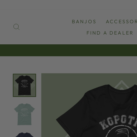
Skip
to
content
BANJOS
ACCESSOR
SEARCH
FIND A DEALER