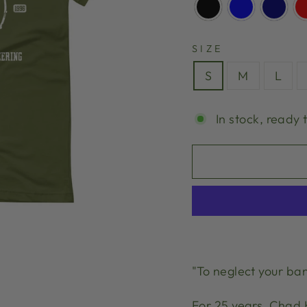
SIZE
S
M
L
In stock, ready 
"To neglect your ban
For 25 years, Chad 