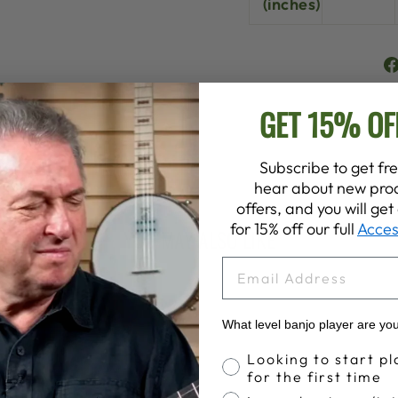
(inches)
GET 15% OF
Subscribe to get fre
hear about new prod
offers, and you will ge
for 15% off our full
Acces
YOU MAY ALSO LIKE
EMAIL
What level banjo player are yo
Banjo Proficiency
Looking to start pl
for the first time