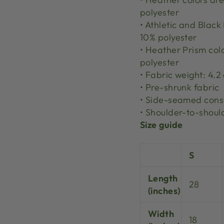
polyester
• Athletic and Blac
10% polyester
• Heather Prism col
polyester
• Fabric weight: 4.2
• Pre-shrunk fabric
• Side-seamed cons
• Shoulder-to-shoul
Size guide
S
Length
28
(inches)
Width
18