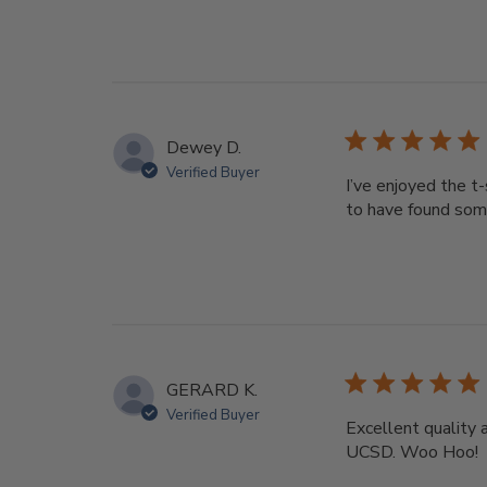
Dewey D.
Verified Buyer
I’ve enjoyed the t
to have found som
GERARD K.
Verified Buyer
Excellent quality 
UCSD. Woo Hoo!