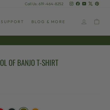
Instagram
Facebook
YouTube
X
Pinter
Call Us: 619-464-8252
LOG IN
CAR
SUPPORT
BLOG & MORE
OL OF BANJO T-SHIRT