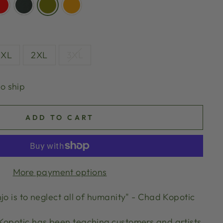
XL
2XL
3XL
to ship
ADD TO CART
More payment options
jo is to neglect all of humanity" - Chad Kopotic
Kopotic has been teaching customers and artists