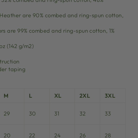
k Heather are 90% combed and ring-spun cotton,
ors are 99% combed and ring-spun cotton, 1%
 oz (142 g/m2)
truction
der taping
M
L
XL
2XL
3XL
29
30
31
32
33
20
22
24
26
28