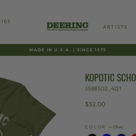
IES
ARTISTS
MADE IN U.S.A. | SINCE 1975
Pause
slideshow
KOPOTIC SCHO
5588502_4121
Regular
$32.00
price
COLOR
—
Olive