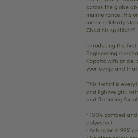
across the globe ab
maintenance. His un
minor celebrity sta
Chad his spotlight?
Introducing the first
Engineering merchan
Kopotic with pride, 
your banjo and that
This t-shirt is ever
and lightweight, wit
and flattering for al
• 100% combed and r
polyester)
• Ash color is 99% 
• Heather colors a