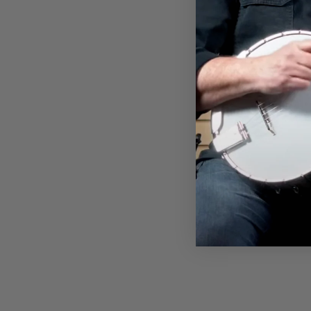
KOPOTIC SCHOOL OF BANJO
T-SHIRT
$32.00