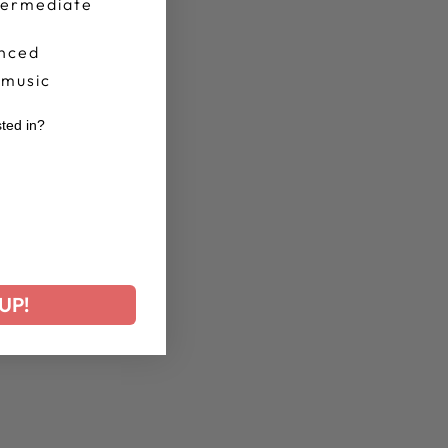
termediate
nced
 music
sted in?
r
UP!