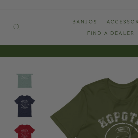
Skip
to
content
BANJOS
ACCESSOR
SEARCH
FIND A DEALER