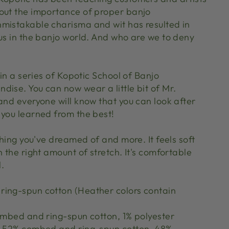
out the importance of proper banjo
mistakable charisma and wit has resulted in
tus in the banjo world. And who are we to deny
 in a series of Kopotic School of Banjo
dise. You can now wear a little bit of Mr.
and everyone will know that you can look after
 you learned from the best!
ything you've dreamed of and more. It feels soft
h the right amount of stretch. It's comfortable
l.
ing-spun cotton (Heather colors contain
combed and ring-spun cotton, 1% polyester
re 52% combed and ring-spun cotton, 48%