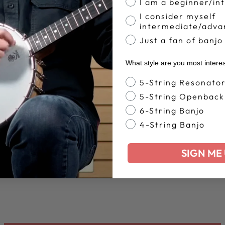
I am a beginner/in
I consider myself
intermediate/adva
Just a fan of banjo
What style are you most intere
Banjo Style
5-String Resonato
5-String Openback
6-String Banjo
4-String Banjo
SIGN ME 