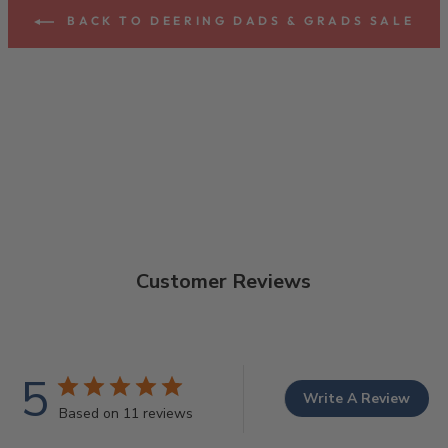
BACK TO DEERING DADS & GRADS SALE
Customer Reviews
5
Write A Review
Based on 11 reviews