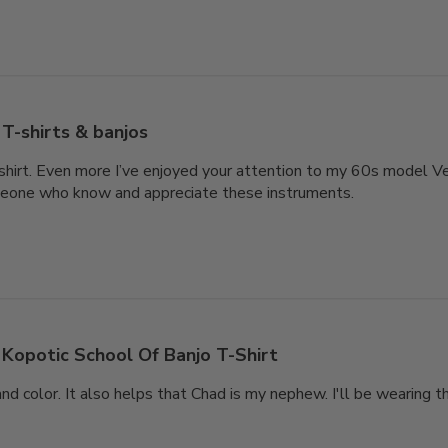
T-shirts & banjos
-shirt. Even more I’ve enjoyed your attention to my 60s model V
eone who know and appreciate these instruments.
Kopotic School Of Banjo T-Shirt
and color. It also helps that Chad is my nephew. I'll be wearing t