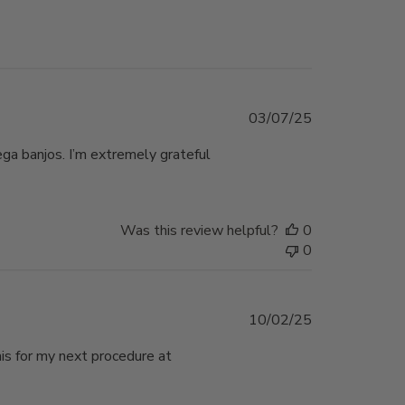
Published
03/07/25
date
ega banjos. I’m extremely grateful
Was this review helpful?
0
0
Published
10/02/25
date
his for my next procedure at