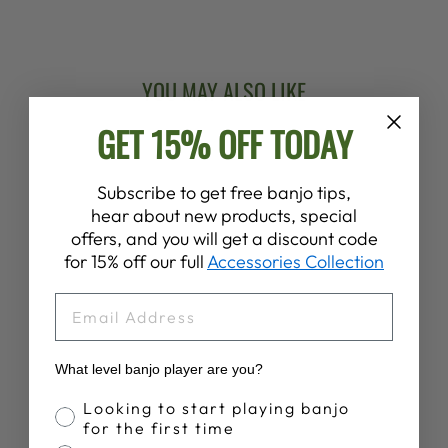
Facebook
X
Pinterest
YOU MAY ALSO LIKE
GET 15% OFF TODAY
New Arrival
Subscribe to get free banjo tips,
hear about new products, special
offers, and you will get a discount code
for 15% off our full
Accessories Collection
EMAIL
DEERING
SUNNY SUMMER
BANJO T-SHIRT
What level banjo player are you?
$28.00
Banjo Proficiency
Looking to start playing banjo
for the first time