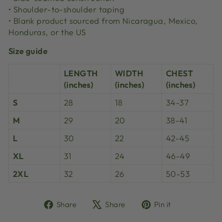
• Shoulder-to-shoulder taping
• Blank product sourced from Nicaragua, Mexico,
Honduras, or the US
Size guide
LENGTH
WIDTH
CHEST
(inches)
(inches)
(inches)
S
28
18
34-37
M
29
20
38-41
L
30
22
42-45
XL
31
24
46-49
2XL
32
26
50-53
Share
Tweet
Pin
Share
Share
Pin it
on
on
on