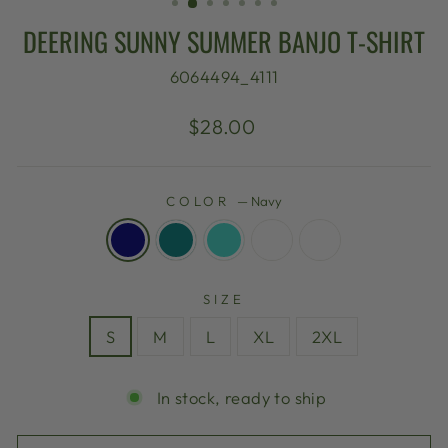
DEERING SUNNY SUMMER BANJO T-SHIRT
6064494_4111
Regular
$28.00
price
COLOR
—
Navy
SIZE
S
M
L
XL
2XL
In stock, ready to ship