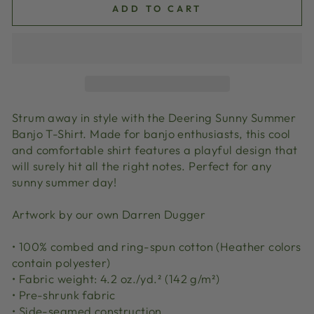
ADD TO CART
Strum away in style with the Deering Sunny Summer
Banjo T-Shirt. Made for banjo enthusiasts, this cool
and comfortable shirt features a playful design that
will surely hit all the right notes. Perfect for any
sunny summer day!
Artwork by our own Darren Dugger
• 100% combed and ring-spun cotton (Heather colors
contain polyester)
• Fabric weight: 4.2 oz./yd.² (142 g/m²)
• Pre-shrunk fabric
• Side-seamed construction