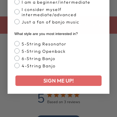
I am a beginner/intermediate
I consider myself
intermediate/advanced
Just a fan of banjo music
BACK TO DEERING BANJO SHIRTS
What style are you most interested in?
Banjo Style
5-String Resonator
5-String Openback
6-String Banjo
4-String Banjo
Customer Reviews
SIGN ME UP!
5
Based on 3 reviews