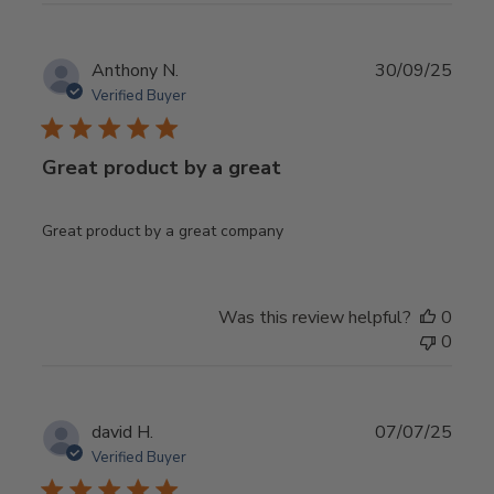
Publ
Anthony N.
30/09/25
date
Verified Buyer
Great product by a great
Great product by a great company
Was this review helpful?
0
0
Publ
david H.
07/07/25
date
Verified Buyer