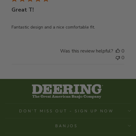
Great T!
Fantastic design and a nice comfortable fit.
Was this review helpful?
0
0
DON'T MISS OUT - SIGN UP NOW
BANJOS