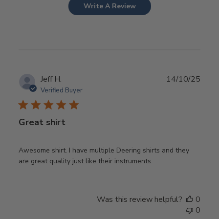
Write A Review
Publ
Jeff H.
14/10/25
date
Verified Buyer
Great shirt
Awesome shirt. I have multiple Deering shirts and they
are great quality just like their instruments.
Was this review helpful?
0
0