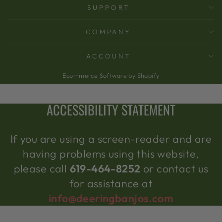
SUPPORT
COMPANY
ACCOUNT
Ecommerce Software by Shopify
ACCESSIBILITY STATEMENT
If you are using a screen-reader and are
having problems using this website,
please call
619-464-8252
or contact us
for assistance at
info@deeringbanjos.com