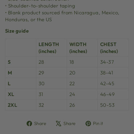
• Shoulder-to-shoulder taping
• Blank product sourced from Nicaragua, Mexico,
Honduras, or the US
Size guide
LENGTH
WIDTH
CHEST
(inches)
(inches)
(inches)
S
28
18
34-37
M
29
20
38-41
L
30
22
42-45
XL
31
24
46-49
2XL
32
26
50-53
Share
Tweet
Pin
Share
Share
Pin it
on
on
on