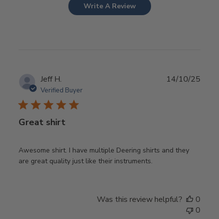
Write A Review
Publ
Jeff H.
14/10/25
date
Verified Buyer
Great shirt
Awesome shirt. I have multiple Deering shirts and they
are great quality just like their instruments.
Was this review helpful?
0
0