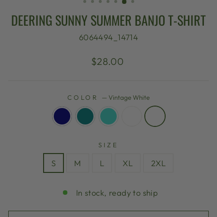
DEERING SUNNY SUMMER BANJO T-SHIRT
6064494_14714
Regular
$28.00
price
COLOR
—
Vintage White
SIZE
S
M
L
XL
2XL
In stock, ready to ship