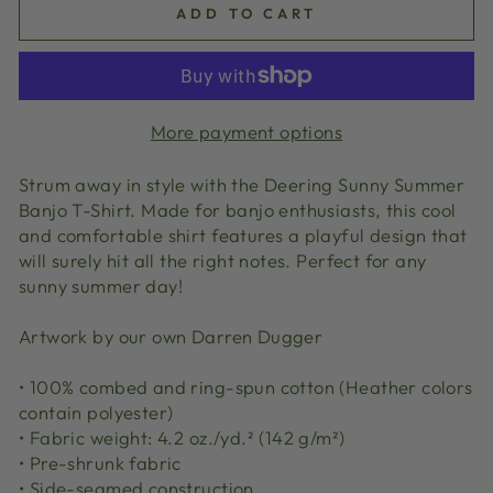
ADD TO CART
More payment options
Strum away in style with the Deering Sunny Summer
Banjo T-Shirt. Made for banjo enthusiasts, this cool
and comfortable shirt features a playful design that
will surely hit all the right notes. Perfect for any
sunny summer day!
Artwork by our own Darren Dugger
• 100% combed and ring-spun cotton (Heather colors
contain polyester)
• Fabric weight: 4.2 oz./yd.² (142 g/m²)
• Pre-shrunk fabric
• Side-seamed construction