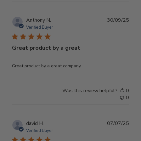
Publ
Anthony N.
30/09/25
date
Verified Buyer
Great product by a great
Great product by a great company
Was this review helpful?
0
0
Publ
david H.
07/07/25
date
Verified Buyer