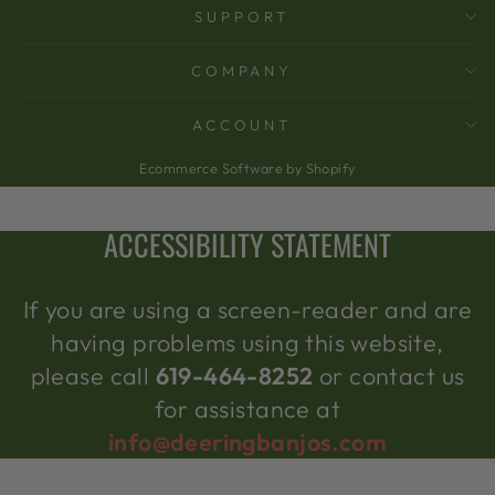
SUPPORT
COMPANY
ACCOUNT
Ecommerce Software by Shopify
ACCESSIBILITY STATEMENT
If you are using a screen-reader and are
having problems using this website,
please call
619-464-8252
or contact us
for assistance at
info@deeringbanjos.com