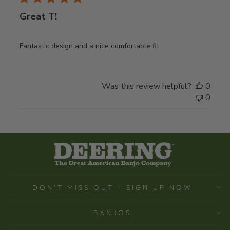
Great T!
Fantastic design and a nice comfortable fit.
Was this review helpful?
0
0
DON'T MISS OUT - SIGN UP NOW
BANJOS