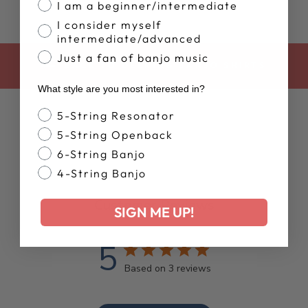
I am a beginner/intermediate
I consider myself
intermediate/advanced
Just a fan of banjo music
BACK TO DEERING BANJO SHIRTS
What style are you most interested in?
Banjo Style
5-String Resonator
5-String Openback
6-String Banjo
4-String Banjo
Customer Reviews
SIGN ME UP!
5
Based on 3 reviews