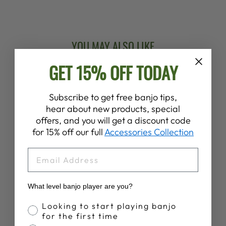
Facebook
X
Pinterest
YOU MAY ALSO LIKE
GET 15% OFF TODAY
New Arrival
Subscribe to get free banjo tips,
hear about new products, special
offers, and you will get a discount code
for 15% off our full
Accessories Collection
EMAIL
DEERING
SUNNY SUMMER
BANJO T-SHIRT
What level banjo player are you?
$28.00
Banjo Proficiency
Looking to start playing banjo
for the first time