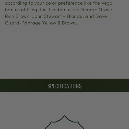
according to your color preference like the Vega
banjos of Kingston Trio banjoists: George Grove –
Rich Brown, John Stewart – Blonde, and Dave
Guard- Vintage Yellow & Brown.
SPECIFICATIONS