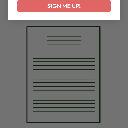
SIGN ME UP!