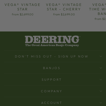
VEGA® VINTAGE
VEGA® VINTAGE
VEGA
STAR
STAR - CHERRY
TIME 
BA
from $2,699.00
from $2,699.00
from $2
DON'T MISS OUT - SIGN UP NOW
BANJOS
SUPPORT
COMPANY
ACCOUNT