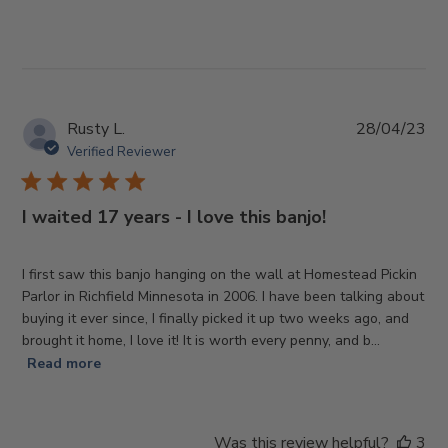
Pub
Rusty L.
28/04/23
da
Verified Reviewer
I waited 17 years - I love this banjo!
I first saw this banjo hanging on the wall at Homestead Pickin
Parlor in Richfield Minnesota in 2006. I have been talking about
buying it ever since, I finally picked it up two weeks ago, and
brought it home, I love it! It is worth every penny, and b...
Read more
Was this review helpful?
3