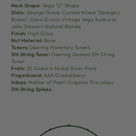
Neck Shape:
Vega "D" Shape
Stain:
George Grove-Custom Mixed "George's
Brown", Dave Guard-Vintage Vega Sunburst,
John Stewart-Natural Blonde
Finish:
High Gloss
Nut Material:
Bone
Tuners:
Deering Planetary Tuners
5th String Tuner:
Deering Geared 5th String
Tuner
Frets:
25 Glued In Nickel Silver Frets
Fingerboard:
AAA GradeEbony
Inlays:
Mother of Pearl Kingston Trio inlays
5th String Spikes: