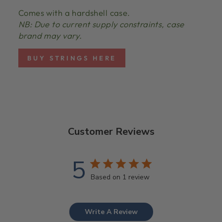
Comes with a hardshell case.
NB: Due to current supply constraints, case
brand may vary.
BUY STRINGS HERE
Customer Reviews
5
Based on 1 review
Write A Review