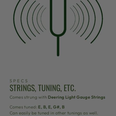
SPECS
STRINGS, TUNING, ETC.
Comes strung with
Deering Light Gauge Strings
Comes tuned:
E, B, E, G#, B
Can easily be tuned in other tunings as well.