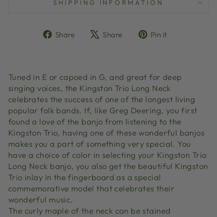
SHIPPING INFORMATION
Share
Tweet
Pin
Share
Share
Pin it
on
on
on
Facebook
X
Pinterest
Tuned in E or capoed in G, and great for deep
singing voices, the Kingston Trio Long Neck
celebrates the success of one of the longest living
popular folk bands. If, like Greg Deering, you first
found a love of the banjo from listening to the
Kingston Trio, having one of these wonderful banjos
makes you a part of something very special. You
have a choice of color in selecting your Kingston Trio
Long Neck banjo, you also get the beautiful Kingston
Trio inlay in the fingerboard as a special
commemorative model that celebrates their
wonderful music.
The curly maple of the neck can be stained