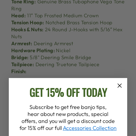
Tone Ring:
Genuine Brass Tubaphone Vega Tone
Ring
Head:
11″ Top Frosted Medium Crown
Tension Hoop:
Notched Brass Tension Hoop
Hooks & Nuts:
24 Round J-Hooks with 5/16″ Hex
Nuts
Armrest:
Deering Armrest
Hardware Plating:
Nickel
Bridge:
5/8" Deering Smile Bridge
Tailpiece:
Deering Truetone Tailpiece
Finish:
GET 15% OFF TODAY
Subscribe to get free banjo tips,
hear about new products, special
offers, and you will get a discount code
for 15% off our full
Accessories Collection