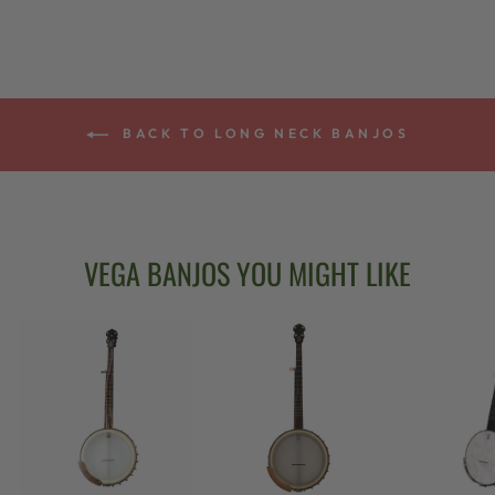
BACK TO LONG NECK BANJOS
VEGA BANJOS YOU MIGHT LIKE