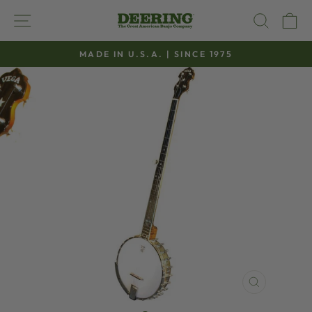
Skip
SITE NAVIGATION
SEAR
C
to
content
MADE IN U.S.A. | SINCE 1975
Pause
slideshow
CLOSE
(ESC)