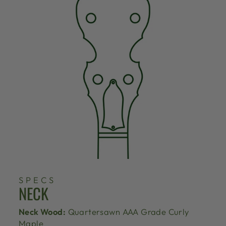
SPECS
NECK
Neck Wood:
Quartersawn AAA Grade Curly
Maple