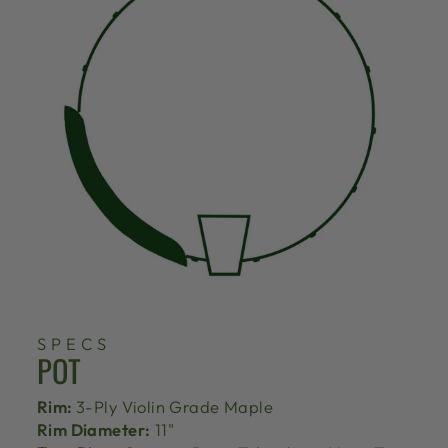
SPECS
POT
Rim:
3-Ply Violin Grade Maple
Rim Diameter:
11"