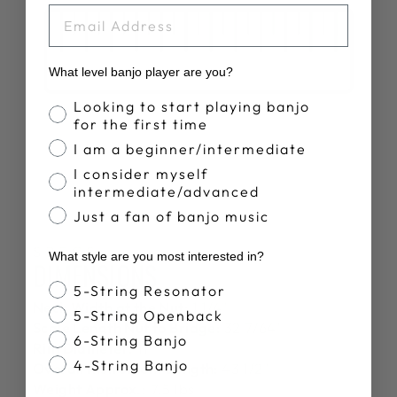
EMAIL
What level banjo player are you?
Banjo Proficiency
Looking to start playing banjo
for the first time
I am a beginner/intermediate
I consider myself
intermediate/advanced
Just a fan of banjo music
SPECS
What style are you most interested in?
DIMENSIONS
Banjo Style
5-String Resonator
Neck Width at the Nut:
1 1/4"
5-String Openback
Scale Length Nut to Bridge:
32 7/64"
6-String Banjo
Rim Diameter:
11"
4-String Banjo
Overall Instrument Length:
43 1/2"
Weight Approx.:
7.5 lbs