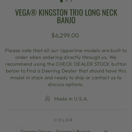
VEGA® KINGSTON TRIO LONG NECK
BANJO
Regular
$6,299.00
price
Please note that all our Upperline models are built to
order when ordering directly through us. We
recommend using the CHECK DEALER STOCK button
below to find a Deering Dealer that should have this
model in stock and ready to ship or contact us to
discuss options.
Made In U.S.A.
COLOR