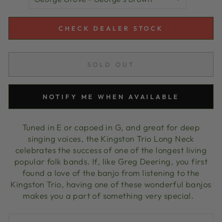
CHECK DEALER STOCK
SOLD OUT
NOTIFY ME WHEN AVAILABLE
Tuned in E or capoed in G, and great for deep
singing voices, the Kingston Trio Long Neck
celebrates the success of one of the longest living
popular folk bands. If, like Greg Deering, you first
found a love of the banjo from listening to the
Kingston Trio, having one of these wonderful banjos
makes you a part of something very special.