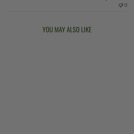
0
YOU MAY ALSO LIKE
Sold Out
VEGA®
KINGSTON TRIO
LONG NECK
BANJO
$6,299.00