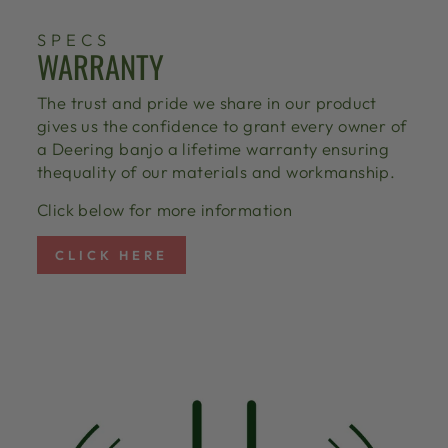
SPECS
WARRANTY
The trust and pride we share in our product
gives us the confidence to grant every owner of
a Deering banjo a lifetime warranty ensuring
thequality of our materials and workmanship.
Click below for more information
CLICK HERE