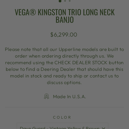
VEGA® KINGSTON TRIO LONG NECK
BANJO
Regular
$6,299.00
price
Please note that all our Upperline models are built to
order when ordering directly through us. We
recommend using the CHECK DEALER STOCK button
below to find a Deering Dealer that should have this
model in stock and ready to ship or contact us to
discuss options.
Made In U.S.A.
COLOR