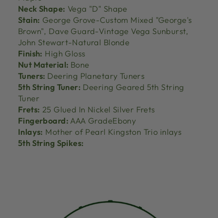
Neck Shape:
Vega "D" Shape
Stain:
George Grove-Custom Mixed "George's
Brown", Dave Guard-Vintage Vega Sunburst,
John Stewart-Natural Blonde
Finish:
High Gloss
Nut Material:
Bone
Tuners:
Deering Planetary Tuners
5th String Tuner:
Deering Geared 5th String
Tuner
Frets:
25 Glued In Nickel Silver Frets
Fingerboard:
AAA GradeEbony
Inlays:
Mother of Pearl Kingston Trio inlays
5th String Spikes: