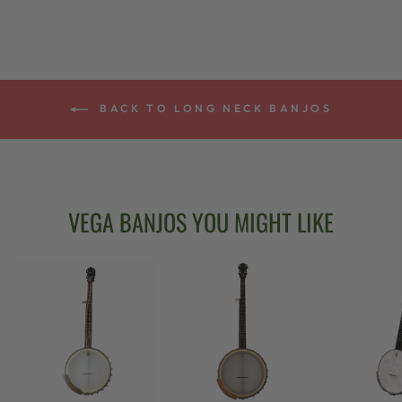
BACK TO LONG NECK BANJOS
VEGA BANJOS YOU MIGHT LIKE