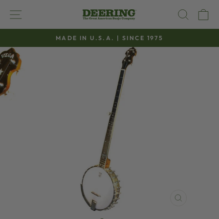
Skip
SITE NAVIGATION
SEAR
C
to
content
MADE IN U.S.A. | SINCE 1975
Pause
slideshow
CLOSE
(ESC)