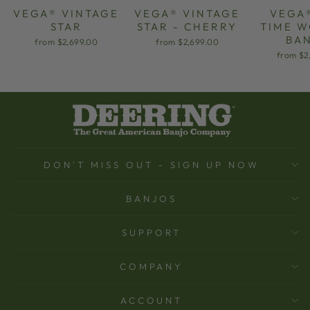
VEGA® VINTAGE
VEGA® VINTAGE
VEGA
STAR
STAR - CHERRY
TIME 
BA
from $2,699.00
from $2,699.00
from $2
DON'T MISS OUT - SIGN UP NOW
BANJOS
SUPPORT
COMPANY
ACCOUNT