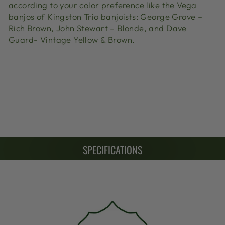
according to your color preference like the Vega
banjos of Kingston Trio banjoists: George Grove –
Rich Brown, John Stewart – Blonde, and Dave
Guard- Vintage Yellow & Brown.
SPECIFICATIONS