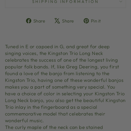
SHIPPING INFORMATION
Share
Tweet
Pin
Share
Share
Pin it
on
on
on
Facebook
X
Pinterest
Tuned in E or capoed in G, and great for deep
singing voices, the Kingston Trio Long Neck
celebrates the success of one of the longest living
popular folk bands. If, like Greg Deering, you first
found a love of the banjo from listening to the
Kingston Trio, having one of these wonderful banjos
makes you a part of something very special. You
have a choice of color in selecting your Kingston Trio
Long Neck banjo, you also get the beautiful Kingston
Trio inlay in the fingerboard as a special
commemorative model that celebrates their
wonderful music.
The curly maple of the neck can be stained