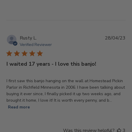
Pub
Rusty L.
28/04/23
da
Verified Reviewer
I waited 17 years - I love this banjo!
I first saw this banjo hanging on the wall at Homestead Pickin
Parlor in Richfield Minnesota in 2006. I have been talking about
buying it ever since, I finally picked it up two weeks ago, and
brought it home, I love it! It is worth every penny, and b...
Read more
Was this review helpful?
3