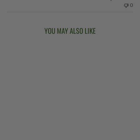
0
YOU MAY ALSO LIKE
Sold Out
VEGA®
KINGSTON TRIO
LONG NECK
BANJO
$6,299.00