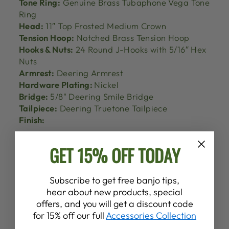
Tone Ring:
Genuine Brass Tubaphone Vega Tone
Ring
Head:
11″ Top Frosted Medium Crown
Tension Hoop:
Notched Brass Tension Hoop
Hooks & Nuts:
24 Round J-Hooks with 5/16″ Hex
Nuts
Armrest:
Deering Armrest
Hardware Plating:
Nickel
Bridge:
5/8" Deering Smile Bridge
Tailpiece:
Deering Truetone Tailpiece
Finish:
GET 15% OFF TODAY
Subscribe to get free banjo tips,
hear about new products, special
offers, and you will get a discount code
for 15% off our full
Accessories Collection