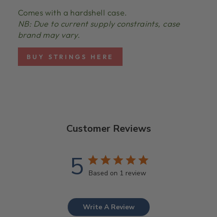
Comes with a hardshell case.
NB: Due to current supply constraints, case
brand may vary.
BUY STRINGS HERE
Customer Reviews
5
Based on 1 review
Write A Review