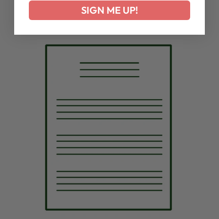
SIGN ME UP!