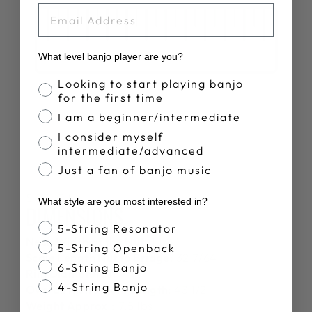
EMAIL
What level banjo player are you?
Banjo Proficiency
Looking to start playing banjo
for the first time
I am a beginner/intermediate
I consider myself
intermediate/advanced
Just a fan of banjo music
SPECS
What style are you most interested in?
DIMENSIONS
Banjo Style
5-String Resonator
Neck Width at the Nut:
1 1/4"
5-String Openback
Scale Length Nut to Bridge:
32 7/64"
6-String Banjo
Rim Diameter:
11"
4-String Banjo
Overall Instrument Length:
43 1/2"
Weight Approx.:
7.5 lbs