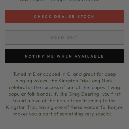
CHECK DEALER STOCK
SOLD OUT
NOTIFY ME WHEN AVAILABLE
Tuned in E or capoed in G, and great for deep
singing voices, the Kingston Trio Long Neck
celebrates the success of one of the longest living
popular folk bands. If, like Greg Deering, you first
found a love of the banjo from listening to the
Kingston Trio, having one of these wonderful banjos
makes you a part of something very special.