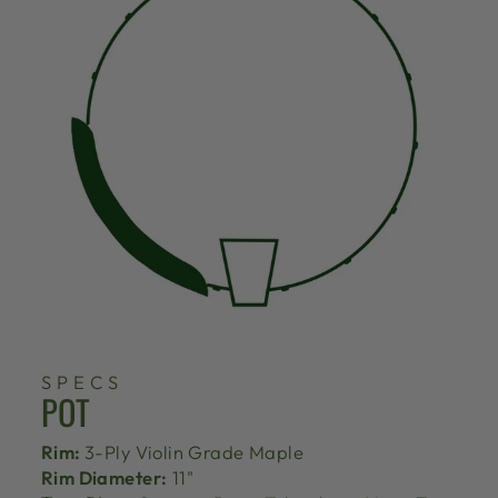
SPECS
POT
Rim:
3-Ply Violin Grade Maple
Rim Diameter:
11"