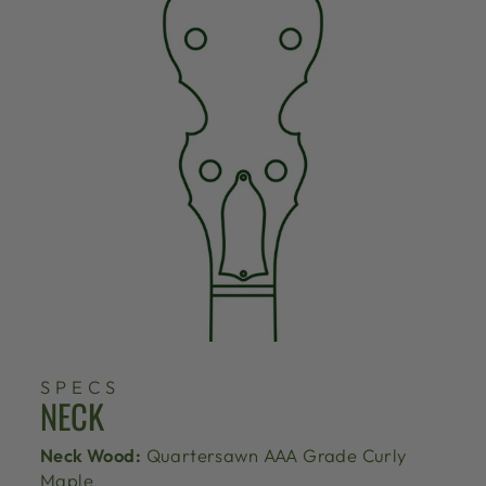
SPECS
NECK
Neck Wood:
Quartersawn AAA Grade Curly
Maple