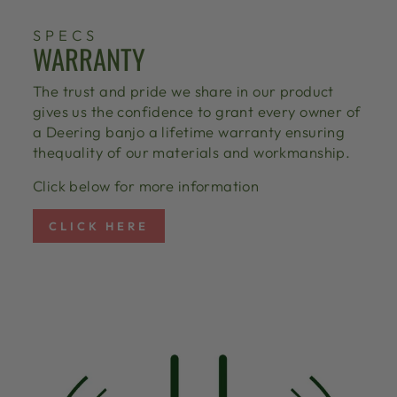
SPECS
WARRANTY
The trust and pride we share in our product
gives us the confidence to grant every owner of
a Deering banjo a lifetime warranty ensuring
thequality of our materials and workmanship.
Click below for more information
CLICK HERE