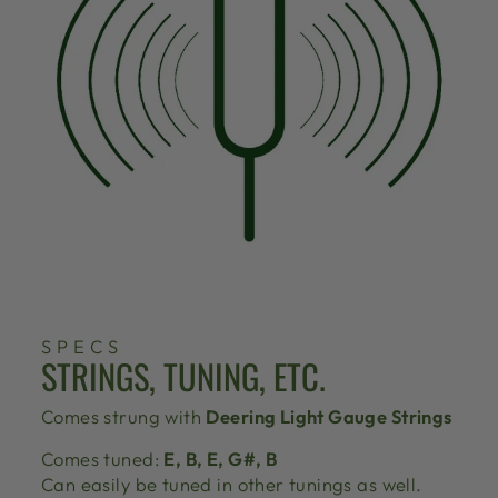
SPECS
STRINGS, TUNING, ETC.
Comes strung with
Deering Light Gauge Strings
Comes tuned:
E, B, E, G#, B
Can easily be tuned in other tunings as well.