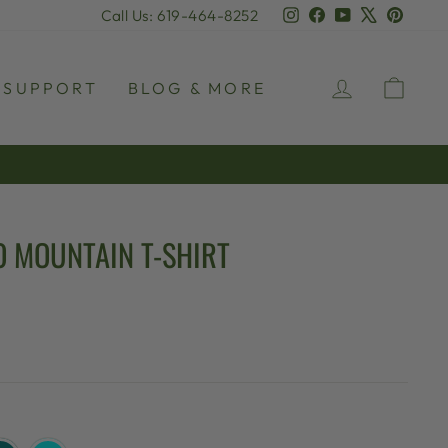
Instagram
Facebook
YouTube
X
Pinter
Call Us: 619-464-8252
LOG IN
CAR
SUPPORT
BLOG & MORE
O MOUNTAIN T-SHIRT