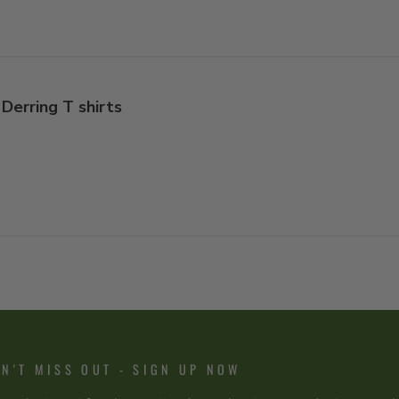
Derring T shirts
N'T MISS OUT - SIGN UP NOW