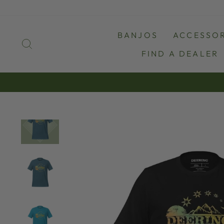
Skip
to
content
BANJOS
ACCESSOR
SEARCH
FIND A DEALER