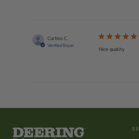
Curtiss C.
Verified Buyer
Nice quality
DO