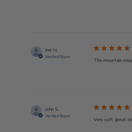
Joe H.
Verified Buyer
The mountain imag
John S.
Verified Buyer
Very soft, great des