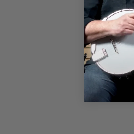
DEERING BANJO MOUNTAIN
T-SHIRT
$28.00