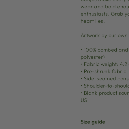
wear and bold enoug
enthusiasts. Grab y
heart lies.
Artwork by our own
• 100% combed and r
polyester)
• Fabric weight: 4.2 
• Pre-shrunk fabric
• Side-seamed cons
• Shoulder-to-shoul
• Blank product sou
US
Size guide