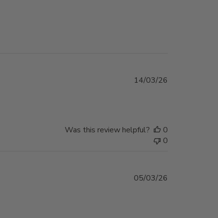
Published
14/03/26
date
Was this review helpful?
0
0
Published
05/03/26
date