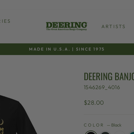
IES
ARTISTS
MADE IN U.S.A. | SINCE 1975
Pause
slideshow
DEERING BANJ
1546269_4016
Regular
$28.00
price
COLOR
—
Black