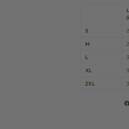
(
S
M
L
XL
3
2XL