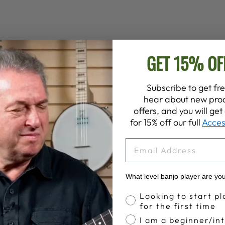
YOU MAY ALSO LIKE
GET 15% OF
Subscribe to get fre
hear about new prod
offers, and you will ge
for 15% off our full
Acces
EMAIL
What level banjo player are yo
Banjo Proficiency
Looking to start pl
for the first time
I am a beginner/in