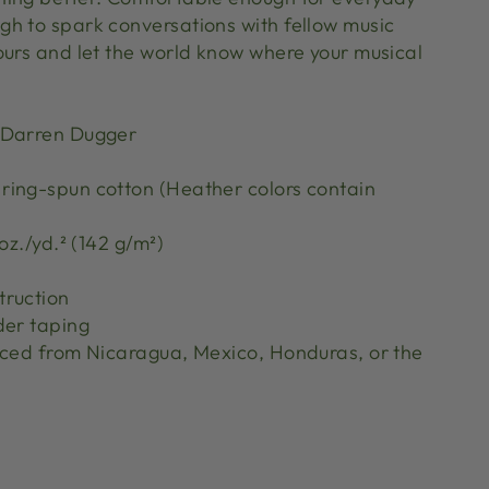
h to spark conversations with fellow music
ours and let the world know where your musical
 Darren Dugger
ing-spun cotton (Heather colors contain
oz./yd.² (142 g/m²)
truction
der taping
rced from Nicaragua, Mexico, Honduras, or the