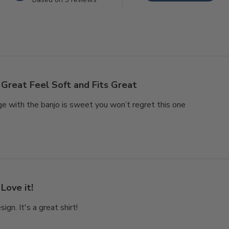
Great Feel Soft and Fits Great
e with the banjo is sweet you won’t regret this one
Love it!
ign. It's a great shirt!