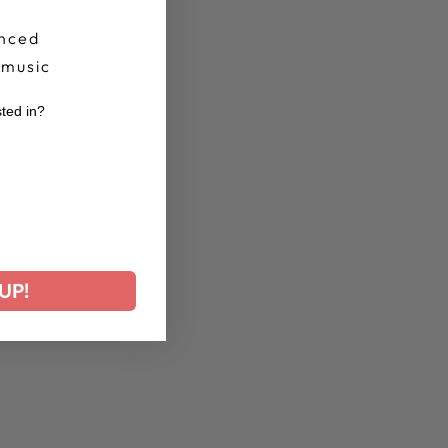
nced
 music
sted in?
r
UP!