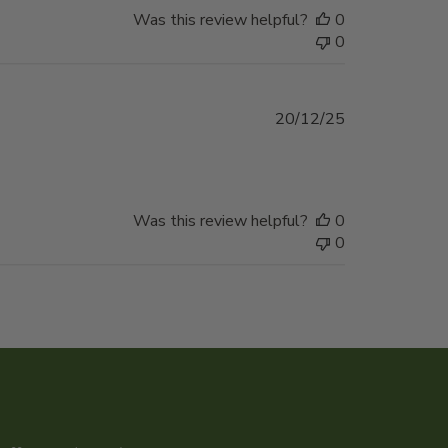
Was this review helpful?
0
0
Published
20/12/25
date
Was this review helpful?
0
0