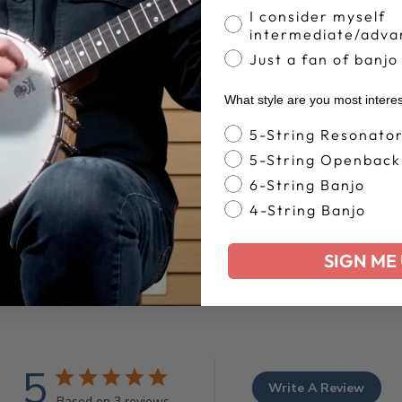
I consider myself
intermediate/adva
Just a fan of banjo
What style are you most intere
Banjo Style
5-String Resonato
5-String Openback
6-String Banjo
4-String Banjo
SIGN ME 
Customer Reviews
5
Write A Review
Based on 3 reviews