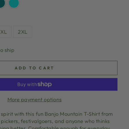
XL
2XL
to ship
ADD TO CART
More payment options
spirit with this fun Banjo Mountain T-Shirt from
 pickers, festivalgoers, and anyone who thinks
hing better. Comfortable enough for everyday