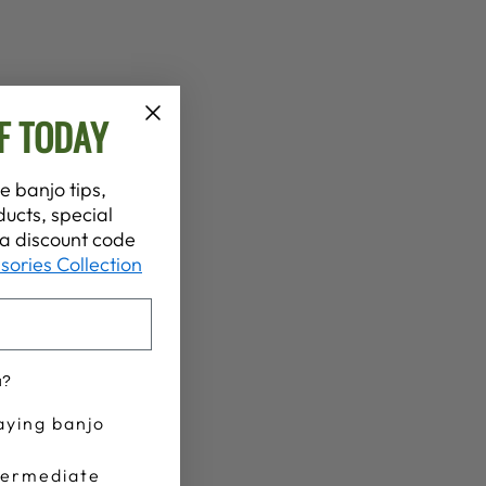
F TODAY
e banjo tips,
ucts, special
t a discount code
sories Collection
u?
aying banjo
termediate