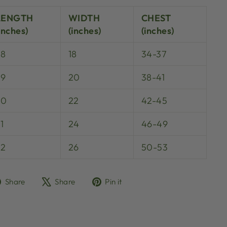
LENGTH
WIDTH
CHEST
inches)
(inches)
(inches)
28
18
34-37
29
20
38-41
30
22
42-45
1
24
46-49
32
26
50-53
Share
Tweet
Pin
Share
Share
Pin it
on
on
on
Facebook
X
Pinterest