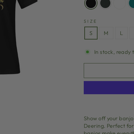
SIZE
S
M
L
In stock, ready 
Show off your banjo 
Deering. Perfect for
banjos make everyt