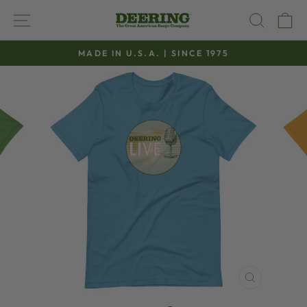
Skip
SITE NAVIGATION
SEAR
C
to
content
MADE IN U.S.A. | SINCE 1975
Pause
slideshow
CLOSE
(ESC)