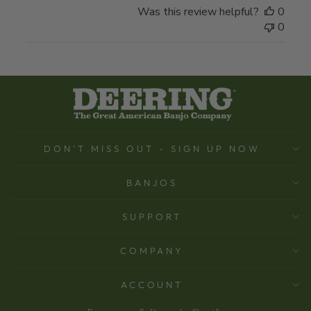
Was this review helpful?
0
0
DON'T MISS OUT - SIGN UP NOW
BANJOS
SUPPORT
COMPANY
ACCOUNT