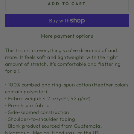
ADD TO CART
More payment options
This t-shirt is everything you've dreamed of and
more. It feels soft and lightweight, with the right
amount of stretch. It's comfortable and flattering
for all.
• 100% combed and ring-spun cotton (Heather colors
contain polyester)
• Fabric weight: 4.2 oz/yd² (142 g/m²)
• Pre-shrunk fabric
• Side-seamed construction
• Shoulder-to-shoulder taping
• Blank product sourced from Guatemala,
Nicaragua, Mexico, Honduras, or the US