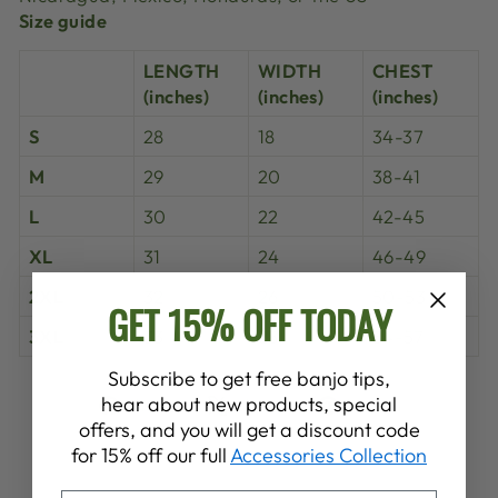
Size guide
LENGTH
WIDTH
CHEST
(inches)
(inches)
(inches)
S
28
18
34-37
M
29
20
38-41
L
30
22
42-45
XL
31
24
46-49
2XL
32
26
50-53
GET 15% OFF TODAY
3XL
33
28
54-57
Subscribe to get free banjo tips,
Share
Tweet
Pin
hear about new products, special
Share
Share
Pin it
on
on
on
offers, and you will get a discount code
Facebook
X
Pinterest
for 15% off our full
Accessories Collection