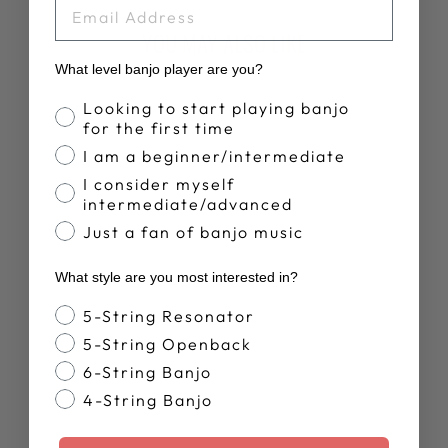
EMAIL
YOU MAY ALSO LIKE
What level banjo player are you?
Banjo Proficiency
Looking to start playing banjo
for the first time
I am a beginner/intermediate
I consider myself
intermediate/advanced
Just a fan of banjo music
DEERING LIVE
What style are you most interested in?
T-SHIRT
$28.00
Banjo Style
5-String Resonator
5-String Openback
6-String Banjo
4-String Banjo