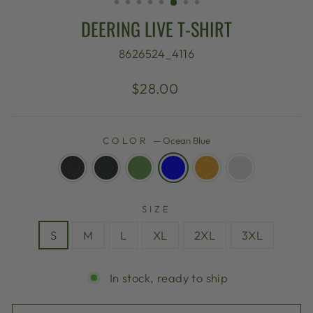
DEERING LIVE T-SHIRT
8626524_4116
Regular
$28.00
price
COLOR
—
Ocean Blue
SIZE
S
M
L
XL
2XL
3XL
In stock, ready to ship