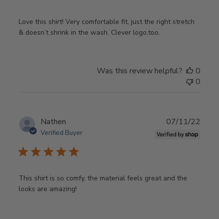
Love this shirt! Very comfortable fit, just the right stretch
& doesn’t shrink in the wash. Clever logo,too.
Was this review helpful?
0
0
Publ
Nathen
07/11/22
date
Verified Buyer
This shirt is so comfy, the material feels great and the
looks are amazing!