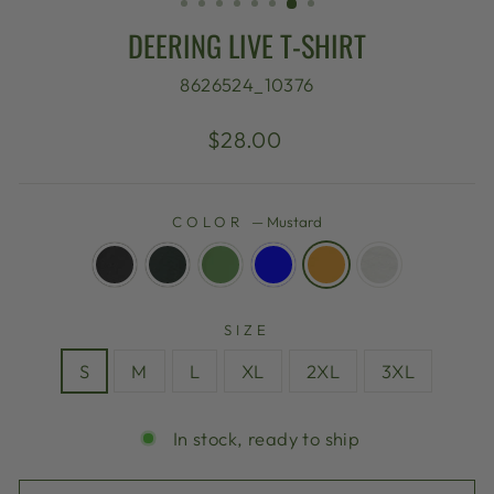
DEERING LIVE T-SHIRT
8626524_10376
Regular
$28.00
price
COLOR
—
Mustard
SIZE
S
M
L
XL
2XL
3XL
In stock, ready to ship