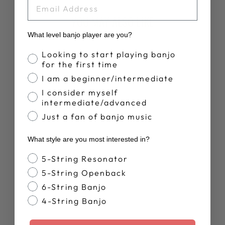
EMAIL
YOU MAY ALSO LIKE
What level banjo player are you?
Banjo Proficiency
Looking to start playing banjo
for the first time
I am a beginner/intermediate
I consider myself
intermediate/advanced
Just a fan of banjo music
DEERING LIVE
What style are you most interested in?
T-SHIRT
$28.00
Banjo Style
5-String Resonator
5-String Openback
6-String Banjo
4-String Banjo