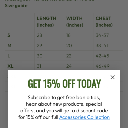
Size guide
LENGTH
WIDTH
CHEST
(inches)
(inches)
(inches)
S
28
18
34-37
M
29
20
38-41
L
30
22
42-45
XL
31
24
46-49
2XL
32
26
50-53
GET 15% OFF TODAY
3XL
33
28
54-57
Subscribe to get free banjo tips,
Share
Tweet
Pin
hear about new products, special
Share
Share
Pin it
on
on
on
offers, and you will get a discount code
Facebook
X
Pinterest
for 15% off our full
Accessories Collection