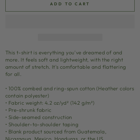
ADD TO CART
This t-shirt is everything you've dreamed of and
more. It feels soft and lightweight, with the right
amount of stretch. It's comfortable and flattering
for all.
• 100% combed and ring-spun cotton (Heather colors
contain polyester)
• Fabric weight: 4.2 oz/yd² (142 g/m²)
• Pre-shrunk fabric
• Side-seamed construction
• Shoulder-to-shoulder taping
• Blank product sourced from Guatemala,
Nicaragua, Mexico, Honduras, or the US