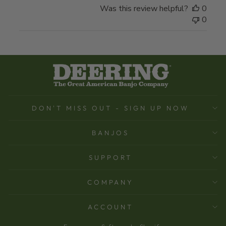
Was this review helpful?
0
0
DON'T MISS OUT - SIGN UP NOW
BANJOS
SUPPORT
COMPANY
ACCOUNT