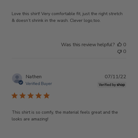
Love this shirt! Very comfortable fit, just the right stretch
& doesn’t shrink in the wash. Clever logo,too.
Was this review helpful?
0
0
Publ
Nathen
07/11/22
date
Verified Buyer
This shirt is so comfy, the material feels great and the
looks are amazing!