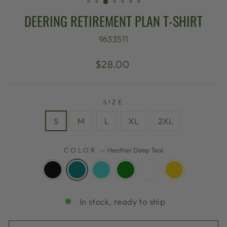
DEERING RETIREMENT PLAN T-SHIRT
9633511
Regular
$28.00
price
SIZE
S
M
L
XL
2XL
COLOR
—
Heather Deep Teal
In stock, ready to ship