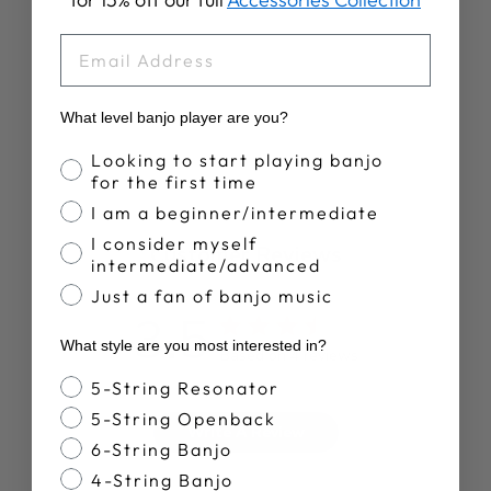
RETIREMENT
PLAN T-SHIRT
EMAIL
$28.00
What level banjo player are you?
Banjo Proficiency
Looking to start playing banjo
for the first time
I am a beginner/intermediate
I consider myself
Customer Reviews
intermediate/advanced
Just a fan of banjo music
3.5
What style are you most interested in?
Based on 4 reviews
Banjo Style
5-String Resonator
5-String Openback
Write A Review
6-String Banjo
4-String Banjo