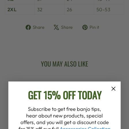
2XL
32
26
50-53
Share
Tweet
Pin
Share
Share
Pin it
on
on
on
Facebook
X
Pinterest
YOU MAY ALSO LIKE
New Arrival
GET 15% OFF TODAY
Subscribe to get free banjo tips,
hear about new products, special
offers, and you will get a discount code
DEERING
for 15% off our full
Accessories Collection