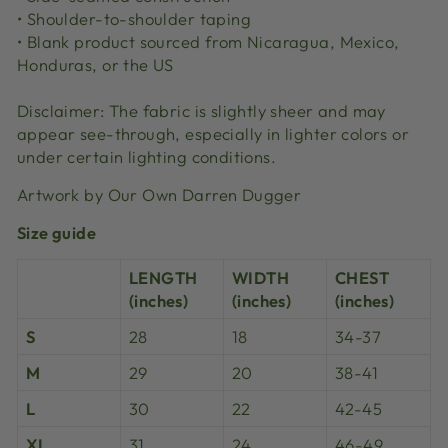
• Shoulder-to-shoulder taping
• Blank product sourced from Nicaragua, Mexico,
Honduras, or the US
Disclaimer: The fabric is slightly sheer and may
appear see-through, especially in lighter colors or
under certain lighting conditions.
Artwork by Our Own Darren Dugger
Size guide
LENGTH
WIDTH
CHEST
(inches)
(inches)
(inches)
S
28
18
34-37
M
29
20
38-41
L
30
22
42-45
XL
31
24
46-49