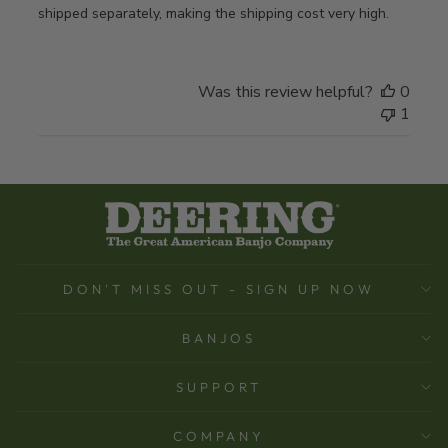
shipped separately, making the shipping cost very high.
Was this review helpful?
0
1
DON'T MISS OUT - SIGN UP NOW
BANJOS
SUPPORT
COMPANY