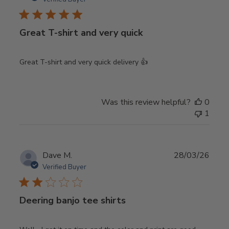
Great T-shirt and very quick
Great T-shirt and very quick delivery 👍
Was this review helpful?
0
1
Publ
Dave M.
28/03/26
date
Verified Buyer
Deering banjo tee shirts