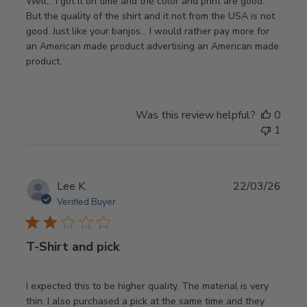
Well… I got it on time and the color and print are good.
But the quality of the shirt and it not from the USA is not
good. Just like your banjos… I would rather pay more for
an American made product advertising an American made
product.
Was this review helpful?
0
1
Publ
Lee K.
22/03/26
date
Verified Buyer
T-Shirt and pick
I expected this to be higher quality. The material is very
thin. I also purchased a pick at the same time and they