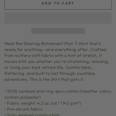
ADD TO CART
Meet the Deering Retirement Plan T-Shirt that's
ready for anything—and everything after. Crafted
from buttery-soft fabric with a hint of stretch, it
moves with you whether you're strumming, relaxing,
or living your best retired life. Comfortable,
flattering, and built to last through countless
adventures. This is the shirt that gets it.
• 100% combed and ring-spun cotton (Heather colors
contain polyester)
• Fabric weight: 4.2 oz./yd.² (142 g/m²)
• Pre-shrunk fabric
• Side-seamed construction