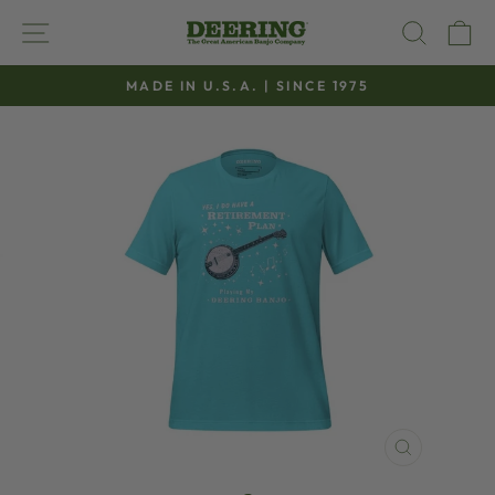
Skip
SITE NAVIGATION
SEAR
C
to
content
MADE IN U.S.A. | SINCE 1975
Pause
slideshow
CLOSE
(ESC)