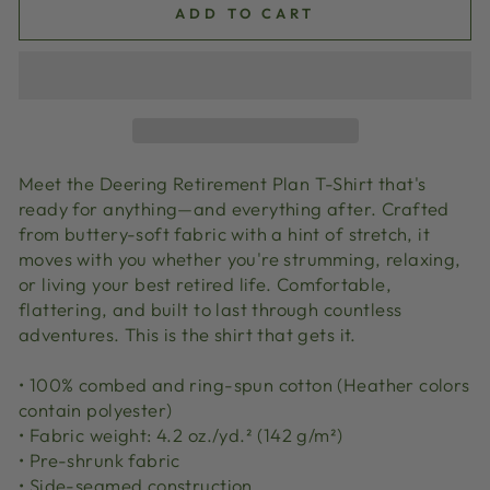
ADD TO CART
Meet the Deering Retirement Plan T-Shirt that's
ready for anything—and everything after. Crafted
from buttery-soft fabric with a hint of stretch, it
moves with you whether you're strumming, relaxing,
or living your best retired life. Comfortable,
flattering, and built to last through countless
adventures. This is the shirt that gets it.
• 100% combed and ring-spun cotton (Heather colors
contain polyester)
• Fabric weight: 4.2 oz./yd.² (142 g/m²)
• Pre-shrunk fabric
• Side-seamed construction