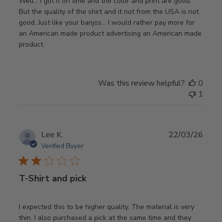
Well… I got it on time and the color and print are good.
But the quality of the shirt and it not from the USA is not
good. Just like your banjos… I would rather pay more for
an American made product advertising an American made
product.
Was this review helpful?
0
1
Publ
Lee K.
22/03/26
date
Verified Buyer
T-Shirt and pick
I expected this to be higher quality. The material is very
thin. I also purchased a pick at the same time and they