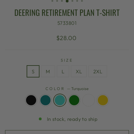
DEERING RETIREMENT PLAN T-SHIRT
5733801
Regular
$28.00
price
SIZE
S
M
L
XL
2XL
COLOR
—
Turquoise
In stock, ready to ship