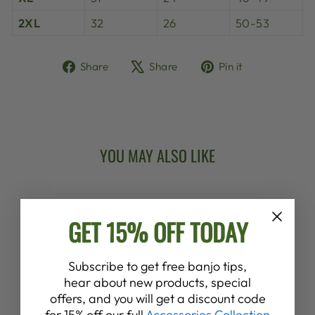
2XL
32
26
50-53
Share
Tweet
Pin
Share
Share
Pin it
on
on
on
Facebook
X
Pinterest
YOU MAY ALSO LIKE
New Arrival
GET 15% OFF TODAY
Subscribe to get free banjo tips,
hear about new products, special
offers, and you will get a discount code
DEERING
for 15% off our full
Accessories Collection