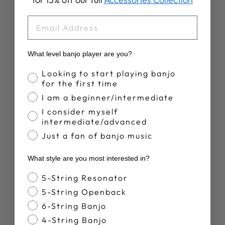
RETIREMENT
PLAN T-SHIRT
EMAIL
$28.00
What level banjo player are you?
Banjo Proficiency
Looking to start playing banjo
for the first time
I am a beginner/intermediate
I consider myself
Customer Reviews
intermediate/advanced
Just a fan of banjo music
3.5
What style are you most interested in?
Based on 4 reviews
Banjo Style
5-String Resonator
5-String Openback
Write A Review
6-String Banjo
4-String Banjo