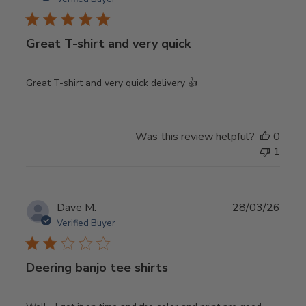
Great T-shirt and very quick
Great T-shirt and very quick delivery 👍
Was this review helpful?
0
1
Publ
Dave M.
28/03/26
date
Verified Buyer
Deering banjo tee shirts