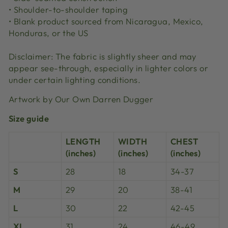
• Shoulder-to-shoulder taping
• Blank product sourced from Nicaragua, Mexico,
Honduras, or the US
Disclaimer: The fabric is slightly sheer and may
appear see-through, especially in lighter colors or
under certain lighting conditions.
Artwork by Our Own Darren Dugger
Size guide
LENGTH
WIDTH
CHEST
(inches)
(inches)
(inches)
S
28
18
34-37
M
29
20
38-41
L
30
22
42-45
XL
31
24
46-49