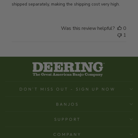
shipped separately, making the shipping cost very high.
Was this review helpful?
0
1
DON'T MISS OUT - SIGN UP NOW
BANJOS
SUPPORT
COMPANY