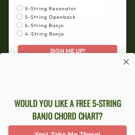
Banjo Style
5-String Resonator
5-String Openback
6-String Banjo
DON'T MISS OUT - SIGN UP NOW
4-String Banjo
BANJOS
SIGN ME UP!
SUPPORT
COMPANY
ACCOUNT
Ecommerce Software by Shopify
WOULD YOU LIKE A FREE 5-STRING
BANJO CHORD CHART?
ACCESSIBILITY STATEMENT
Yes! Take Me There!