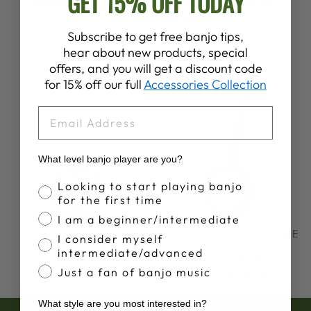
GET 15% OFF TODAY
clawhammer banjo playing or accompanying
yourself singing.
Subscribe to get free banjo tips,
hear about new products, special
offers, and you will get a discount code
for 15% off our full
Accessories Collection
EMAIL
What level banjo player are you?
Banjo Proficiency
Looking to start playing banjo
for the first time
I am a beginner/intermediate
GOODTIME
ARTISAN GOODTIME
I consider myself
AMERICANA 5-
AMERICANA 5-
intermediate/advanced
STRING BANJO
STRING BANJO
Just a fan of banjo music
from $749.00
from $999.00
What style are you most interested in?