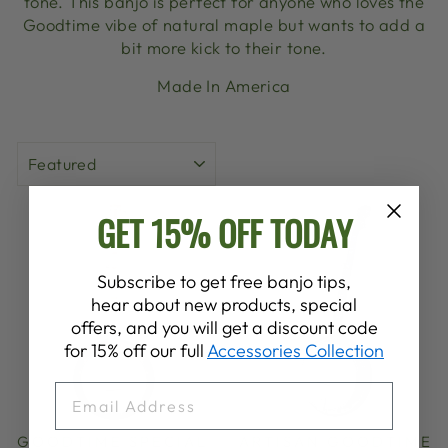
tone. This banjo is perfect for anyone who loves the
Goodtime vibe of natural maple but wants to add a
bit more kick to their tone.
Made In America
SORT
GET 15% OFF TODAY
Subscribe to get free banjo tips,
hear about new products, special
offers, and you will get a discount code
for 15% off our full
Accessories Collection
EMAIL
GOODTIME SPECIAL
ARTISAN GOODTIME