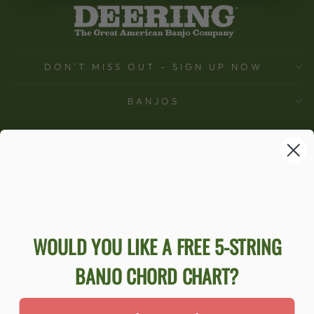
DON'T MISS OUT - SIGN UP NOW
BANJOS
SUPPORT
COMPANY
ACCOUNT
Ecommerce Software by Shopify
WOULD YOU LIKE A FREE 5-STRING
BANJO CHORD CHART?
ACCESSIBILITY STATEMENT