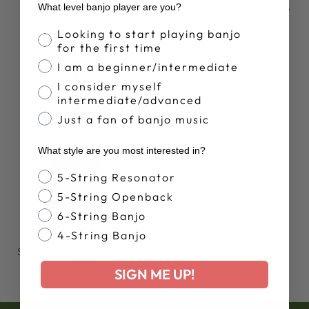
What level banjo player are you?
5-STRING BANJO
SPECIAL 5-STRING
BANJO
$1,229.00
Banjo Proficiency
Looking to start playing banjo
$1,599.00
for the first time
I am a beginner/intermediate
I consider myself
intermediate/advanced
Just a fan of banjo music
What style are you most interested in?
Banjo Style
5-String Resonator
5-String Openback
6-String Banjo
GOODTIME
4-String Banjo
BLACKGRASS
SPECIAL 5-STRING
BANJO
SIGN ME UP!
$1,589.00