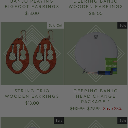
BANJO PLAYING
DEERING BANJO
BIGFOOT EARRINGS
WOODEN EARRINGS
$18.00
$18.00
Sold Out
Sale
STRING TRIO
DEERING BANJO
WOODEN EARRINGS
HEAD CHANGE
PACKAGE *
$18.00
Regular
Sale
$110.93
$79.95
Save 28%
price
price
Sale
Sale