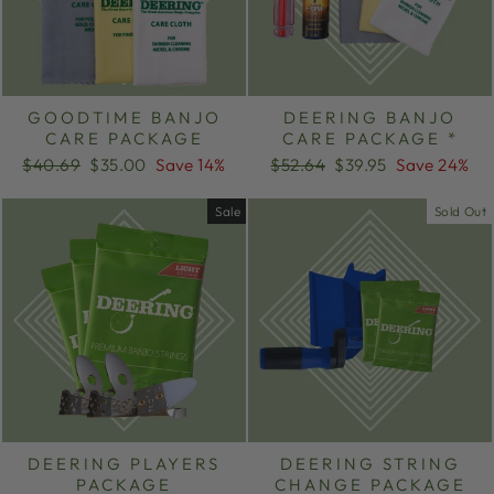
GOODTIME BANJO
DEERING BANJO
CARE PACKAGE
CARE PACKAGE *
Regular
Sale
Regular
Sale
$40.69
$35.00
Save 14%
$52.64
$39.95
Save 24%
price
price
price
price
Sale
Sold Out
DEERING PLAYERS
DEERING STRING
PACKAGE
CHANGE PACKAGE