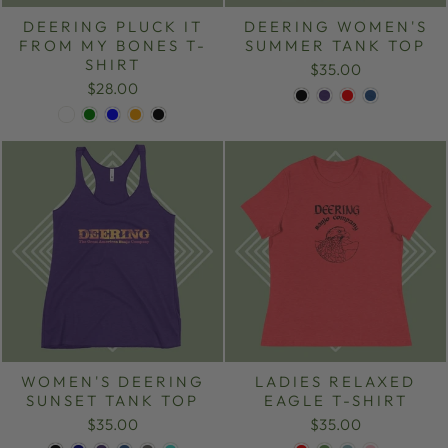
DEERING PLUCK IT
DEERING WOMEN'S
FROM MY BONES T-
SUMMER TANK TOP
SHIRT
$35.00
$28.00
WOMEN'S DEERING
LADIES RELAXED
SUNSET TANK TOP
EAGLE T-SHIRT
$35.00
$35.00