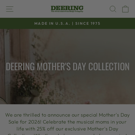
Skip
SITE NAVIGATION
SEAR
C
to
content
MADE IN U.S.A. | SINCE 1975
Pause
slideshow
DEERING MOTHER'S DAY COLLECTION
We are thrilled to announce our special Mother's Day
Sale for 2026! Celebrate the musical moms in your
life with 25% off our exclusive Mother's Day