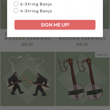
6-String Banjo
4-String Banjo
SIGN ME UP!
SUNFLOWER BANJO
BANJO HEART
WOODEN EARRINGS
WOODEN EARRINGS
$18.00
$18.00
Sold Out