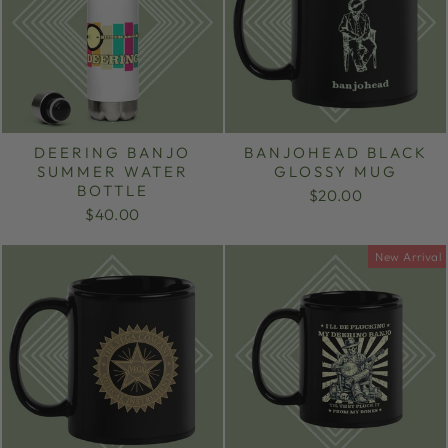
DEERING BANJO
BANJOHEAD BLACK
SUMMER WATER
GLOSSY MUG
BOTTLE
$20.00
$40.00
New Arrival