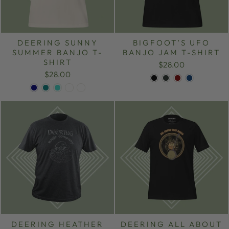
DEERING SUNNY
BIGFOOT’S UFO
SUMMER BANJO T-
BANJO JAM T-SHIRT
SHIRT
$28.00
$28.00
DEERING HEATHER
DEERING ALL ABOUT