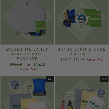
GOODTIME BANJO
BANJO STRING CARE
HEAD CHANGE
PACKAGE
PACKAGE
Regular
Sale
$43.71
$32.95
Save 25%
Regular
Sale
price
price
$90.93
from $64.95
price
price
Save 29%
Sale
Sale