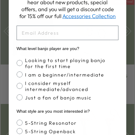
hear about new products, special
Sold Out
New Arrival
offers, and you will get a discount code
for 15% off our full
Accessories Collection
EMAIL
What level banjo player are you?
Banjo Proficiency
Looking to start playing banjo
for the first time
DEERING LONG-
DEERING BANJO
I am a beginner/intermediate
SLEEVE
SUMMER TOTE BAG
LIGHTWEIGHT
I consider myself
$28.00
HOODED T-SHIRT
intermediate/advanced
$39.00
Just a fan of banjo music
What style are you most interested in?
Banjo Style
5-String Resonator
5-String Openback