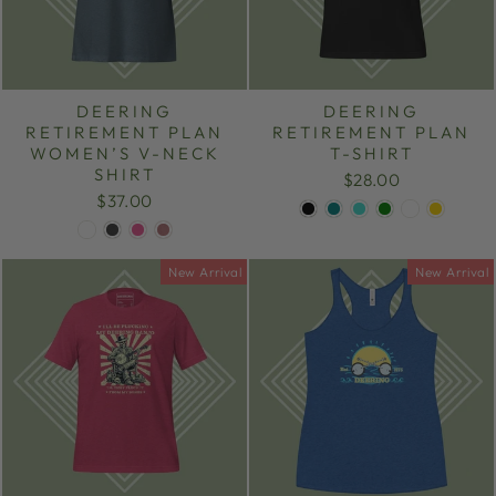
DEERING
DEERING
RETIREMENT PLAN
RETIREMENT PLAN
WOMEN’S V-NECK
T-SHIRT
SHIRT
$28.00
$37.00
New Arrival
New Arrival