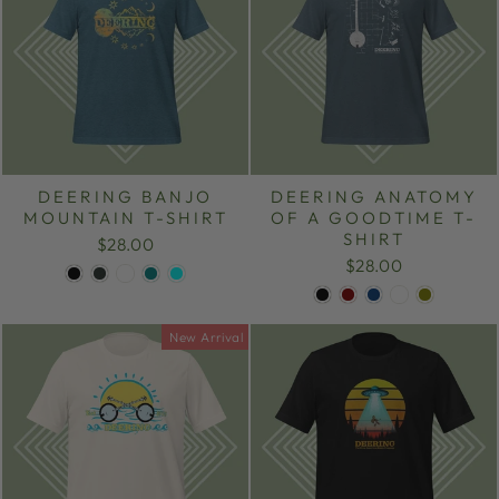
DEERING BANJO
DEERING ANATOMY
MOUNTAIN T-SHIRT
OF A GOODTIME T-
SHIRT
$28.00
$28.00
New Arrival