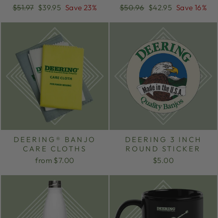
Regular
Sale
Regular
Sale
$51.97
$39.95
Save 23%
$50.96
$42.95
Save 16%
price
price
price
price
DEERING® BANJO
DEERING 3 INCH
CARE CLOTHS
ROUND STICKER
from $7.00
$5.00