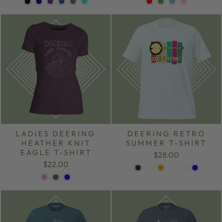
LADIES DEERING
DEERING RETRO
HEATHER KNIT
SUMMER T-SHIRT
EAGLE T-SHIRT
$28.00
$22.00