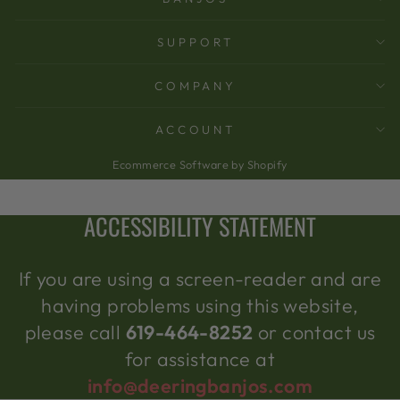
SUPPORT
COMPANY
ACCOUNT
Ecommerce Software by Shopify
ACCESSIBILITY STATEMENT
If you are using a screen-reader and are
having problems using this website,
please call
619-464-8252
or contact us
for assistance at
info@deeringbanjos.com