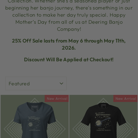
Collection. Whether she's a seasoned player or just
beginning her banjo journey, there's something in our
collection to make her day truly special. Happy
Mother’s Day from all of us at Deering Banjo
Company!
25% Off Sale lasts from May 6 through May 11th,
2026.
Discount Will Be Applied at Checkout!
SORT
New Arrival
New Arrival