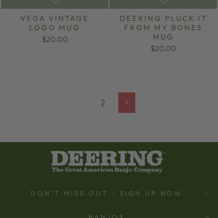
VEGA VINTAGE
DEERING PLUCK IT
LOGO MUG
FROM MY BONES
MUG
$20.00
$20.00
1
2
Next
DON'T MISS OUT - SIGN UP NOW
BANJOS