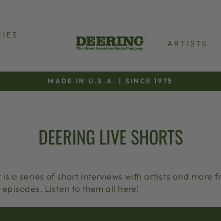
IES
ARTISTS
MADE IN U.S.A. | SINCE 1975
Pause
slideshow
DEERING LIVE SHORTS
is a series of short interviews with artists and more f
 episodes. Listen to them all here!