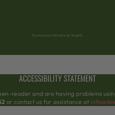
Ecommerce Software by Shopify
ACCESSIBILITY STATEMENT
creen-reader and are having problems using
52
or contact us for assistance at
info@de