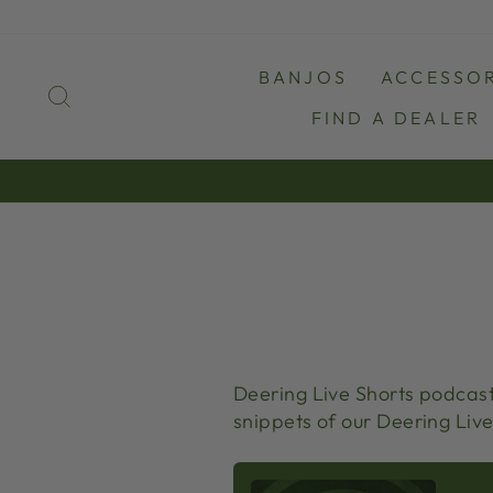
Skip
to
content
BANJOS
ACCESSOR
SEARCH
FIND A DEALER
Deering Live Shorts podcast 
snippets of our Deering Live