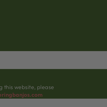
 this website, please
eringbanjos.com