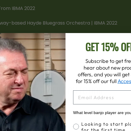
GET 15% OF
Subscribe to get fre
hear about new prod
offers, and you will ge
for 15% off our full
Acces
FEATURED COLLECTION
EMAIL
VIEW ALL
What level banjo player are yo
Banjo Proficiency
Looking to start pl
for the first time