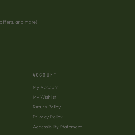
 offers, and more!
ACCOUNT
My Account
My Wishlist
Return Policy
Privacy Policy
Accessibility Statement