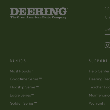
DO
Sub
EN
SU
Y
EM
BANJOS
SUPPORT
Most Popular
Help Center
Goodtime Series™
Deering Dea
Flagship Series™
Teacher Lo
Eagle Series™
Maintenanc
Golden Series™
Warranty