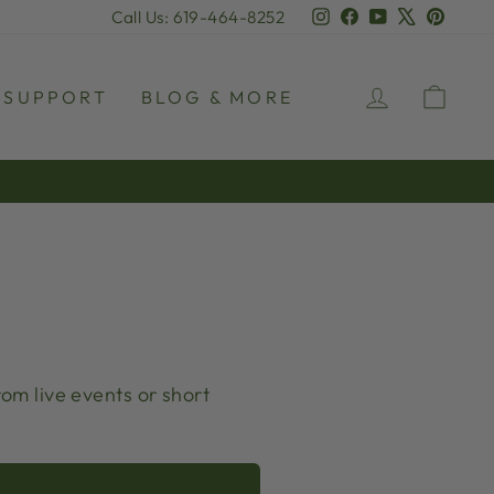
Instagram
Facebook
YouTube
X
Pinter
Call Us: 619-464-8252
LOG IN
CAR
SUPPORT
BLOG & MORE
rom live events or short