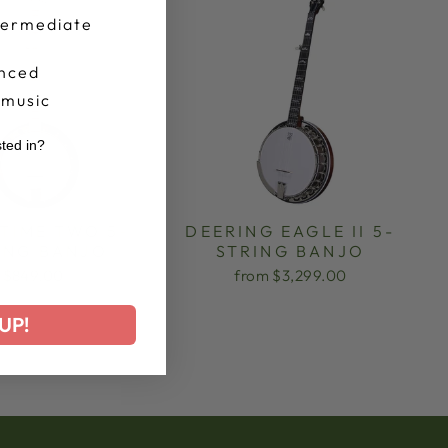
termediate
nced
 music
sted in?
r
TIME TWO 5-
DEERING EAGLE II 5-
ING BANJO
STRING BANJO
$849.00
from $3,299.00
UP!