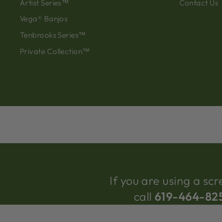
Artist Series™
Contact Us
Vega® Banjos
Tenbrooks Series™
Private Collection™
If you are using a s
call
619-464-82