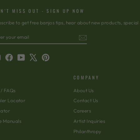
N'T MISS OUT - SIGN UP NOW
scribe to get free banjos tips, hear about new products, special
TER
BSCRIBE
OUR
AIL
Instagram
Facebook
YouTube
X
Pinterest
COMPANY
 / FAQs
About Us
ler Locator
Contact Us
cator
Careers
e Manuals
Artist Inquiries
Philanthropy