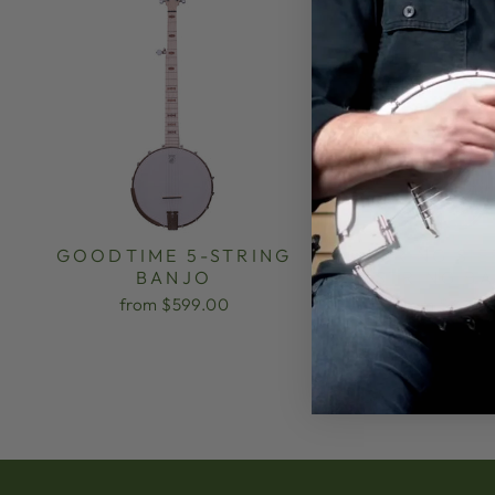
GOODTIME 5-STRING
DEERING SIE
BANJO
STRING B
from $599.00
from $3,499