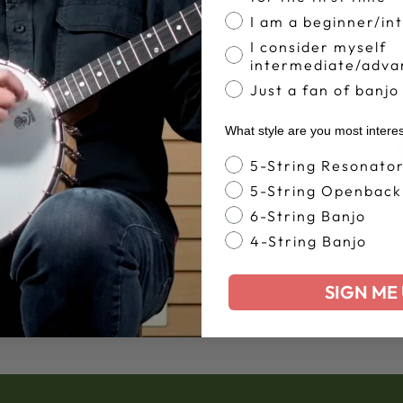
I am a beginner/in
I consider myself
intermediate/adva
Just a fan of banjo
What style are you most intere
Banjo Style
5-String Resonato
5-String Openback
RRA 5-
GOODTIME
GOOD
6-String Banjo
ANJO
AMERICANA 5-STRING
STR
4-String Banjo
BANJO
.00
from $749.00
SIGN ME 