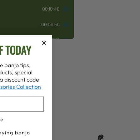
F TODAY
e banjo tips,
ucts, special
t a discount code
sories Collection
u?
aying banjo