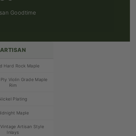
isan Goodtime
ARTISAN
ed Hard Rock Maple
Ply Violin Grade Maple
Rim
Nickel Plating
idnight Maple
 Vintage Artisan Style
Inlays