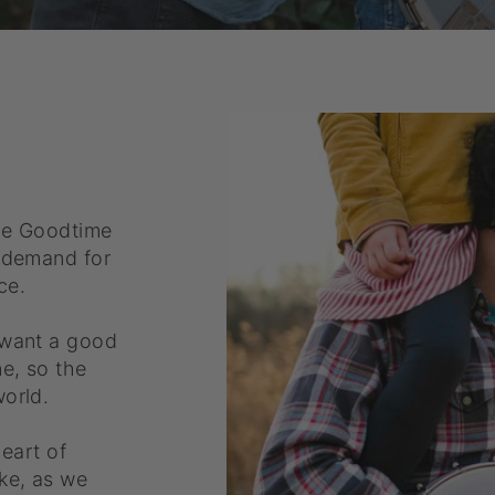
he Goodtime
g demand for
ce.
 want a good
ne, so the
orld.
heart of
ke, as we