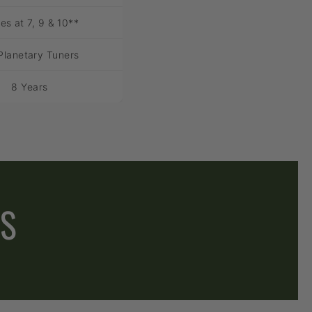
es at 7, 9 & 10**
Planetary Tuners
8 Years
ES