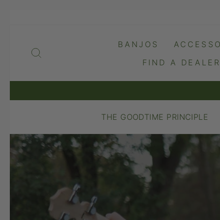
Skip
to
content
BANJOS
ACCESSO
SEARCH
FIND A DEALE
THE GOODTIME PRINCIPLE