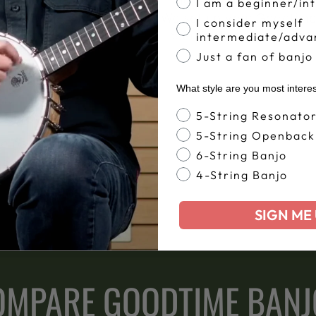
ou can focus on learning
The playability of your 
I am a beginner/in
fret work, which will only
We set up your Goodtime 
I consider myself
s.
beautifully right out of
intermediate/adva
Just a fan of banjo
What style are you most intere
Banjo Style
5-String Resonato
5-String Openback
ime banjos have been and
6-String Banjo
n San Diego, California.
4-String Banjo
SIGN ME 
OMPARE GOODTIME BANJ