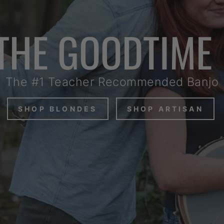
THE GOODTIME
The #1 Teacher Recommended Banjo
SHOP BLONDES
SHOP ARTISAN