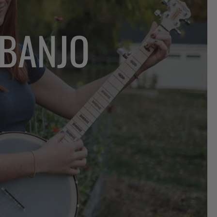
 BANJO