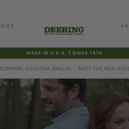
RIES
AR
R
MADE IN U.S.A. | SINCE 1975
Pause
slideshow
COMPARE GOODTIME BANJOS
MEET THE NEW GOO