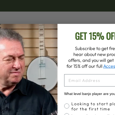
GET 15% OF
Subscribe to get fre
hear about new prod
offers, and you will ge
le and remains the most
We believe that the banjo
for 15% off our full
Acces
t is the highest quality
should. We select the 
ith!
Goodtime banjo sounds b
EMAIL
What level banjo player are yo
Banjo Proficiency
Looking to start pl
for the first time