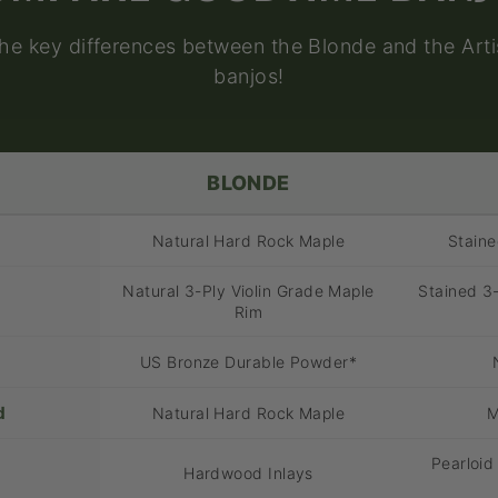
the key differences between the Blonde and the Art
banjos!
BLONDE
Natural Hard Rock Maple
Stain
Natural 3-Ply Violin Grade Maple
Stained 3-
Rim
US Bronze Durable Powder*
d
Natural Hard Rock Maple
M
Pearloid
Hardwood Inlays