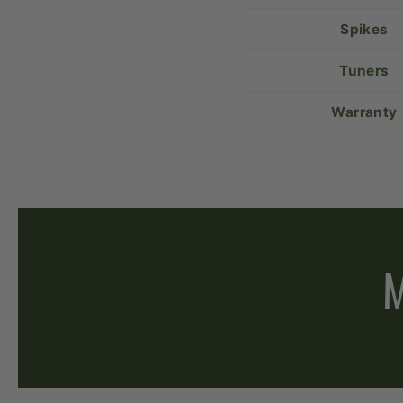
Spikes
Tuners
Warranty
M