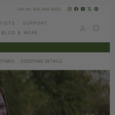
Instagram
Facebook
YouTube
X
Pinteres
Call Us: 619-464-8252
TISTS
SUPPORT
LOG IN
CART
BLOG & MORE
DTIMES
GOODTIME DETAILS