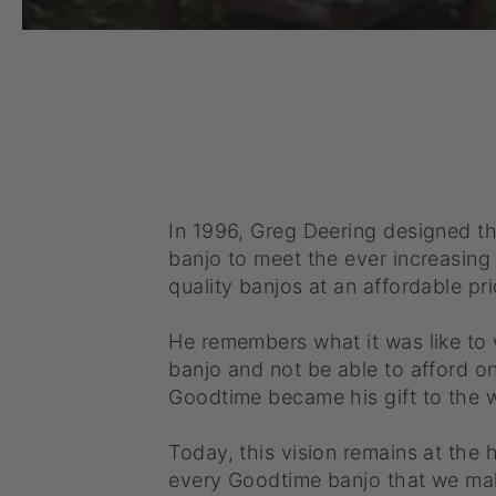
In 1996, Greg Deering designed t
banjo to meet the ever increasin
quality banjos at an affordable pri
He remembers what it was like to
banjo and not be able to afford o
Goodtime became his gift to the w
Today, this vision remains at the 
every Goodtime banjo that we ma