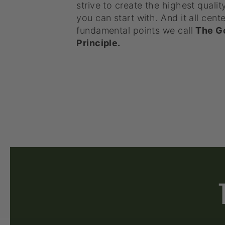
strive to create the highest qualit
you can start with. And it all cente
fundamental points we call
The G
Principle.