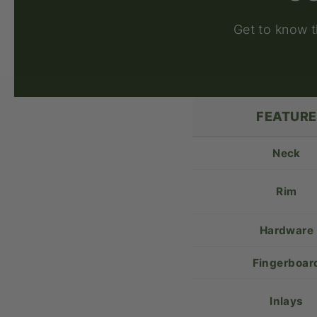
Get to know 
FEATURE
Neck
Rim
Hardware
Fingerboar
Inlays