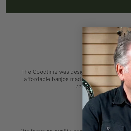
VALUE
The Goodtime was designed to be affordab
affordable banjos made in the USA today. I
banjo you can start w
QUALITY