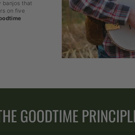
y banjos that
rs on five
oodtime
THE GOODTIME PRINCIPL