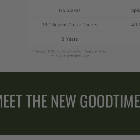
No Spikes
Spik
16:1 Sealed Guitar Tuners
4:1 
8 Years
* Except 6 String Models which feature nickel
** 5-String models only
EET THE NEW GOODTIM