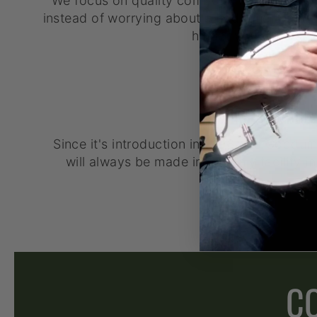
We focus on quality components, so that y
instead of worrying about a bad tuner or bad 
hinder your succes
AMERICAN MADE
Since it's introduction in 1996, the Goodt
will always be made in our only facility i
C