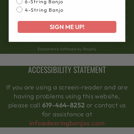
6-String Banjo
SUPPORT
4-String Banjo
COMPANY
SIGN ME UP!
ACCOUNT
Ecommerce Software by Shopify
ACCESSIBILITY STATEMENT
If you are using a screen-reader and are
having problems using this website,
please call
619-464-8252
or contact us
for assistance at
info@deeringbanjos.com