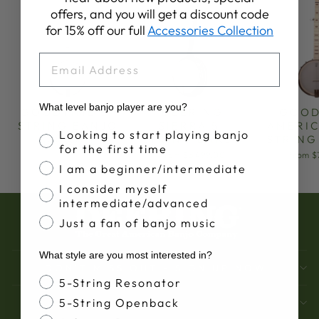
offers, and you will get a discount code
for 15% off our full
Accessories Collection
EMAIL
What level banjo player are you?
GOODTIME 5-
DEERING
GOOD
STRING BANJO
SIERRA 5-
AMERIC
Banjo Proficiency
Looking to start playing banjo
STRING BANJO
STRING
from $599.00
for the first time
from $3,499.00
from $
I am a beginner/intermediate
I consider myself
intermediate/advanced
Just a fan of banjo music
What style are you most interested in?
DON'T MISS OUT - SIGN UP NOW
Banjo Style
5-String Resonator
5-String Openback
BANJOS