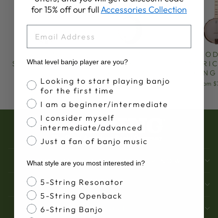
for 15% off our full
Accessories Collection
EMAIL
GOODTIME 5-
DEERING
GOOD
What level banjo player are you?
STRING BANJO
SIERRA 5-
AMERIC
STRING BANJO
STRING
from $599.00
Banjo Proficiency
Looking to start playing banjo
from $3,499.00
from $
for the first time
I am a beginner/intermediate
I consider myself
intermediate/advanced
Just a fan of banjo music
DON'T MISS OUT - SIGN UP NOW
What style are you most interested in?
Banjo Style
5-String Resonator
BANJOS
5-String Openback
SUPPORT
6-String Banjo