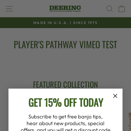
Skip
SITE NAVIGATION
SEAR
C
to
content
MADE IN U.S.A. | SINCE 1975
Pause
slideshow
PLAYER'S PATHWAY VIMEO TEST
FEATURED COLLECTION
GET 15% OFF TODAY
VIEW ALL
Subscribe to get free banjo tips,
hear about new products, special
offers, and you will get a discount code