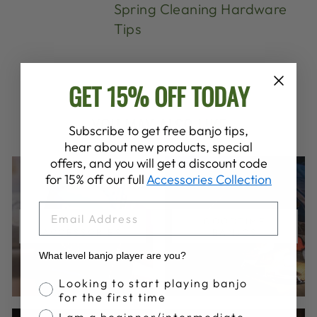
Spring Cleaning Hardware
Tips
GET 15% OFF TODAY
YOU MAY ALSO LIKE
Subscribe to get free banjo tips,
hear about new products, special
offers, and you will get a discount code
for 15% off our full
Accessories Collection
EMAIL
BANJO
GOODTIME
ACCESSORIES
BANJOS
What level banjo player are you?
Banjo Proficiency
Looking to start playing banjo
for the first time
I am a beginner/intermediate