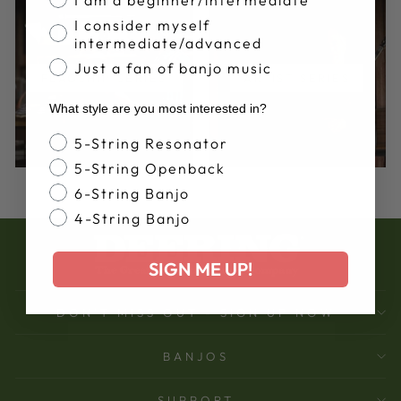
I consider myself
intermediate/advanced
Just a fan of banjo music
FLAGSHIP SERIES
ARTIST SERIES
What style are you most interested in?
Banjo Style
5-String Resonator
5-String Openback
6-String Banjo
4-String Banjo
SIGN ME UP!
DON'T MISS OUT - SIGN UP NOW
BANJOS
SUPPORT