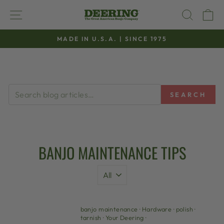
Skip
SITE NAVIGATION
SEAR
C
to
content
MADE IN U.S.A. | SINCE 1975
Pause
slideshow
SEARCH
BANJO MAINTENANCE TIPS
banjo maintenance
·
Hardware
·
polish
·
tarnish
·
Your Deering
·