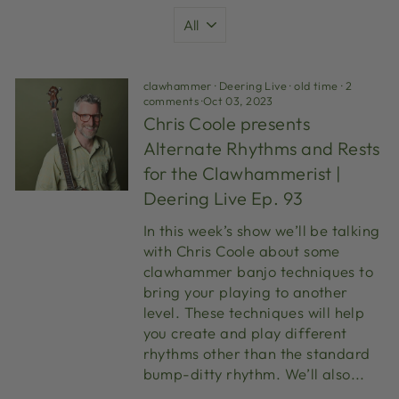
clawhammer
·
Deering Live
·
old time
·
2
comments
·
Oct 03, 2023
Chris Coole presents
Alternate Rhythms and Rests
for the Clawhammerist |
Deering Live Ep. 93
In this week’s show we’ll be talking
with Chris Coole about some
clawhammer banjo techniques to
bring your playing to another
level. These techniques will help
you create and play different
rhythms other than the standard
bump-ditty rhythm. We’ll also...