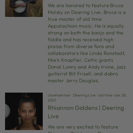
We are honored to feature Bruce
Molsky on Deering Live. Bruce is a
true master of old time
Appalachian music. He is equally
strong on both the banjo and the
fiddle and has received high
praise from diverse fans and
collaborators like Linda Ronstadt,
Mark Knopfler, Celtic giants
Donal Lunny and Andy Irvine, jazz
guitarist Bill Frisell, and dobro
master Jerry Douglas.
clawhammer
·
Deering Live
·
old time
·
Jan 28,
2021
Rhiannon Giddens | Deering
Live
We are very excited to feature