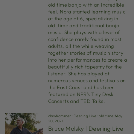
old time banjo with an incredible
feel. Nora started learning music
at the age of 6, specializing in
old-time and traditional banjo
music. She plays with a level of
confidence rarely found in most
adults, all the while weaving
together stories of music history
into her performances to create a
beautifully rich tapestry for the
listener. She has played at
numerous venues and festivals on
the East Coast and has been
featured on NPR's Tiny Desk
Concerts and TED Talks.
clawhammer
·
Deering Live
·
old time
·
May
20, 2021
Bruce Molsky | Deering Live