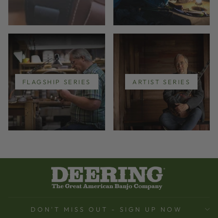
FLAGSHIP SERIES
ARTIST SERIES
DON'T MISS OUT - SIGN UP NOW