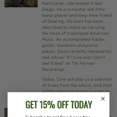
Kentuckian, now based in San
Diego. He is a master old-time
banjo player and long-time friend
of Deering. His work has been
described by many as carrying
the torch of traditional American
Music. An accomplished fiddle,
guitar, mandolin and piano
player, Davis recently released his
new album "If I Live and I Don’t
Get Killed” on Tiki Parlour
Recordings.
Today, Clint will play us a selection
of tunes from the album, and chat
a little about his banjo journey so
far.
GET 15% OFF TODAY
Deering Live
·
old time
·
Aug 05, 2021
Stephen Wade | Deering Live