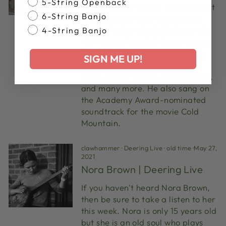
5-String Openback
welcome master old-time banjoist
6-String Banjo
Riley Baugus. Riley plays in the
Round Peak style which is a style
4-String Banjo
that comes from his home county
in North Carolina, Surry County.
SIGN ME UP!
Riley has recorded with Robert
Plant, Willie Nelson, Alison Kraus,
and many more. He also sang on
the Academy Award-nominated
soundtrack for the movie Cold
Mountain.
clawhammer
·
Deering Live
·
old time
·
May 27,
2021
Nora Brown | Deering Live
If you haven't heard Nora Brown,
then be sure to take a listen to her
this week. Nora is only 15 years old
but she is an old soul who plays