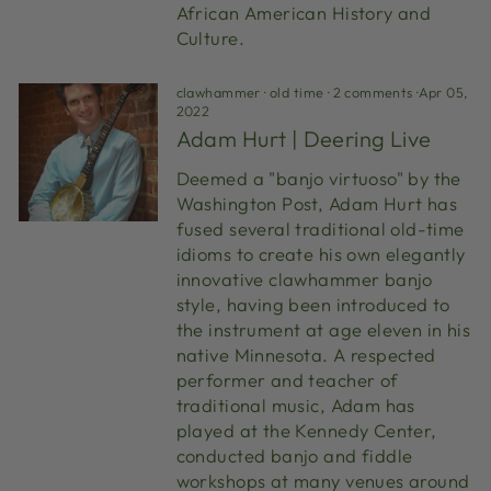
African American History and
Culture.
clawhammer
·
old time
·
2 comments
·
Apr 05,
2022
Adam Hurt | Deering Live
Deemed a "banjo virtuoso" by the
Washington Post, Adam Hurt has
fused several traditional old-time
idioms to create his own elegantly
innovative clawhammer banjo
style, having been introduced to
the instrument at age eleven in his
native Minnesota. A respected
performer and teacher of
traditional music, Adam has
played at the Kennedy Center,
conducted banjo and fiddle
workshops at many venues around