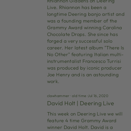
Rhiannon Giddens on Deering
Live. Rhiannon has been a
longtime Deering banjo artist and
was a founding member of the
Grammy Award winning Carolina
Chocolate Drops. She since has
forged a very successful solo
career. Her latest album "There Is
No Other" featuring Italian multi-
instrumentalist Francesco Turrisi
was produced by iconic producer
Joe Henry and is an astounding
work.
clawhammer
·
old time
·
Jul 16, 2020
David Holt | Deering Live
This week on Deering Live we will
feature 4 time Grammy Award
winner David Holt. David is a