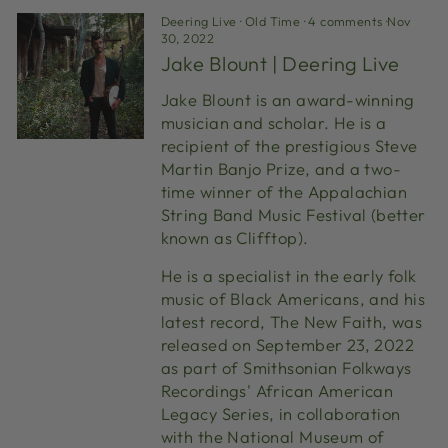
Deering Live
·
Old Time
·
4 comments
·
Nov
30, 2022
Jake Blount | Deering Live
Jake Blount is an award-winning
musician and scholar. He is a
recipient of the prestigious Steve
Martin Banjo Prize, and a two-
time winner of the Appalachian
String Band Music Festival (better
known as Clifftop).
He is a specialist in the early folk
music of Black Americans, and his
latest record, The New Faith, was
released on September 23, 2022
as part of Smithsonian Folkways
Recordings' African American
Legacy Series, in collaboration
with the National Museum of