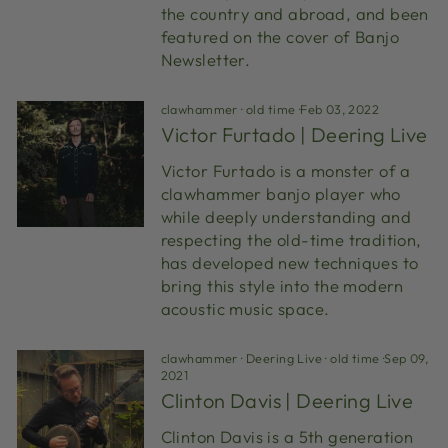
the country and abroad, and been
featured on the cover of Banjo
Newsletter.
clawhammer
·
old time
·
Feb 03, 2022
Victor Furtado | Deering Live
Victor Furtado is a monster of a
clawhammer banjo player who
while deeply understanding and
respecting the old-time tradition,
has developed new techniques to
bring this style into the modern
acoustic music space.
clawhammer
·
Deering Live
·
old time
·
Sep 09,
2021
Clinton Davis | Deering Live
Clinton Davis is a 5th generation