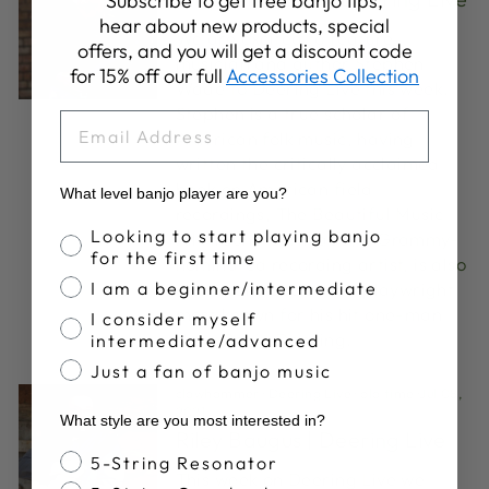
Subscribe to get free banjo tips,
hear about new products, special
We are excited to feature
offers, and you will get a discount code
musician and author Stephen
for 15% off our full
Accessories Collection
Wade to Deering Live this week.
Stephen is a true scholar of
EMAIL
American folk music, having
written the critically acclaimed
book on American field
What level banjo player are you?
recordings, The Beautiful Music
Banjo Proficiency
Looking to start playing banjo
All Around Us. Wade, a Grammy-
for the first time
nominated recording artist, is also
a critically acclaimed playwright
I am a beginner/intermediate
most known for his hit one-man
I consider myself
show Banjo Dancing.
intermediate/advanced
Just a fan of banjo music
clawhammer
·
Deering Live
·
old time
·
Jul 08,
2021
What style are you most interested in?
Riley Baugus | Deering Live
Banjo Style
5-String Resonator
This week on Deering Live we