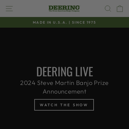
Skip
SITE NAVIGATION
SEAR
C
to
content
MADE IN U.S.A. | SINCE 1975
Pause
slideshow
DEERING LIVE
2024 Steve Martin Banjo Prize
Announcement
WATCH THE SHOW