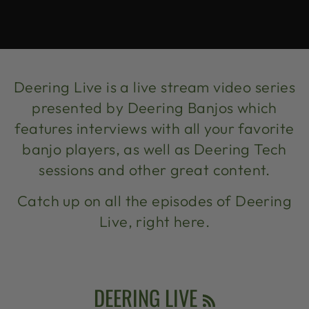
Deering Live is a live stream video series
presented by Deering Banjos which
features interviews with all your favorite
banjo players, as well as Deering Tech
sessions and other great content.
Catch up on all the episodes of Deering
Live, right here.
RSS
DEERING LIVE