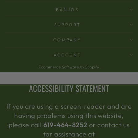
BANJOS
SUPPORT
COMPANY
ACCOUNT
Ecommerce Software by Shopify
ACCESSIBILITY STATEMENT
If you are using a screen-reader and are
having problems using this website,
please call
619-464-8252
or contact us
for assistance at