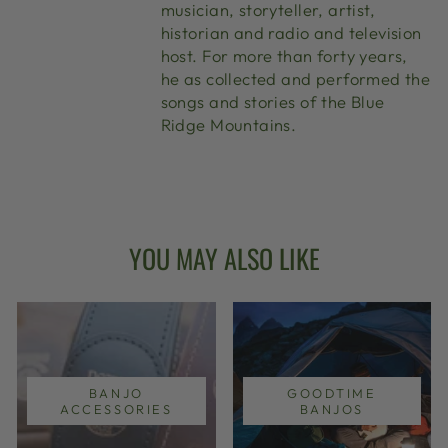
musician, storyteller, artist,
historian and radio and television
host. For more than forty years,
he as collected and performed the
songs and stories of the Blue
Ridge Mountains.
YOU MAY ALSO LIKE
BANJO
GOODTIME
ACCESSORIES
BANJOS