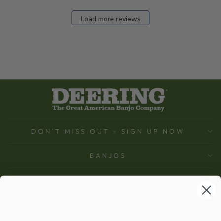
Load more reviews
DON'T MISS OUT - SIGN UP NOW
BANJOS
SUPPORT
COMPANY