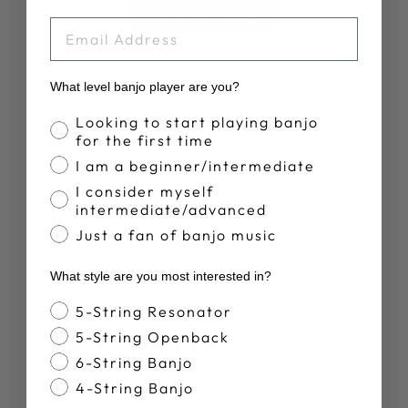
Write A Review
EMAIL
What level banjo player are you?
Banjo Proficiency
Looking to start playing banjo
for the first time
Publ
Therese C.
10/10/23
I am a beginner/intermediate
date
Verified Buyer
I consider myself
intermediate/advanced
Love it
Just a fan of banjo music
What style are you most interested in?
Great book
Banjo Style
5-String Resonator
5-String Openback
Was this review helpful?
1
6-String Banjo
0
4-String Banjo