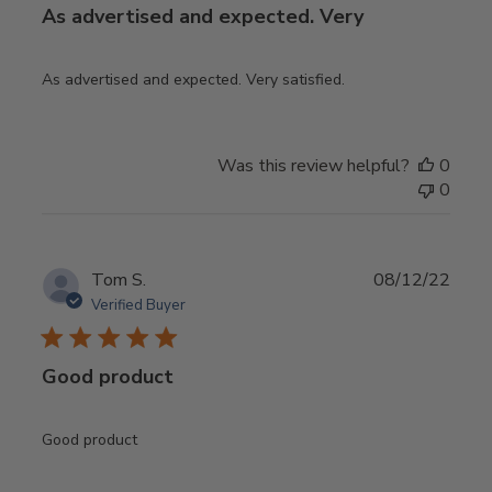
As advertised and expected. Very
As advertised and expected. Very satisfied.
Was this review helpful?
0
0
Publ
Tom S.
08/12/22
date
Verified Buyer
Good product
Good product