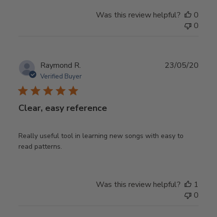
Was this review helpful?
0
0
Publ
Raymond R.
23/05/20
date
Verified Buyer
Clear, easy reference
Really useful tool in learning new songs with easy to
read patterns.
Was this review helpful?
1
0