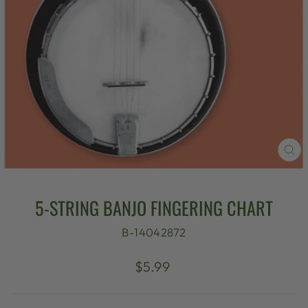
CL
(E
5-STRING BANJO FINGERING CHART
B-14042872
Regular
$5.99
price