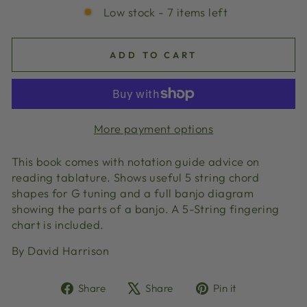
Low stock - 7 items left
ADD TO CART
More payment options
This book comes with notation guide advice on
reading tablature. Shows useful 5 string chord
shapes for G tuning and a full banjo diagram
showing the parts of a banjo. A 5-String fingering
chart is included.
By David Harrison
Share
Tweet
Pin
Share
Share
Pin it
on
on
on