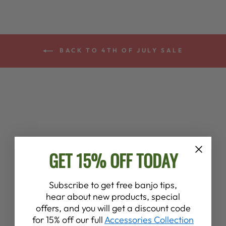
BACK TO 4TH OF JULY SALE
Customer Reviews
GET 15% OFF TODAY
4.6
Subscribe to get free banjo tips,
hear about new products, special
Based on 8 reviews
offers, and you will get a discount code
for 15% off our full
Accessories Collection