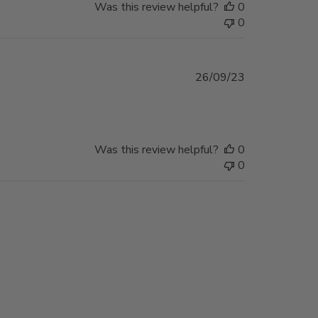
Was this review helpful?
0
0
Published
26/09/23
date
Was this review helpful?
0
0