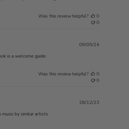
Was this review helpful?
0
0
Published
09/05/24
date
ook is a welcome guide.
Was this review helpful?
0
0
Published
28/12/23
date
music by similar artists