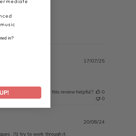
termediate
nced
 music
sted in?
r
Published
17/07/25
date
Was this review helpful?
0
UP!
0
Published
20/08/24
date
es , I’ll try to work through it.