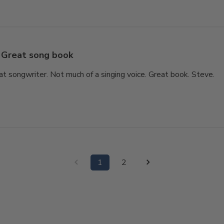
Great song book
at songwriter. Not much of a singing voice. Great book. Steve.
1
2