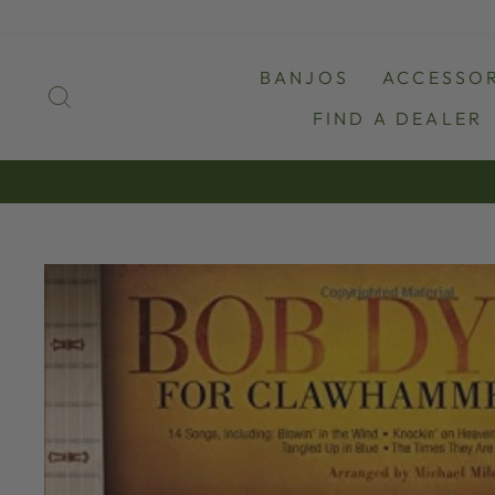
Skip
to
content
BANJOS
ACCESSOR
SEARCH
FIND A DEALER