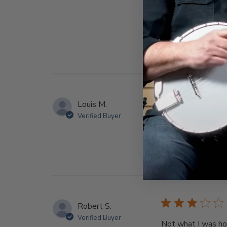
Louis M.
Verified Buyer
They are good book
Robert S.
Verified Buyer
Not what I was hopi