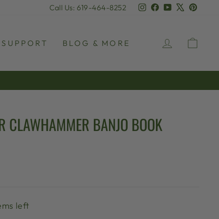
Instagram
Facebook
YouTube
X
Pinter
Call Us: 619-464-8252
LOG IN
CAR
SUPPORT
BLOG & MORE
OR CLAWHAMMER BANJO BOOK
ems left