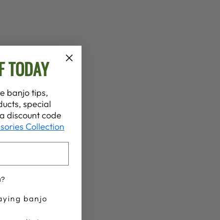
F TODAY
e banjo tips,
ucts, special
t a discount code
sories Collection
u?
aying banjo