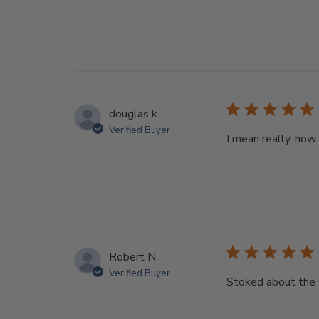
douglas k.
Verified Buyer
I mean really, how
Robert N.
Verified Buyer
Stoked about the D