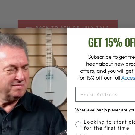
BACK TO 4TH OF JULY SALE
GET 15% OF
Subscribe to get fre
hear about new prod
offers, and you will ge
for 15% off our full
Acces
EMAIL
Customer Reviews
What level banjo player are yo
Banjo Proficiency
Looking to start pl
for the first time