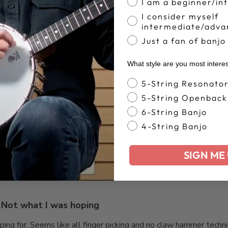
4.3
I am a beginner/in
Write A Review
I consider myself
Based on 9 reviews
intermediate/adva
Just a fan of banjo
What style are you most intere
Banjo Style
5-String Resonato
5-String Openback
Two books full of good songs.
6-String Banjo
s that are a little more advanced than I expected.
4-String Banjo
SIGN ME 
Not what I was hoping
ng for. Seems like all finger picking and no claw hammer techniqu