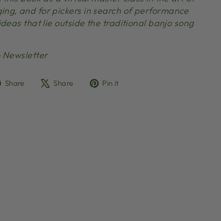
ng, and for pickers in search of performance
deas that lie outside the traditional banjo song
 Newsletter
Share
Tweet
Pin
Share
Share
Pin it
on
on
on
Facebook
X
Pinterest