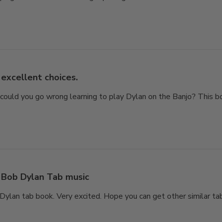
excellent choices.
 could you go wrong learning to play Dylan on the Banjo? This b
Bob Dylan Tab music
ylan tab book. Very excited. Hope you can get other similar tab 