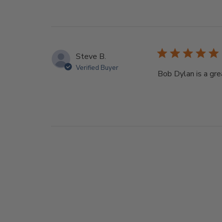
Steve B.
Verified Buyer
Bob Dylan is a gre