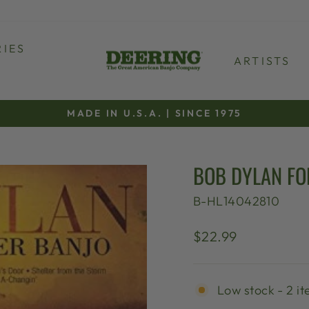
IES
ARTISTS
MADE IN U.S.A. | SINCE 1975
Pause
slideshow
BOB DYLAN F
B-HL14042810
Regular
$22.99
price
Low stock - 2 it