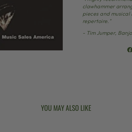
clawhammer arrangi
pieces and musical i
repertoire."
- Tim Jumper, Banjo
YOU MAY ALSO LIKE