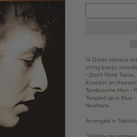
14 Dylan classics a
string banjo, includ
• Don't Think Twice, 
Knockin' on Heaven's
Tambourine Man • Pos
Tangled up in Blue •
Nowhere.
Arranged in Tablatu
"I highly recommend 