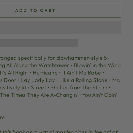
ADD TO CART
rranged specifically for clawhammer-style 5-
ing All Along the Watchtower • Blowin' in the Wind
It's All Right • Hurricane • It Ain't Me Babe •
 Door • Lay Lady Lay • Like a Rolling Stone • Mr.
itively 4th Street • Shelter from the Storm •
 The Times They Are A-Changin' • You Ain't Goin'
re
this book as a virtual master class in the art of