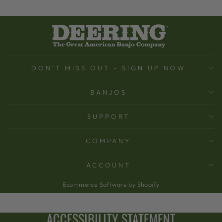
DON'T MISS OUT - SIGN UP NOW
BANJOS
SUPPORT
COMPANY
ACCOUNT
Ecommerce Software by Shopify
ACCESSIBILITY STATEMENT