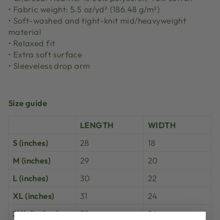
• Fabric weight: 5.5 oz/yd² (186.48 g/m²)
• Soft-washed and tight-knit mid/heavyweight
material
• Relaxed fit
• Extra soft surface
• Sleeveless drop arm
Size guide
LENGTH
WIDTH
S (inches)
28
18
M (inches)
29
20
L (inches)
30
22
XL (inches)
31
24
2XL (inches)
32
26