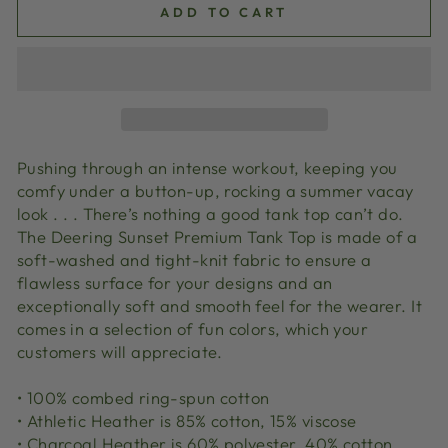
ADD TO CART
Pushing through an intense workout, keeping you
comfy under a button-up, rocking a summer vacay
look . . . There’s nothing a good tank top can’t do.
The Deering Sunset Premium Tank Top is made of a
soft-washed and tight-knit fabric to ensure a
flawless surface for your designs and an
exceptionally soft and smooth feel for the wearer. It
comes in a selection of fun colors, which your
customers will appreciate.
• 100% combed ring-spun cotton
• Athletic Heather is 85% cotton, 15% viscose
• Charcoal Heather is 60% polyester, 40% cotton