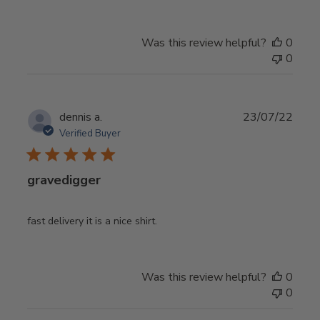
Was this review helpful?
0
0
Publ
dennis a.
23/07/22
date
Verified Buyer
gravedigger
fast delivery it is a nice shirt.
Was this review helpful?
0
0