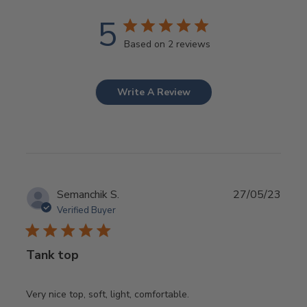
5
Based on 2 reviews
Write A Review
Publ
Semanchik S.
27/05/23
date
Verified Buyer
Tank top
Very nice top, soft, light, comfortable.