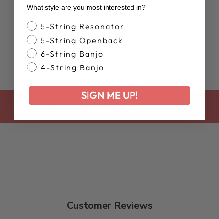
TOP
What style are you most interested in?
$35.00
Banjo Style
5-String Resonator
5-String Openback
6-String Banjo
4-String Banjo
SIGN ME UP!
BACK TO 4TH OF JULY SALE
Customer Reviews