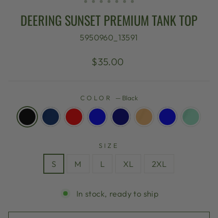
DEERING SUNSET PREMIUM TANK TOP
5950960_13591
Regular
$35.00
price
COLOR
—
Black
SIZE
S
M
L
XL
2XL
In stock, ready to ship