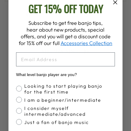
GET 15% OFF TODAY
Share
Tweet
Pin
Share
Share
Pin it
on
on
on
Subscribe to get free banjo tips,
Facebook
X
Pinterest
hear about new products, special
offers, and you will get a discount code
for 15% off our full
Accessories Collection
YOU MAY ALSO LIKE
EMAIL
What level banjo player are you?
Banjo Proficiency
Looking to start playing banjo
for the first time
I am a beginner/intermediate
I consider myself
intermediate/advanced
DEERING
SUNSET
Just a fan of banjo music
PREMIUM TANK