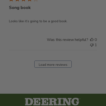
Song book
Looks like it’s going to be a good book.
Was this review helpful?
0
1
Load more reviews