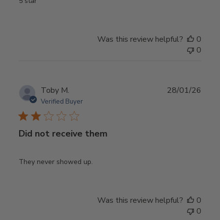
5 star
Was this review helpful?
0
0
Publ
Toby M.
28/01/26
date
Verified Buyer
Did not receive them
They never showed up.
Was this review helpful?
0
0