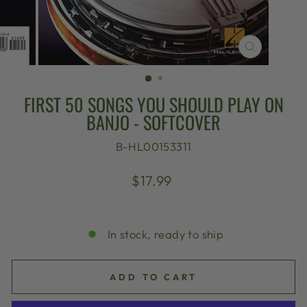
CLOSE
(ESC)
FIRST 50 SONGS YOU SHOULD PLAY ON
BANJO - SOFTCOVER
B-HL00153311
Regular
$17.99
price
In stock, ready to ship
ADD TO CART