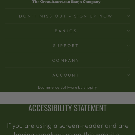
DON'T MISS OUT - SIGN UP NOW
BANJOS
SUPPORT
COMPANY
ACCOUNT
Ecommerce Software by Shopify
ACCESSIBILITY STATEMENT
If you are using a screen-reader and are
having problems using this website,