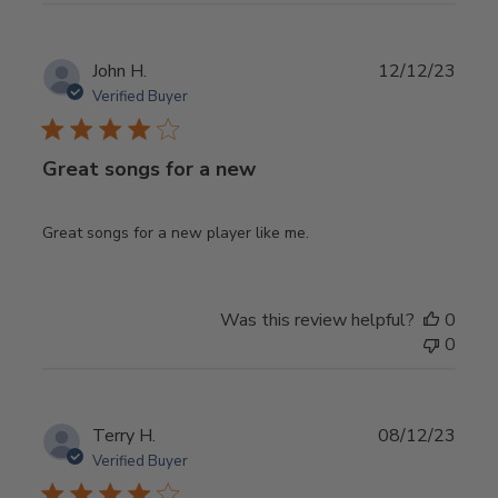
Publ
John H.
12/12/23
date
Verified Buyer
Great songs for a new
Great songs for a new player like me.
Was this review helpful?
0
0
Publ
Terry H.
08/12/23
date
Verified Buyer