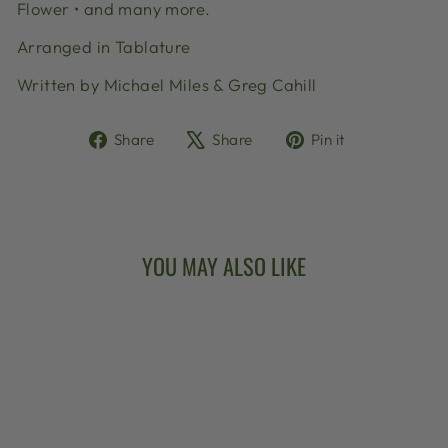
Flower • and many more.
Arranged in Tablature
Written by Michael Miles & Greg Cahill
Share
Tweet
Pin
Share
Share
Pin it
on
on
on
Facebook
X
Pinterest
YOU MAY ALSO LIKE