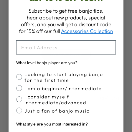
Customer Reviews
Subscribe to get free banjo tips,
hear about new products, special
4.3
offers, and you will get a discount code
for 15% off our full
Accessories Collection
Based on 7 reviews
EMAIL
Write A Review
What level banjo player are you?
Banjo Proficiency
Looking to start playing banjo
for the first time
I am a beginner/intermediate
I consider myself
Publ
Mary R.
08/06/26
intermediate/advanced
date
Verified Buyer
Just a fan of banjo music
New found enjoyment
What style are you most interested in?