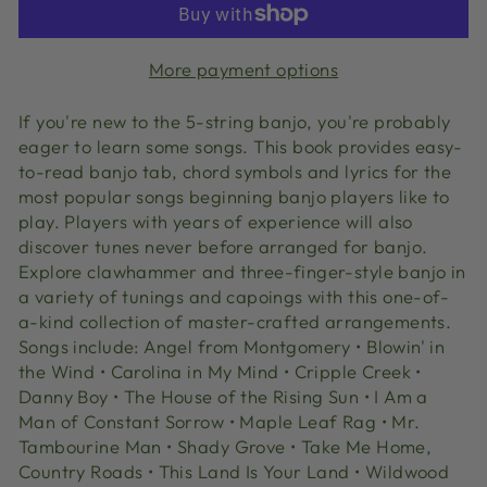
More payment options
If you're new to the 5-string banjo, you're probably
eager to learn some songs. This book provides easy-
to-read banjo tab, chord symbols and lyrics for the
most popular songs beginning banjo players like to
play. Players with years of experience will also
discover tunes never before arranged for banjo.
Explore clawhammer and three-finger-style banjo in
a variety of tunings and capoings with this one-of-
a-kind collection of master-crafted arrangements.
Songs include: Angel from Montgomery • Blowin' in
the Wind • Carolina in My Mind • Cripple Creek •
Danny Boy • The House of the Rising Sun • I Am a
Man of Constant Sorrow • Maple Leaf Rag • Mr.
Tambourine Man • Shady Grove • Take Me Home,
Country Roads • This Land Is Your Land • Wildwood