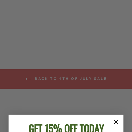
FIRST 50 SONGS
YOU SHOULD
PLAY ON BANJO
- SOFTCOVER
$17.99
BACK TO 4TH OF JULY SALE
GET 15% OFF TODAY