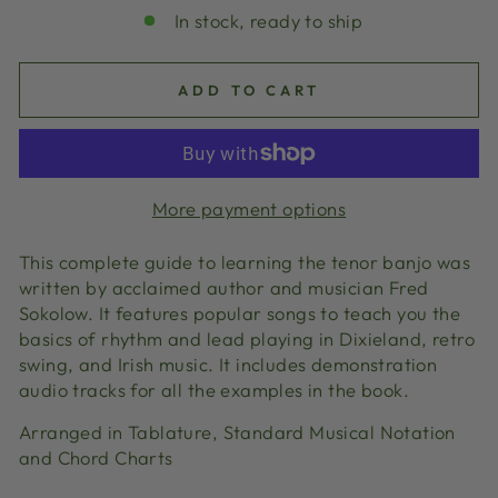
In stock, ready to ship
ADD TO CART
More payment options
This complete guide to learning the tenor banjo was
written by acclaimed author and musician Fred
Sokolow. It features popular songs to teach you the
basics of rhythm and lead playing in Dixieland, retro
swing, and Irish music. It includes demonstration
audio tracks for all the examples in the book.
Arranged in Tablature, Standard Musical Notation
and Chord Charts