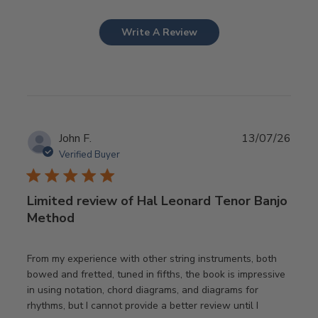
Write A Review
Publ
John F.
13/07/26
date
Verified Buyer
Limited review of Hal Leonard Tenor Banjo
Method
From my experience with other string instruments, both
bowed and fretted, tuned in fifths, the book is impressive
in using notation, chord diagrams, and diagrams for
rhythms, but I cannot provide a better review until I