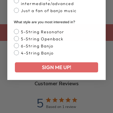
intermediate/advanced
Just a fan of banjo music
What style are you most interested in?
Banjo Style
5-String Resonator
BACK TO 4TH OF JULY SALE
5-String Openback
6-String Banjo
4-String Banjo
SIGN ME UP!
Customer Reviews
5
Based on 1 review