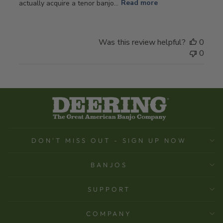
actually acquire a tenor banjo...
Read more
Was this review helpful?
0
0
DON'T MISS OUT - SIGN UP NOW
BANJOS
SUPPORT
COMPANY