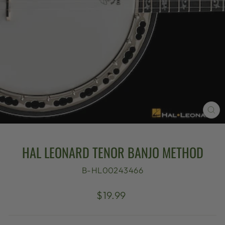
CL
(E
HAL LEONARD TENOR BANJO METHOD
B-HL00243466
Regular
$19.99
price