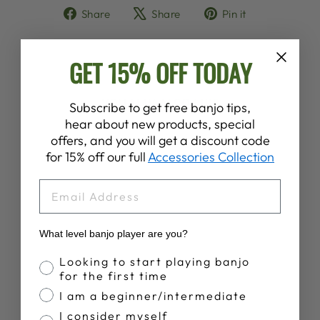
Share
Tweet
Pin
Share
Share
Pin it
on
on
on
Facebook
X
Pinterest
GET 15% OFF TODAY
YOU MAY ALSO LIKE
Subscribe to get free banjo tips,
hear about new products, special
offers, and you will get a discount code
for 15% off our full
Accessories Collection
EMAIL
What level banjo player are you?
Banjo Proficiency
HAL LEONARD
Looking to start playing banjo
TENOR BANJO
for the first time
METHOD
I am a beginner/intermediate
$19.99
I consider myself