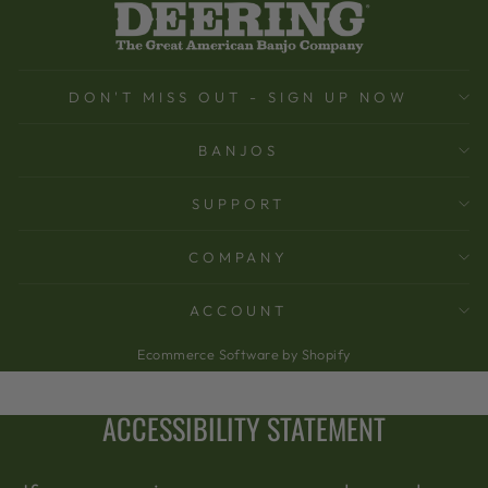
DON'T MISS OUT - SIGN UP NOW
BANJOS
SUPPORT
COMPANY
ACCOUNT
Ecommerce Software by Shopify
ACCESSIBILITY STATEMENT