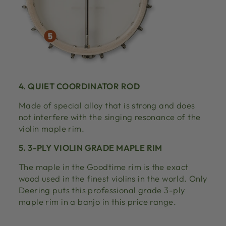
4. QUIET COORDINATOR ROD
Made of special alloy that is strong and does
not interfere with the singing resonance of the
violin maple rim.
5. 3-PLY VIOLIN GRADE MAPLE RIM
The maple in the Goodtime rim is the exact
wood used in the finest violins in the world. Only
Deering puts this professional grade 3-ply
maple rim in a banjo in this price range.