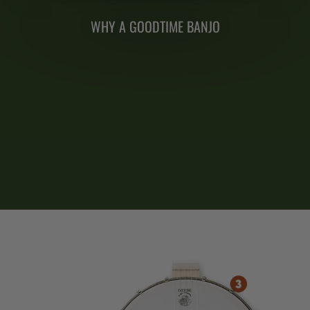
WHY A GOODTIME BANJO