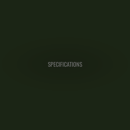
SPECIFICATIONS