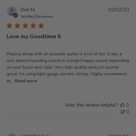
Pub
Don M.
02/02/23
da
Verified Reviewer
Love my Goodtime 6
Playing along with an acoustic guitar is a lot of fun. It ads a
nice almost haunting sound or a bright happy sound depending
on your touch and style. Very high quality and just sounds
great. I'm using light gauge electric strings. Highly recommend
th...
Read more
Was this review helpful?
2
0