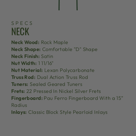
SPECS
NECK
Neck Wood:
Rock Maple
Neck Shape:
Comfortable "D" Shape
Neck Finish:
Satin
Nut Width:
1 11/16"
Nut Material:
Lexan Polycarbonate
Truss Rod:
Dual Action Truss Rod
Tuners:
Sealed Geared Tuners
Frets:
22 Pressed In Nickel Silver Frets
Fingerboard:
Pau Ferro Fingerboard With a 15”
Radius
Inlays:
Classic Block Style Pearloid Inlays