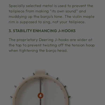
Specially selected metal is used to prevent the
tailpiece from making “its own sound” and
muddying up the banjo’s tone. The violin maple
rim is supposed to sing, not your tailpiece.
3. STABILITY ENHANCING J-HOOKS
The proprietary Deering J-hooks are wider at
the top to prevent twisting off the tension hoop
when tightening the banjo head.