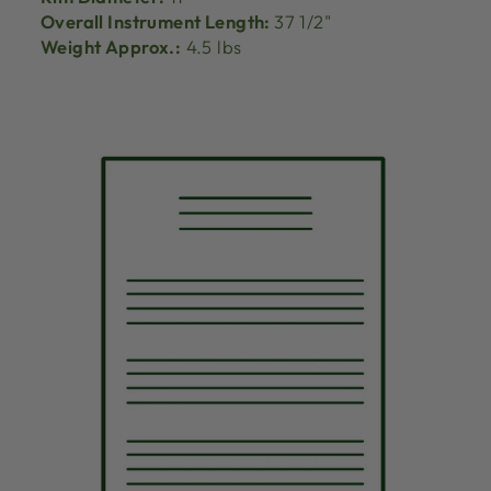
Overall Instrument Length:
37 1/2"
Weight Approx.:
4.5 lbs