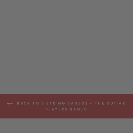
GOODTIME SIX
6-STRING
BANJO
from $899.00
BACK TO 6 STRING BANJOS - THE GUITAR
PLAYERS BANJO