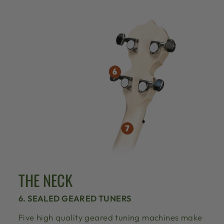
THE NECK
6. SEALED GEARED TUNERS
Five high quality geared tuning machines make