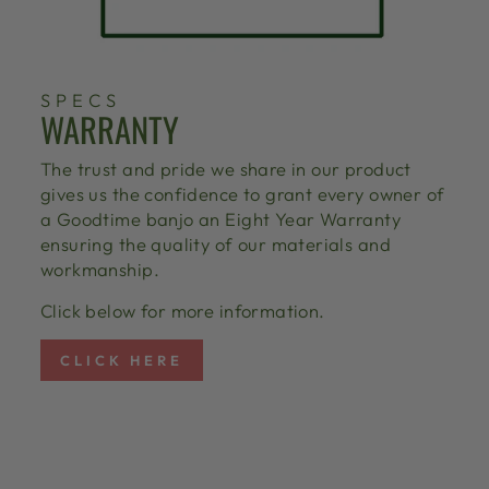
SPECS
WARRANTY
The trust and pride we share in our product
gives us the confidence to grant every owner of
a Goodtime banjo an Eight Year Warranty
ensuring the quality of our materials and
workmanship.
Click below for more information.
CLICK HERE