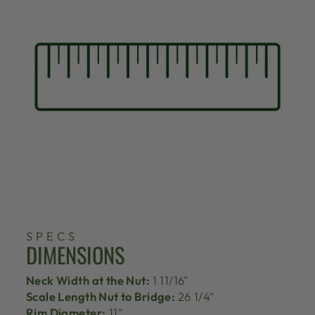
SPECS
DIMENSIONS
Neck Width at the Nut:
1 11/16"
Scale Length Nut to Bridge:
26 1/4"
Rim Diameter:
11"