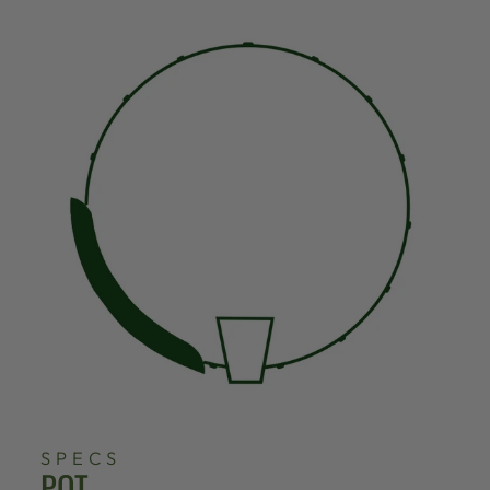
SPECS
POT