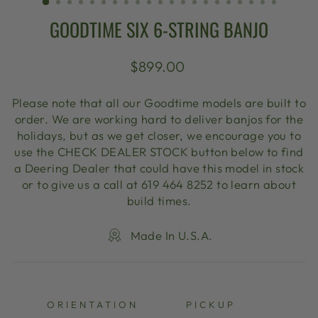
GOODTIME SIX 6-STRING BANJO
Regular
$899.00
price
Please note that all our Goodtime models are built to
order. We are working hard to deliver banjos for the
holidays, but as we get closer, we encourage you to
use the CHECK DEALER STOCK button below to find
a Deering Dealer that could have this model in stock
or to give us a call at 619 464 8252 to learn about
build times.
Made In U.S.A.
ORIENTATION
PICKUP