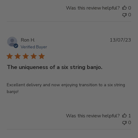
Was this review helpful?
0
0
Pub
Ron H.
13/07/23
da
Verified Buyer
The uniqueness of a six string banjo.
Excellent delivery and now enjoying transition to a six string
banjo!
Was this review helpful?
1
0