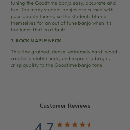
tuning the Goodtime banjo easy, accurate and
fun. Too many student banjos are cursed with
poor quality tuners, so the students blame
themselves for an out of tune banjo when it’s
the tuner that is at fault.
7. ROCK MAPLE NECK
This fine grained, dense, extremely hard, wood
creates a stable neck, and imparts a bright,
crisp quality to the Goodtime banjo tone.
Customer Reviews
4.7