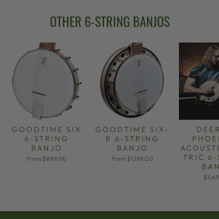
OTHER 6-STRING BANJOS
GOODTIME SIX
GOODTIME SIX-
DEE
6-STRING
R 6-STRING
PHOE
BANJO
BANJO
ACOUST
TRIC 6
from $899.00
from $1,189.00
BA
$3,4