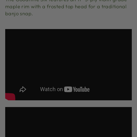
maple rim with a frosted top head for a traditional
banjo snap.