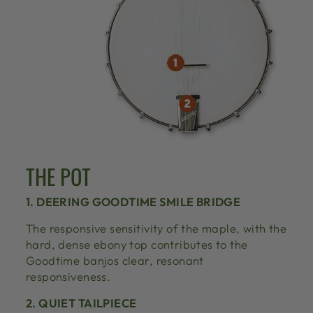
THE POT
1. DEERING GOODTIME SMILE BRIDGE
The responsive sensitivity of the maple, with the
hard, dense ebony top contributes to the
Goodtime banjos clear, resonant
responsiveness.
2. QUIET TAILPIECE