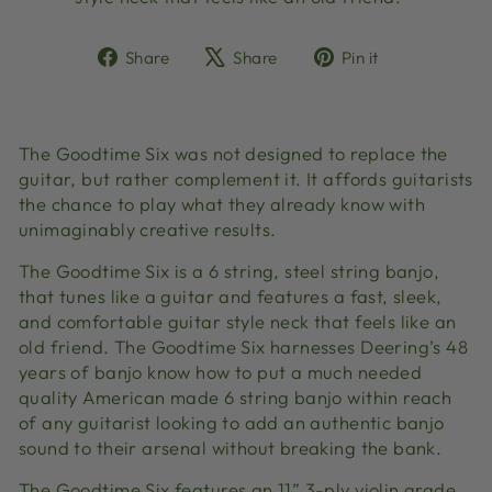
Share
Tweet
Pin
Share
Share
Pin it
on
on
on
Facebook
X
Pinterest
The Goodtime Six was not designed to replace the
guitar, but rather complement it. It affords guitarists
the chance to play what they already know with
unimaginably creative results.
The Goodtime Six is a 6 string, steel string banjo,
that tunes like a guitar and features a fast, sleek,
and comfortable guitar style neck that feels like an
old friend. The Goodtime Six harnesses Deering’s 48
years of banjo know how to put a much needed
quality American made 6 string banjo within reach
of any guitarist looking to add an authentic banjo
sound to their arsenal without breaking the bank.
The Goodtime Six features an 11” 3-ply violin grade