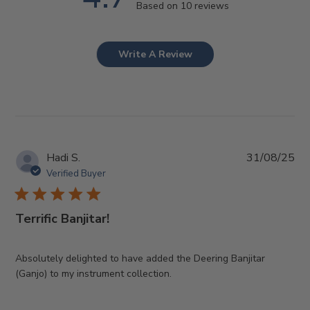
Based on 10 reviews
Write A Review
Pub
Hadi S.
31/08/25
da
Verified Buyer
Terrific Banjitar!
Absolutely delighted to have added the Deering Banjitar
(Ganjo) to my instrument collection.