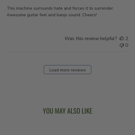
This machine surrounds hate and forces it to surrender.
Awesome guitar feel and banjo sound. Cheers!
Was this review helpful?
2
0
Load more reviews
YOU MAY ALSO LIKE