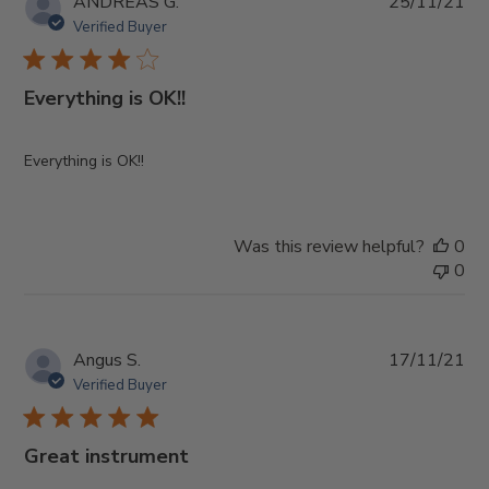
Pub
ANDREAS G.
25/11/21
da
Verified Buyer
Everything is OK!!
Everything is OK!!
Was this review helpful?
0
0
Pub
Angus S.
17/11/21
da
Verified Buyer
Great instrument