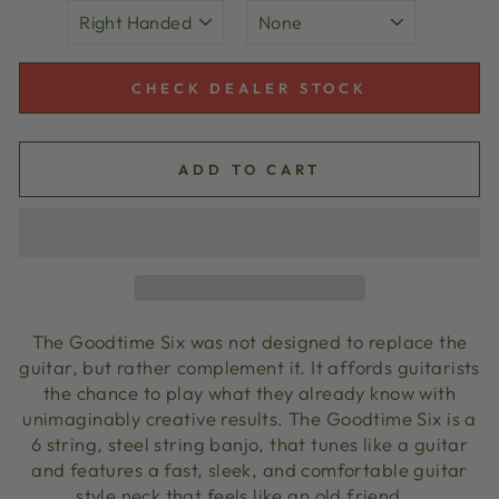
CHECK DEALER STOCK
ADD TO CART
The Goodtime Six was not designed to replace the
guitar, but rather complement it. It affords guitarists
the chance to play what they already know with
unimaginably creative results. The Goodtime Six is a
6 string, steel string banjo, that tunes like a guitar
and features a fast, sleek, and comfortable guitar
style neck that feels like an old friend.