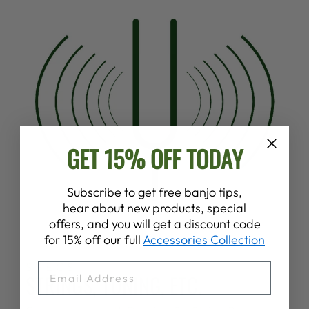
GET 15% OFF TODAY
Subscribe to get free banjo tips,
hear about new products, special
offers, and you will get a discount code
for 15% off our full
Accessories Collection
SPECS
EMAIL
STRINGS, TUNING, ETC.