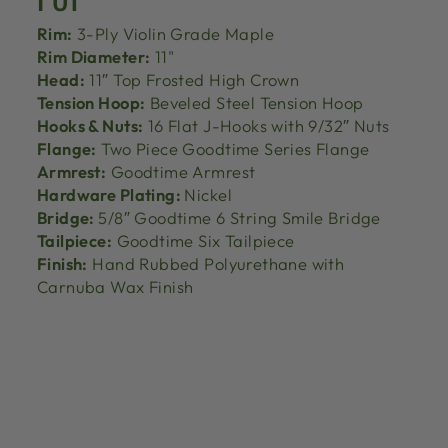
Rim:
3-Ply Violin Grade Maple
Rim Diameter:
11"
Head:
11″ Top Frosted High Crown
Tension Hoop:
Beveled Steel Tension Hoop
Hooks & Nuts:
16 Flat J-Hooks with 9/32″ Nuts
Flange:
Two Piece Goodtime Series Flange
Armrest:
Goodtime Armrest
Hardware Plating:
Nickel
Bridge:
5/8″ Goodtime 6 String Smile Bridge
Tailpiece:
Goodtime Six Tailpiece
Finish:
Hand Rubbed Polyurethane with
Carnuba Wax Finish