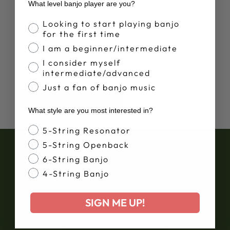
Comes strung with
Deering Six String Banjo
What level banjo player are you?
Strings
Banjo Proficiency
Looking to start playing banjo
String gauges:
10, 13, 17, 26w, 36w, 46w
for the first time
Comes tuned:
E, A, D, G, B, E
I am a beginner/intermediate
Can easily be tuned in other tunings as well.
I consider myself
intermediate/advanced
Gig bags and hardshell cases available below.
Just a fan of banjo music
BUY A CASE HERE
What style are you most interested in?
Banjo Style
5-String Resonator
5-String Openback
6-String Banjo
4-String Banjo
SIGN ME UP!