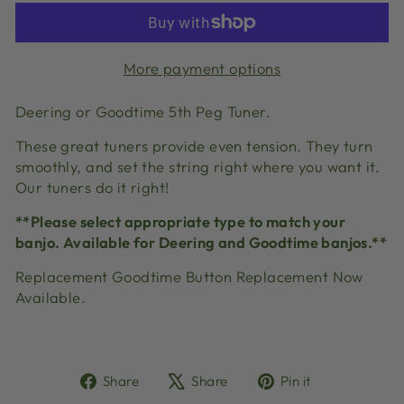
More payment options
Deering or Goodtime 5th Peg Tuner.
These great tuners provide even tension. They turn
smoothly, and set the string right where you want it.
Our tuners do it right!
**Please select appropriate type to match your
banjo. Available for Deering and Goodtime banjos.**
Replacement Goodtime Button Replacement Now
Available.
Share
Tweet
Pin
Share
Share
Pin it
on
on
on