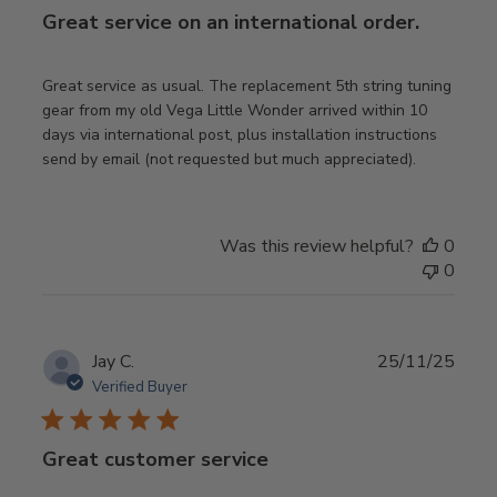
Great service on an international order.
Great service as usual. The replacement 5th string tuning
gear from my old Vega Little Wonder arrived within 10
days via international post, plus installation instructions
send by email (not requested but much appreciated).
Was this review helpful?
0
0
Publ
Jay C.
25/11/25
date
Verified Buyer
Great customer service