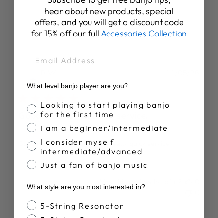
Write A Review
hear about new products, special
offers, and you will get a discount code
for 15% off our full
Accessories Collection
EMAIL
Publ
R W.
11/05/26
date
Verified Buyer
What level banjo player are you?
Banjo Proficiency
Looking to start playing banjo
for the first time
Good product and fast service.
I am a beginner/intermediate
I consider myself
Good replacement tuner and really quick service.
intermediate/advanced
Just a fan of banjo music
Was this review helpful?
0
What style are you most interested in?
0
Banjo Style
5-String Resonator