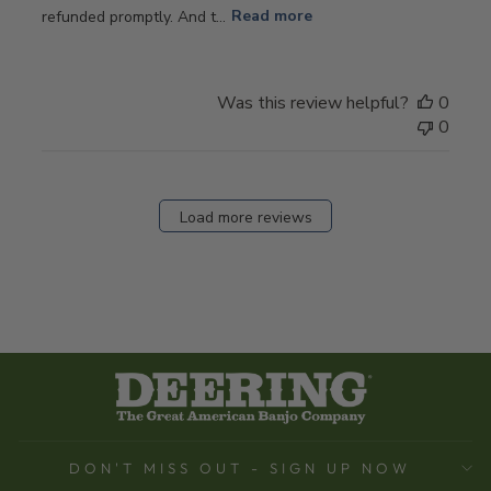
refunded promptly. And t...
Read more
Was this review helpful?
0
0
Load more reviews
DON'T MISS OUT - SIGN UP NOW