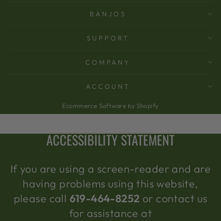
BANJOS
SUPPORT
COMPANY
ACCOUNT
Ecommerce Software by Shopify
ACCESSIBILITY STATEMENT
If you are using a screen-reader and are
having problems using this website,
please call
619-464-8252
or contact us
for assistance at