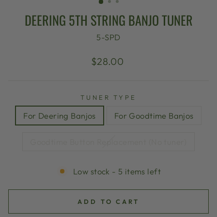
DEERING 5TH STRING BANJO TUNER
5-SPD
Regular
$28.00
price
TUNER TYPE
For Deering Banjos
For Goodtime Banjos
Goodtime Button Replacement (No tuner)
Low stock - 5 items left
ADD TO CART