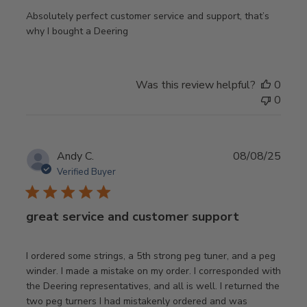
Absolutely perfect customer service and support, that’s
why I bought a Deering
Was this review helpful?
0
0
Publ
Andy C.
08/08/25
date
Verified Buyer
great service and customer support
I ordered some strings, a 5th strong peg tuner, and a peg
winder. I made a mistake on my order. I corresponded with
the Deering representatives, and all is well. I returned the
two peg turners I had mistakenly ordered and was