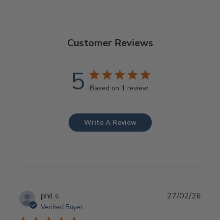
Customer Reviews
5
Based on 1 review
Write A Review
Publ
phil s.
27/02/26
date
Verified Buyer