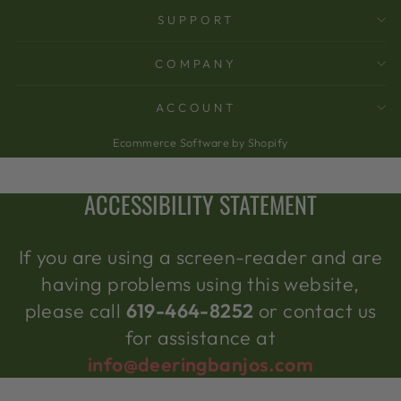
SUPPORT
COMPANY
ACCOUNT
Ecommerce Software by Shopify
ACCESSIBILITY STATEMENT
If you are using a screen-reader and are
having problems using this website,
please call
619-464-8252
or contact us
for assistance at
info@deeringbanjos.com