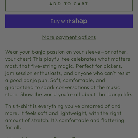
ADD TO CART
More payment options
Wear your banjo passion on your sleeve—or rather,
your chest! This playful tee celebrates what matters
most: that five-string magic. Perfect for pickers,
jam session enthusiasts, and anyone who can't resist
a good banjo pun. Soft, comfortable, and
guaranteed to spark conversations at the music
store. Show the world you're all about that banjo life.
This t-shirt is everything you've dreamed of and
more. It feels soft and lightweight, with the right
amount of stretch. It's comfortable and flattering
for all.