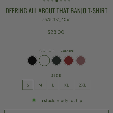
DEERING ALL ABOUT THAT BANJO T-SHIRT
5575207_4061
Regular
$28.00
price
COLOR
—
Cardinal
SIZE
S
M
L
XL
2XL
In stock, ready to ship