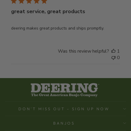
great service, great products
deering makes great products and ships promptly.
Was this review helpful?
1
0
DON'T MISS OUT - SIGN UP NOW
BANJOS