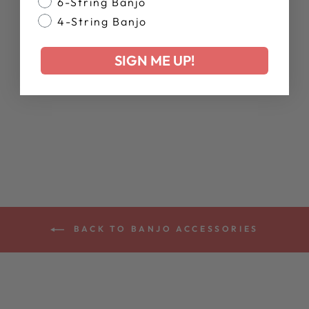
6-String Banjo
4-String Banjo
SIGN ME UP!
DEERING ALL
ABOUT THAT
BANJO T-SHIRT
$28.00
BACK TO BANJO ACCESSORIES