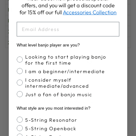
offers, and you will get a discount code
M
29
20
38-41
for 15% off our full
Accessories Collection
L
30
22
42-45
EMAIL
XL
31
24
46-49
2XL
32
26
50-53
What level banjo player are you?
Banjo Proficiency
Looking to start playing banjo
Share
Tweet
Pin
Share
Share
Pin it
for the first time
on
on
on
I am a beginner/intermediate
Facebook
X
Pinterest
I consider myself
intermediate/advanced
Just a fan of banjo music
YOU MAY ALSO LIKE
What style are you most interested in?
Banjo Style
5-String Resonator
5-String Openback