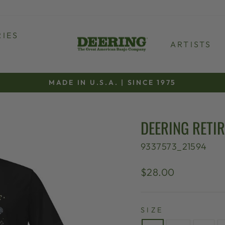
IES
ARTISTS
MADE IN U.S.A. | SINCE 1975
Pause
slideshow
DEERING RETI
9337573_21594
Regular
$28.00
price
SIZE