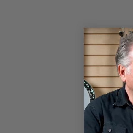
New Arrival