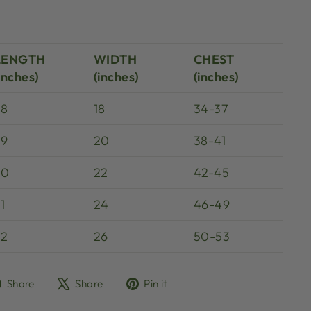
LENGTH
WIDTH
CHEST
inches)
(inches)
(inches)
28
18
34-37
29
20
38-41
30
22
42-45
1
24
46-49
32
26
50-53
Share
Tweet
Pin
Share
Share
Pin it
on
on
on