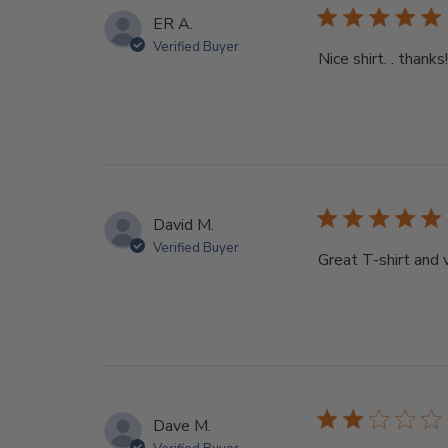
ER A.
Verified Buyer
Nice shirt. . thanks!
David M.
Verified Buyer
Great T-shirt and 
Dave M.