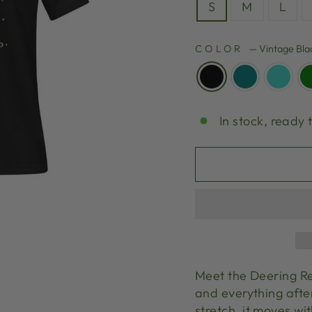
S
M
L
COLOR
—
Vintage Bla
In stock, ready 
Meet the Deering Re
and everything after
stretch, it moves wi