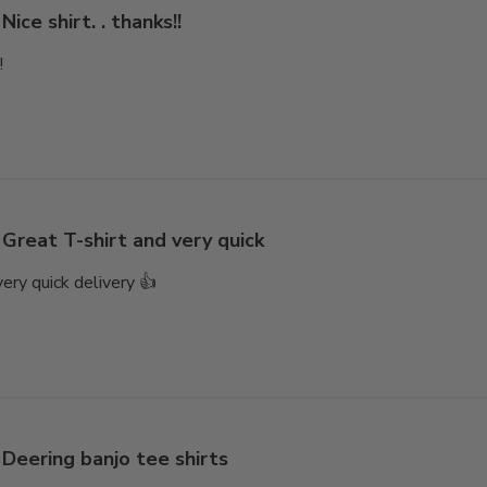
Nice shirt. . thanks!!
!
Great T-shirt and very quick
very quick delivery 👍
Deering banjo tee shirts