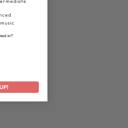
termediate
nced
 music
sted in?
r
UP!