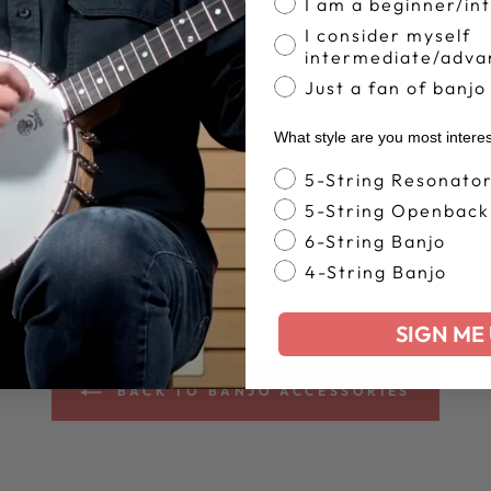
I am a beginner/in
I consider myself
intermediate/adva
Just a fan of banjo
What style are you most intere
Banjo Style
5-String Resonato
5-String Openback
6-String Banjo
4-String Banjo
SIGN ME 
BACK TO BANJO ACCESSORIES