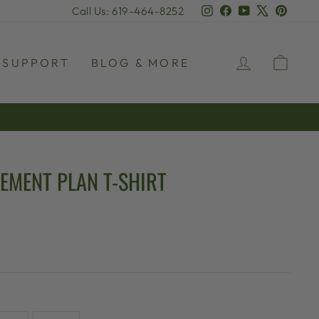
Instagram
Facebook
YouTube
X
Pinter
Call Us: 619-464-8252
LOG IN
CAR
SUPPORT
BLOG & MORE
REMENT PLAN T-SHIRT