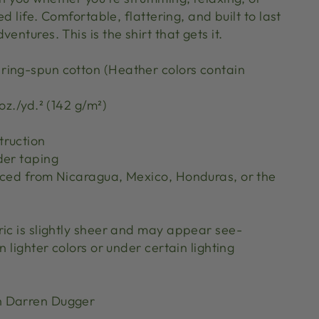
red life. Comfortable, flattering, and built to last
entures. This is the shirt that gets it.
ing-spun cotton (Heather colors contain
oz./yd.² (142 g/m²)
truction
der taping
rced from Nicaragua, Mexico, Honduras, or the
ric is slightly sheer and may appear see-
n lighter colors or under certain lighting
n Darren Dugger