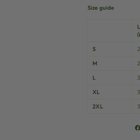
Size guide
(
S
M
L
XL
3
2XL