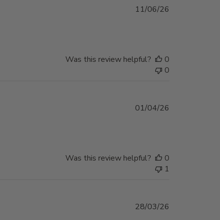
Published
11/06/26
date
Was this review helpful?
0
0
Published
01/04/26
date
Was this review helpful?
0
1
Published
28/03/26
date