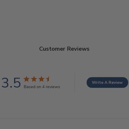
Customer Reviews
3.5
Write A Review
Based on 4 reviews