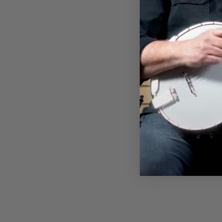
DEERING RETIREMENT PLAN
T-SHIRT
$28.00