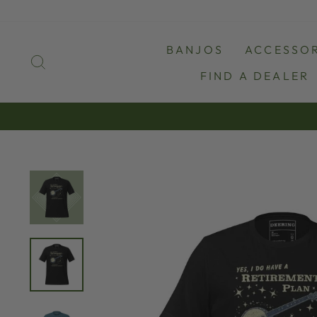
Skip
to
content
BANJOS
ACCESSOR
SEARCH
FIND A DEALER