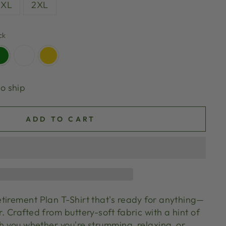
XL
2XL
ck
to ship
ADD TO CART
tirement Plan T-Shirt that's ready for anything—
. Crafted from buttery-soft fabric with a hint of
th you whether you're strumming, relaxing, or