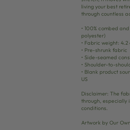
living your best reti
through countless adv
• 100% combed and r
polyester)
• Fabric weight: 4.2 
• Pre-shrunk fabric
• Side-seamed cons
• Shoulder-to-shoul
• Blank product sou
US
Disclaimer: The fab
through, especially i
conditions.
Artwork by Our Ow