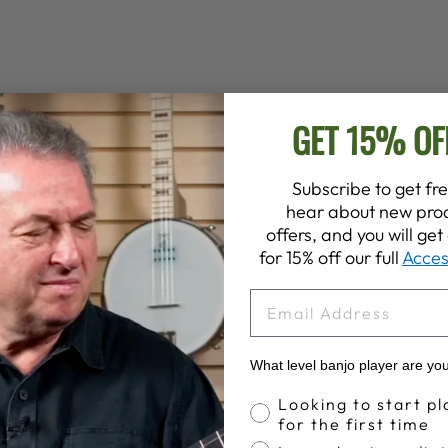
GET 15% OF
YOU MAY ALSO LIKE
Subscribe to get fre
hear about new prod
offers, and you will ge
for 15% off our full
Acces
EMAIL
What level banjo player are yo
Banjo Proficiency
Looking to start pl
for the first time