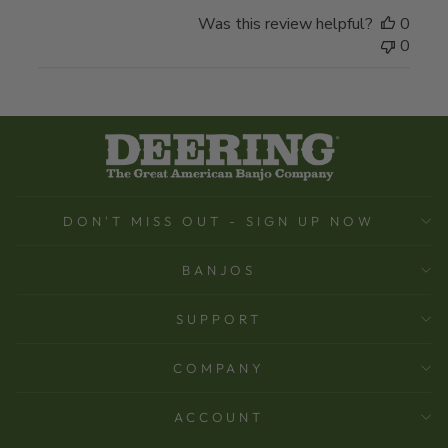
Was this review helpful?
0
0
DON'T MISS OUT - SIGN UP NOW
BANJOS
SUPPORT
COMPANY
ACCOUNT