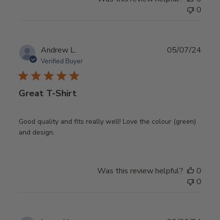
0
Publ
Andrew L.
05/07/24
date
Verified Buyer
Great T-Shirt
Good quality and fits really well! Love the colour (green)
and design.
Was this review helpful?
0
0