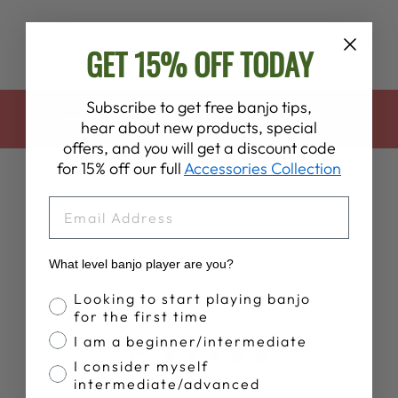
GET 15% OFF TODAY
Subscribe to get free banjo tips,
BACK TO BANJO ACCESSORIES
hear about new products, special
offers, and you will get a discount code
for 15% off our full
Accessories Collection
EMAIL
What level banjo player are you?
Customer Reviews
Banjo Proficiency
Looking to start playing banjo
for the first time
I am a beginner/intermediate
5
I consider myself
Based on 5 reviews
intermediate/advanced