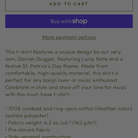
ADD TO CART
More payment options
This t-shirt features a unique design by our very
own, Darren Dugger, featuring Lucky Note and a
festive St. Patrick's Day theme. Made from
comfortable, high-quality material, this shirt is
perfect for any banjo lover or music enthusiast.
Celebrate in style and show off your love for music
with this must-have t-shirt.
• 100% combed and ring-spun cotton (Heather colors
contain polyester)
• Fabric weight: 4.2 oz./yd.² (142 g/m²)
• Pre-shrunk fabric
• Side-seamed construction