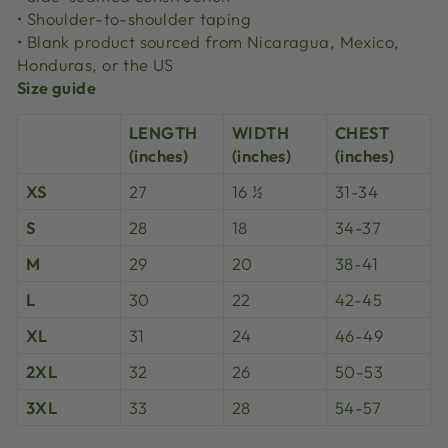
• Shoulder-to-shoulder taping
• Blank product sourced from Nicaragua, Mexico,
Honduras, or the US
Size guide
LENGTH
WIDTH
CHEST
(inches)
(inches)
(inches)
XS
27
16 ½
31-34
S
28
18
34-37
M
29
20
38-41
L
30
22
42-45
XL
31
24
46-49
2XL
32
26
50-53
3XL
33
28
54-57