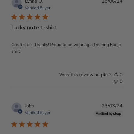
Publ
Lynne U.
28/06/24
date
Verified Buyer
Lucky note t-shirt
Great shirt! Thanks! Proud to be wearing a Deering Banjo
shirt!
Was this review helpful?
0
0
Publ
John
23/03/24
date
Verified Buyer