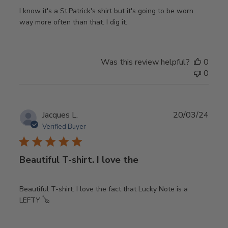
I know it's a St.Patrick's shirt but it's going to be worn
way more often than that. I dig it.
Was this review helpful?
0
0
Publ
Jacques L.
20/03/24
date
Verified Buyer
Beautiful T-shirt. I love the
Beautiful T-shirt. I love the fact that Lucky Note is a
LEFTY 🪕