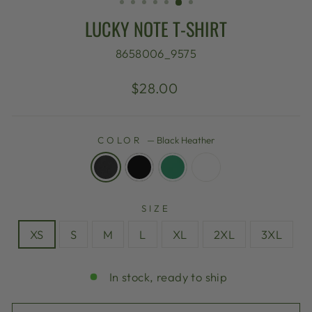
LUCKY NOTE T-SHIRT
8658006_9575
Regular
$28.00
price
COLOR
—
Black Heather
SIZE
XS
S
M
L
XL
2XL
3XL
In stock, ready to ship