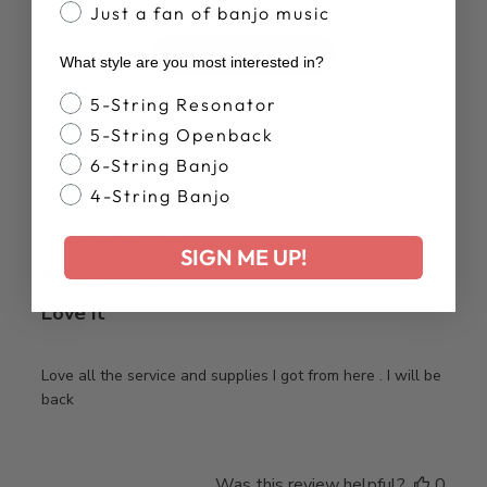
Just a fan of banjo music
Write A Review
What style are you most interested in?
Banjo Style
5-String Resonator
5-String Openback
6-String Banjo
4-String Banjo
Publ
Gerald M.
23/11/25
date
Verified Buyer
SIGN ME UP!
Love it
Love all the service and supplies I got from here . I will be
back
Was this review helpful?
0