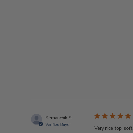
Semanchik S.
Verified Buyer
Very nice top, soft