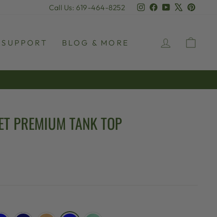
Instagram
Facebook
YouTube
X
Pinter
Call Us: 619-464-8252
LOG IN
CAR
SUPPORT
BLOG & MORE
ET PREMIUM TANK TOP