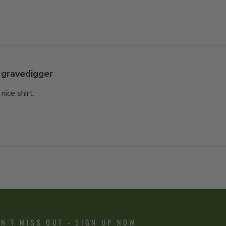
gravedigger
 nice shirt.
N'T MISS OUT - SIGN UP NOW