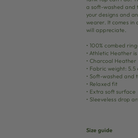
a soft-washed and ti
your designs and an
wearer. It comes in 
will appreciate.
• 100% combed ring
• Athletic Heather i
• Charcoal Heather 
• Fabric weight: 5.5
• Soft-washed and t
• Relaxed fit
• Extra soft surface
• Sleeveless drop a
Size guide