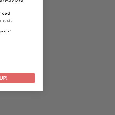
termediate
nced
 music
sted in?
r
UP!