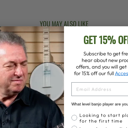
YOU MAY ALSO LIKE
GET 15% OF
Subscribe to get fre
hear about new prod
offers, and you will ge
for 15% off our full
Acces
EMAIL
What level banjo player are yo
Banjo Proficiency
Looking to start pl
for the first time