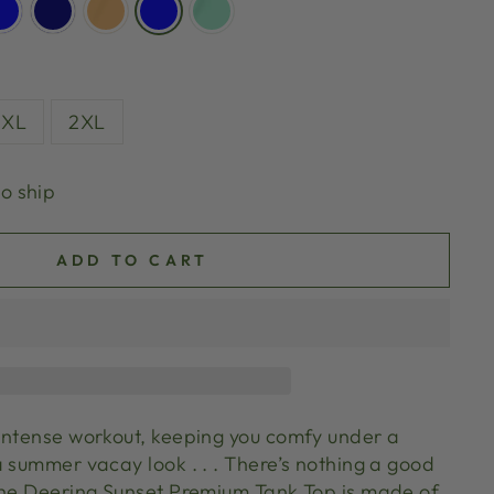
XL
2XL
to ship
ADD TO CART
intense workout, keeping you comfy under a
 summer vacay look . . . There’s nothing a good
The Deering Sunset Premium Tank Top is made of