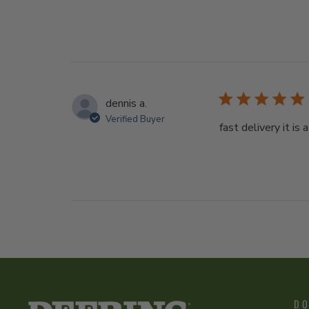
dennis a.
Verified Buyer
fast delivery it is a
DO