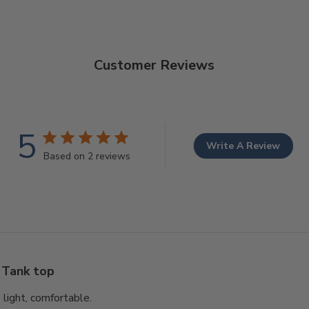
Customer Reviews
5
Write A Review
Based on 2 reviews
Tank top
, light, comfortable.