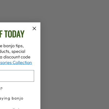
F TODAY
e banjo tips,
ucts, special
t a discount code
sories Collection
u?
aying banjo