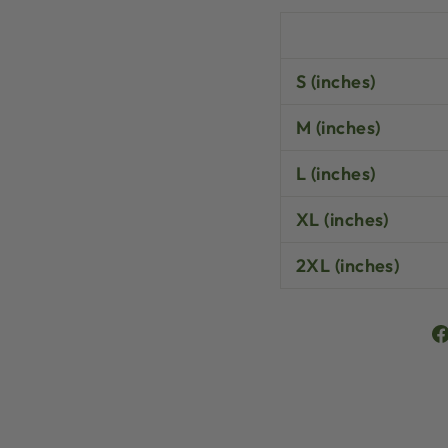
S (inches)
M (inches)
L (inches)
XL (inches)
2XL (inches)