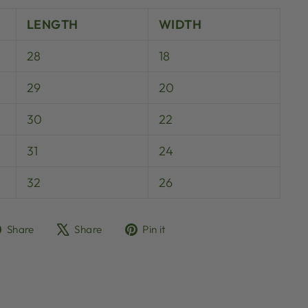
LENGTH
WIDTH
28
18
29
20
30
22
31
24
32
26
Share
Tweet
Pin
Share
Share
Pin it
on
on
on
Facebook
X
Pinterest