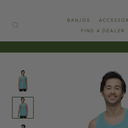
Skip
to
content
BANJOS
ACCESSOR
SEARCH
FIND A DEALER