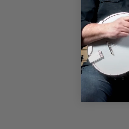
DEERING SUNSET PREMIUM
TANK TOP
$35.00