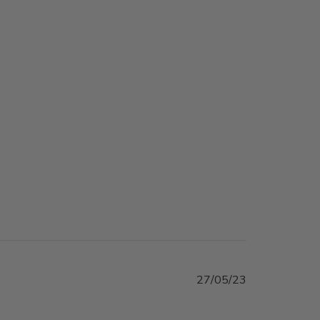
Published
27/05/23
date