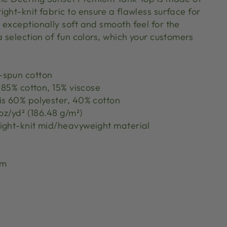
ght-knit fabric to ensure a flawless surface for
 exceptionally soft and smooth feel for the
a selection of fun colors, which your customers
-spun cotton
s 85% cotton, 15% viscose
is 60% polyester, 40% cotton
 oz/yd² (186.48 g/m²)
ight-knit mid/heavyweight material
rm