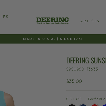
IES
ARTISTS
MADE IN U.S.A. | SINCE 1975
Pause
slideshow
DEERING SUNS
5950960_13633
Regular
$35.00
price
COLOR
—
Pacific Blue