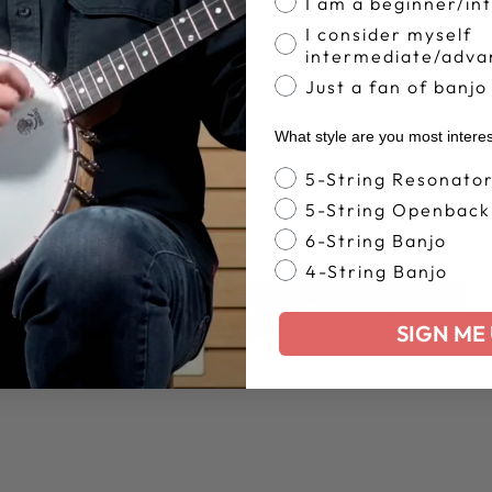
I am a beginner/in
I consider myself
intermediate/adva
Just a fan of banjo
What style are you most intere
Banjo Style
5-String Resonato
5-String Openback
6-String Banjo
4-String Banjo
BACK TO APPAREL & COLLECTIBLES
SIGN ME 