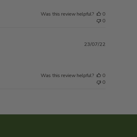
Was this review helpful?
0
0
Published
23/07/22
date
Was this review helpful?
0
0