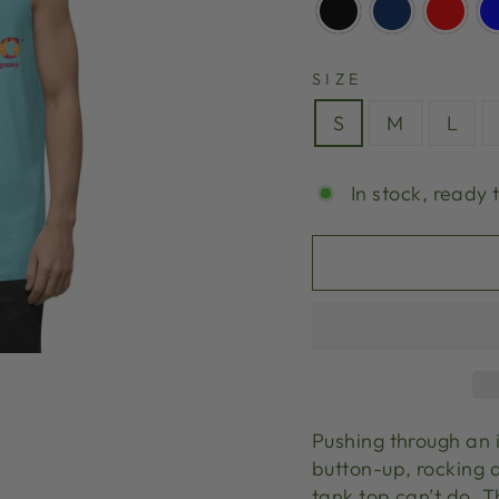
SIZE
S
M
L
In stock, ready 
Pushing through an 
button-up, rocking a
tank top can’t do. 